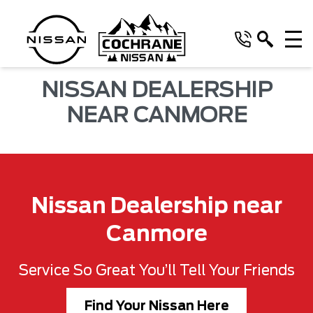
NISSAN DEALERSHIP
NEAR CANMORE
Nissan Dealership near
Canmore
Service So Great You’ll Tell Your Friends
Find Your Nissan Here