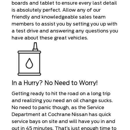
boards and tablet to ensure every last detail
is absolutely perfect. Allow any of our
friendly and knowledgeable sales team
members to assist you by setting you up with
a test drive and answering any questions you
have about these great vehicles.
In a Hurry? No Need to Worry!
Getting ready to hit the road on a long trip
and realizing you need an oil change sucks.
No need to panic though, as the Service
Department at Cochrane Nissan has quick
service bays on site and will have you in and
out in 45 minutes. That’s just enough time to