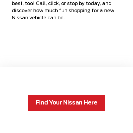
best, too! Call, click, or stop by today, and
discover how much fun shopping for a new
Nissan vehicle can be.
Find Your Nissan Here