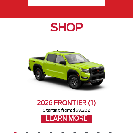
SHOP
2026 FRONTIER (1)
Starting from: $59,282
LEARN MORE