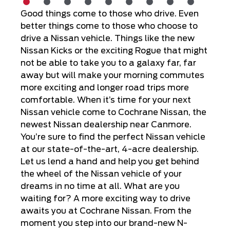
Good things come to those who drive. Even
better things come to those who choose to
drive a Nissan vehicle. Things like the new
Nissan Kicks or the exciting Rogue that might
not be able to take you to a galaxy far, far
away but will make your morning commutes
more exciting and longer road trips more
comfortable. When it’s time for your next
Nissan vehicle come to Cochrane Nissan, the
newest Nissan dealership near Canmore.
You’re sure to find the perfect Nissan vehicle
at our state-of-the-art, 4-acre dealership.
Let us lend a hand and help you get behind
the wheel of the Nissan vehicle of your
dreams in no time at all. What are you
waiting for? A more exciting way to drive
awaits you at Cochrane Nissan. From the
moment you step into our brand-new N-