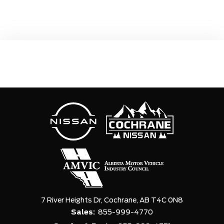
7 River Heights Dr,
Cochrane,
AB T4C 0N8
Sales:
855-999-4770