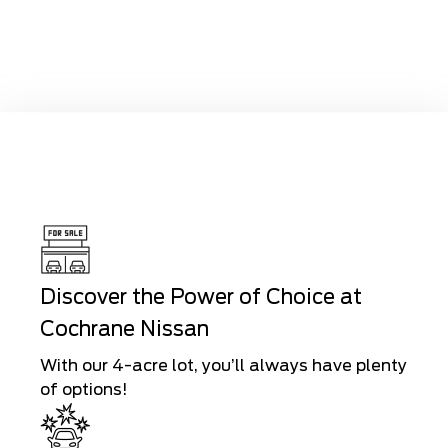
Discover the Power of Choice at
Cochrane Nissan
With our 4-acre lot, you’ll always have plenty
of options!