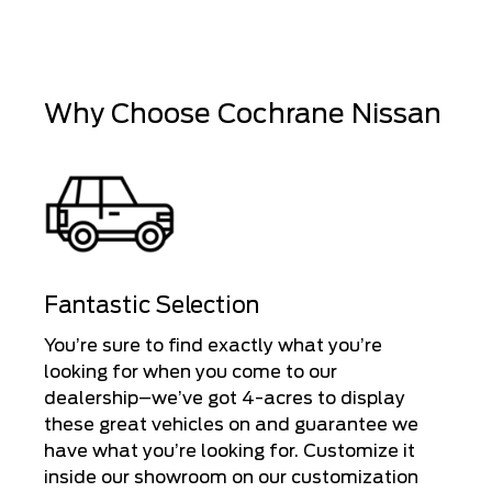
Why Choose Cochrane Nissan
Fantastic Selection
You’re sure to find exactly what you’re
looking for when you come to our
dealership–we’ve got 4-acres to display
these great vehicles on and guarantee we
have what you’re looking for. Customize it
inside our showroom on our customization