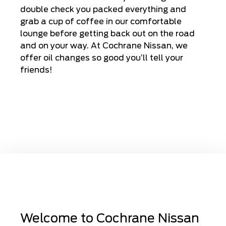
double check you packed everything and
grab a cup of coffee in our comfortable
lounge before getting back out on the road
and on your way. At Cochrane Nissan, we
offer oil changes so good you’ll tell your
friends!
Welcome to Cochrane Nissan