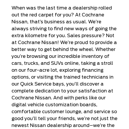
When was the last time a dealership rolled
out the red carpet for you? At Cochrane
Nissan, that’s business as usual. We’re
always striving to find new ways of going the
extra kilometre for you. Sales pressure? Not
at Cochrane Nissan! We’re proud to provide a
better way to get behind the wheel. Whether
you’re browsing our incredible inventory of
cars, trucks, and SUVs online, taking a stroll
on our four-acre lot, exploring financing
options, or visiting the trained technicians in
our Quick Service bays, you’ll discover a
complete dedication to your satisfaction at
Cochrane Nissan. And with perks like our
digital vehicle customization boards,
comfortable customer lounge, and service so
good you’ll tell your friends, we’re not just the
newest Nissan dealership around–we’re the