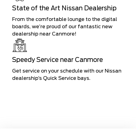
State of the Art Nissan Dealership
From the comfortable lounge to the digital
boards, we’re proud of our fantastic new
dealership near Canmore!
Speedy Service near Canmore
Get service on your schedule with our Nissan
dealership’s Quick Service bays.