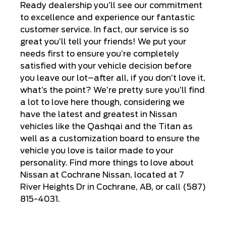
Ready dealership you’ll see our commitment
to excellence and experience our fantastic
customer service. In fact, our service is so
great you’ll tell your friends! We put your
needs first to ensure you’re completely
satisfied with your vehicle decision before
you leave our lot–after all, if you don’t love it,
what’s the point? We’re pretty sure you’ll find
a lot to love here though, considering we
have the latest and greatest in Nissan
vehicles like the Qashqai and the Titan as
well as a customization board to ensure the
vehicle you love is tailor made to your
personality. Find more things to love about
Nissan at Cochrane Nissan, located at 7
River Heights Dr in Cochrane, AB, or call (587)
815-4031.