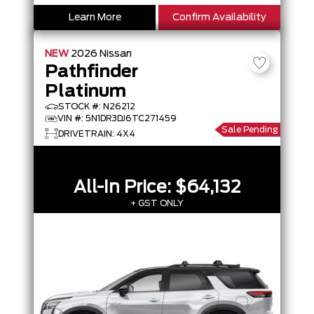
Learn More
Confirm Availability
NEW
2026
Nissan
Pathfinder
Platinum
STOCK #: N26212
VIN #: 5N1DR3DJ6TC271459
Sale Pending
DRIVETRAIN: 4X4
All-In Price:
$64,132
+ GST ONLY