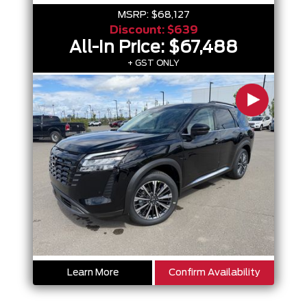
MSRP:
$68,127
Discount:
$639
All-In Price:
$67,488
+ GST ONLY
Learn More
Confirm Availability