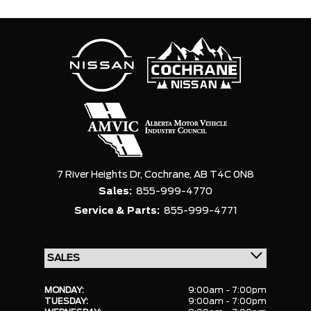
7 River Heights Dr,
Cochrane,
AB T4C 0N8
Sales:
855-999-4770
Service & Parts:
855-999-4771
MONDAY:
9:00am - 7:00pm
TUESDAY:
9:00am - 7:00pm