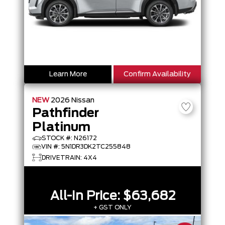
Learn More
Confirm Availability
NEW
2026
Nissan
Pathfinder
Platinum
STOCK #: N26172
VIN #: 5N1DR3DK2TC255848
DRIVETRAIN: 4X4
All-In Price:
$63,682
+ GST ONLY