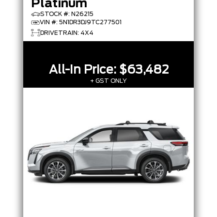
Platinum
STOCK #: N26215
VIN #: 5N1DR3DJ9TC277501
DRIVETRAIN: 4X4
All-In Price:
$63,482
+ GST ONLY