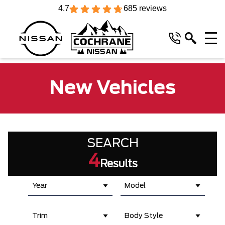
4.7
685 reviews
New Vehicles
SEARCH
4
Results
Year
Model
Trim
Body Style