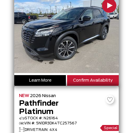
Learn More
Confirm Availability
NEW
2026
Nissan
Pathfinder
Platinum
STOCK #: N26164
VIN #: 5N1DR3DK4TC257567
Special
DRIVETRAIN: 4X4