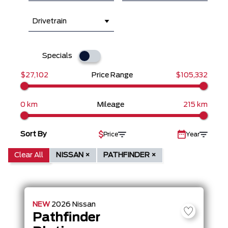
Drivetrain
Specials
$27,102
Price Range
$105,332
0 km
Mileage
215 km
Sort By
Price
Year
Clear All
NISSAN ×
PATHFINDER ×
NEW
2026
Nissan
Pathfinder