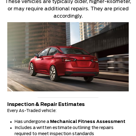
These vehicles are typically older, higher-kilometer,
or may require additional repairs. They are priced
accordingly.
Inspection & Repair Estimates
Every As-Traded vehicle:
Has undergone a
Mechanical Fitness Assessment
Includes a written estimate outlining the repairs
required to meet inspection standards