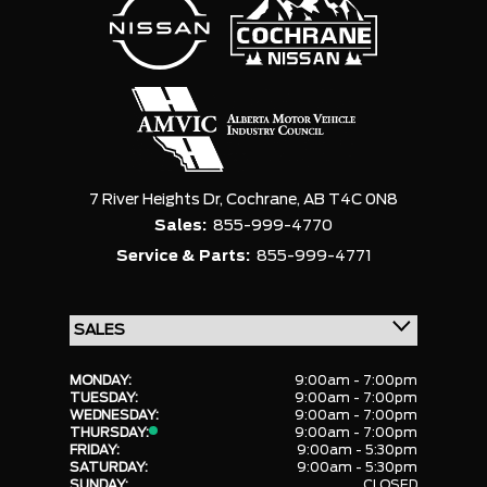
7 River Heights Dr,
Cochrane,
AB T4C 0N8
Sales:
855-999-4770
Service & Parts:
855-999-4771
MONDAY:
9:00am - 7:00pm
TUESDAY:
9:00am - 7:00pm
WEDNESDAY:
9:00am - 7:00pm
THURSDAY:
9:00am - 7:00pm
FRIDAY:
9:00am - 5:30pm
SATURDAY:
9:00am - 5:30pm
SUNDAY:
CLOSED