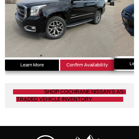
Lear
Learn More
Confirm Availability
SHOP COCHRANE NISSAN’S AS-
TRADED VEHICLE INVENTORY