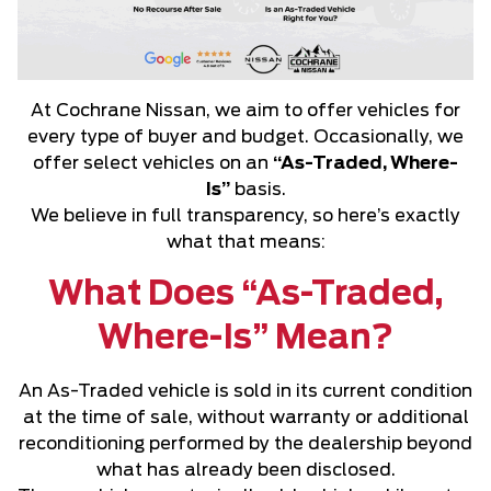
At Cochrane Nissan, we aim to offer vehicles for
every type of buyer and budget. Occasionally, we
offer select vehicles on an
“As-Traded, Where-
Is”
basis.
We believe in full transparency, so here’s exactly
what that means:
What Does “As-Traded,
Where-Is” Mean?
An As-Traded vehicle is sold in its current condition
at the time of sale, without warranty or additional
reconditioning performed by the dealership beyond
what has already been disclosed.