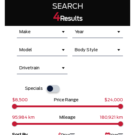
SEARCH
4
Results
Make
Year
Model
Body Style
Drivetrain
Specials
$8,500
Price Range
$24,000
95,984 km
Mileage
180,921 km