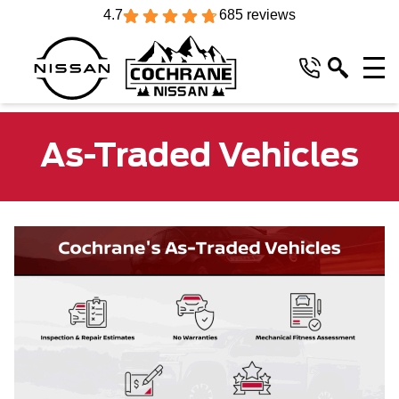
4.7
685 reviews
As-Traded Vehicles