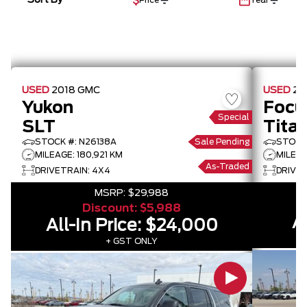
Sort By
Price
Year
USED
2018
GMC
USED
20
Yukon
Focu
Special
SLT
Tita
STOCK #: N26138A
Sale Pending
STOCK
MILEAGE: 180,921 KM
MILEAG
As-Traded
DRIVETRAIN: 4X4
DRIVET
MSRP:
$29,988
Discount:
$5,988
A
All-In Price:
$24,000
+ GST ONLY