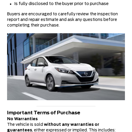
Is fully disclosed to the buyer prior to purchase
Buyers are encouraged to carefully review the inspection
report and repair estimate and ask any questions before
completing their purchase.
Important Terms of Purchase
No Warranties
The vehicle is sold
without any warranties or
guarantees
, either expressed or implied. This includes: