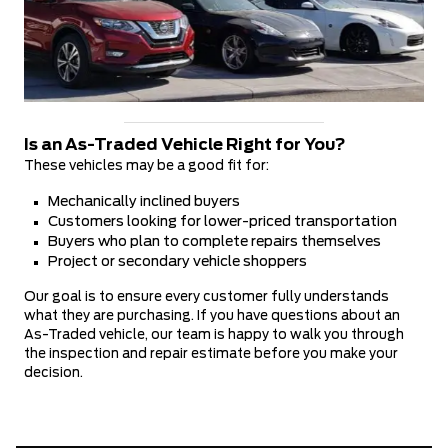
Is an As-Traded Vehicle Right for You?
These vehicles may be a good fit for:
Mechanically inclined buyers
Customers looking for lower-priced transportation
Buyers who plan to complete repairs themselves
Project or secondary vehicle shoppers
Our goal is to ensure every customer fully understands
what they are purchasing. If you have questions about an
As-Traded vehicle, our team is happy to walk you through
the inspection and repair estimate before you make your
decision.