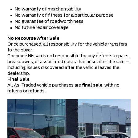
No warranty of merchantability
No warranty of fitness for a particular purpose
No guarantee of roadworthiness
No future repair coverage
No Recourse After Sale
Once purchased, all responsibility for the vehicle transfers
to the buyer.
Cochrane Nissan is not responsible for any defects, repairs,
breakdowns, or associated costs that arise after the sale —
including issues discovered after the vehicle leaves the
dealership.
Final Sale
All As-Traded vehicle purchases are
final sale
, with no
returns or refunds.