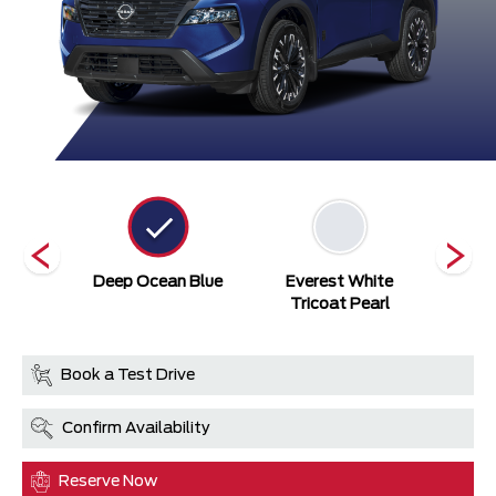
ack
Deep Ocean Blue
Everest White
Gu
Tricoat Pearl
Book a Test Drive
Confirm Availability
Reserve Now