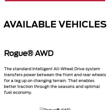
AVAILABLE VEHICLES
Rogue® AWD
The standard Intelligent All-Wheel Drive system
transfers power between the front and rear wheels
for a leg up on changing terrain. That enables
better traction through the seasons and optimal
fuel economy.