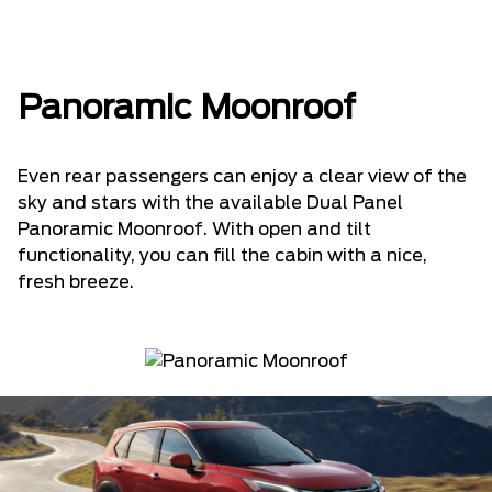
Panoramic Moonroof
Even rear passengers can enjoy a clear view of the
sky and stars with the available Dual Panel
Panoramic Moonroof. With open and tilt
functionality, you can fill the cabin with a nice,
fresh breeze.