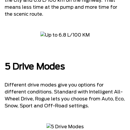
the city and 6.8 L/100 km on the highway. That
means less time at the pump and more time for
the scenic route.
5 Drive Modes
Different drive modes give you options for
different conditions. Standard with Intelligent All-
Wheel Drive, Rogue lets you choose from Auto, Eco,
Snow, Sport and Off-Road settings.