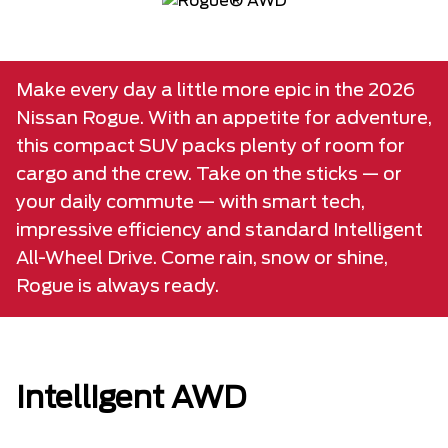
Make every day a little more epic in the 2026
Nissan Rogue. With an appetite for adventure,
this compact SUV packs plenty of room for
cargo and the crew. Take on the sticks — or
your daily commute — with smart tech,
impressive efficiency and standard Intelligent
All-Wheel Drive. Come rain, snow or shine,
Rogue is always ready.
Intelligent AWD