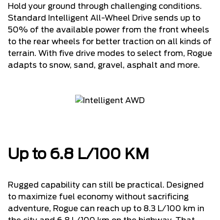
Hold your ground through challenging conditions.
Standard Intelligent All-Wheel Drive sends up to
50% of the available power from the front wheels
to the rear wheels for better traction on all kinds of
terrain. With five drive modes to select from, Rogue
adapts to snow, sand, gravel, asphalt and more.
Up to 6.8 L/100 KM
Rugged capability can still be practical. Designed
to maximize fuel economy without sacrificing
adventure, Rogue can reach up to 8.3 L/100 km in