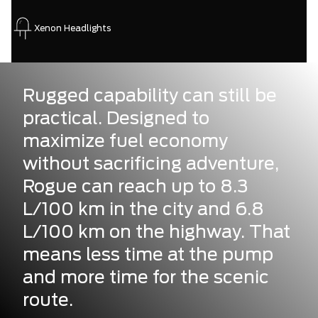
Xenon Headlights
Rugged capability can still be
practical. Designed to
maximize fuel economy
without sacrificing adventure,
Rogue can reach up to 8.3
L/100 km in the city and 6.8
L/100 km on the highway. That
means less time at the pump
and more time for the scenic
route.