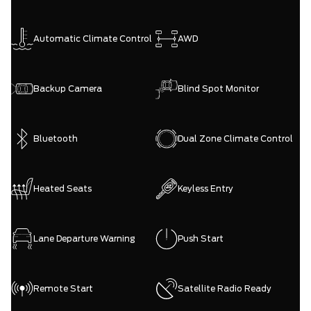
Automatic Climate Control
AWD
Backup Camera
Blind Spot Monitor
Bluetooth
Dual Zone Climate Control
Heated Seats
Keyless Entry
Lane Departure Warning
Push Start
Remote Start
Satellite Radio Ready