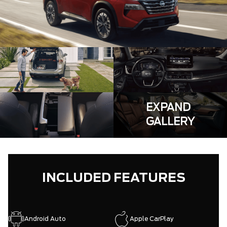
EXPAND
GALLERY
INCLUDED FEATURES
Android Auto
Apple CarPlay