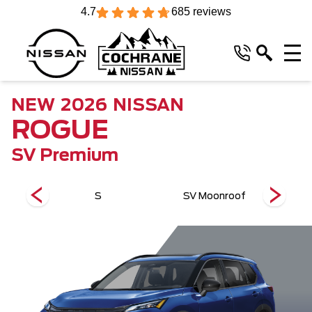
4.7
685 reviews
NEW
2026
NISSAN
ROGUE
SV Premium
m
S
SV Moonroof
S