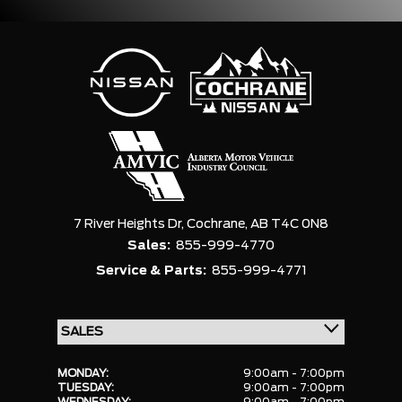
7 River Heights Dr,
Cochrane,
AB T4C 0N8
Sales:
855-999-4770
Service & Parts:
855-999-4771
MONDAY:
9:00am - 7:00pm
TUESDAY:
9:00am - 7:00pm