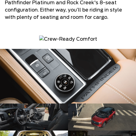
Pathfinder Platinum and Rock Creek's 8-seat
configuration. Either way, you’ll be riding in style
with plenty of seating and room for cargo.