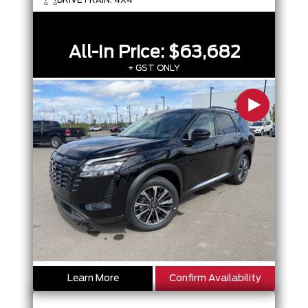
All-In Price:
$63,682
+ GST ONLY
Learn More
Confirm Availability