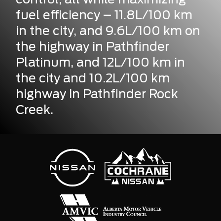
fuel efficiency – 11.8L/100 km
in the city, and 9.6L/100 km on
the highway in Pathfinder
Platinum, and 12L/100 km in
the city and 10.2L/100 km
highway in Pathfinder Rock
Creek.