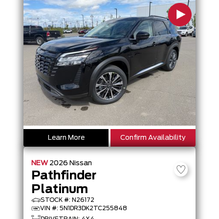
Learn More
Confirm Availability
NEW
2026
Nissan
Pathfinder
Platinum
STOCK #: N26172
VIN #: 5N1DR3DK2TC255848
DRIVETRAIN: 4X4