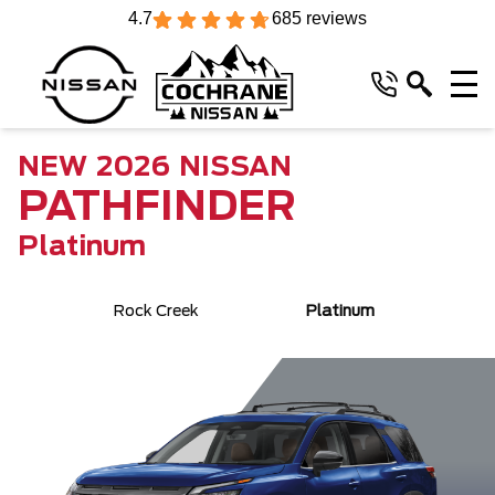
4.7
685 reviews
NEW
2026
NISSAN
PATHFINDER
Platinum
Rock Creek
Platinum