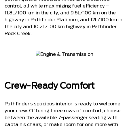
control, all while maximizing fuel efficiency –
11.8L/100 km in the city, and 9.6L/100 km on the
highway in Pathfinder Platinum, and 12L/100 km in
the city and 10.2L/100 km highway in Pathfinder
Rock Creek.
Crew-Ready Comfort
Pathfinder’s spacious interior is ready to welcome
your crew. Offering three rows of comfort, choose
between the available 7-passenger seating with
captain’s chairs, or make room for one more with