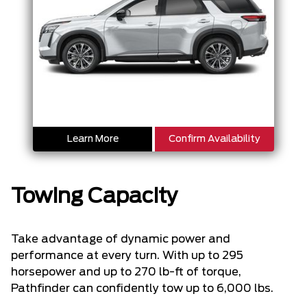
Learn More
Confirm Availability
Towing Capacity
Take advantage of dynamic power and
performance at every turn. With up to 295
horsepower and up to 270 lb-ft of torque,
Pathfinder can confidently tow up to 6,000 lbs.