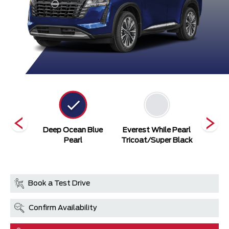
ack
Deep Ocean Blue
Everest While Pearl
Everes
Pearl
Tricoat/Super Black
Book a Test Drive
Confirm Availability