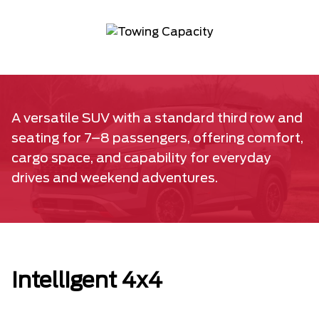
A versatile SUV with a standard third row and
seating for 7–8 passengers, offering comfort,
cargo space, and capability for everyday
drives and weekend adventures.
Intelligent 4x4