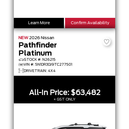
Learn More
Confirm Availability
NEW
2026
Nissan
Pathfinder
Platinum
STOCK #: N26215
VIN #: 5N1DR3DJ9TC277501
DRIVETRAIN: 4X4
All-In Price:
$63,482
+ GST ONLY