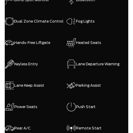
Dual Zone Climate Control
Fog Lights
Hands-Free Liftgate
Heated Seats
Keyless Entry
Lane Departure Warning
Lane Keep Assist
Parking Assist
Power Seats
Push Start
Rear A/C
Remote Start