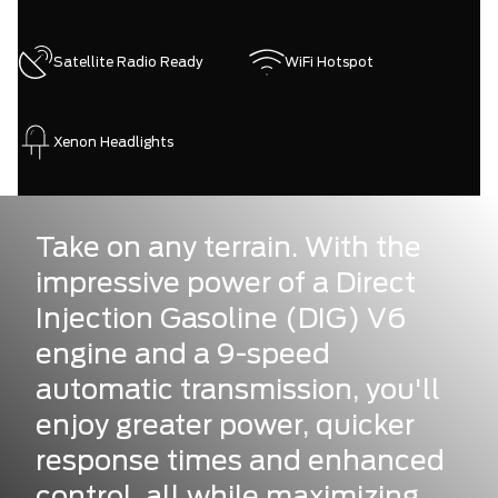
Satellite Radio Ready
WiFi Hotspot
Xenon Headlights
Take on any terrain. With the
impressive power of a Direct
Injection Gasoline (DIG) V6
engine and a 9-speed
automatic transmission, you'll
enjoy greater power, quicker
response times and enhanced
control, all while maximizing