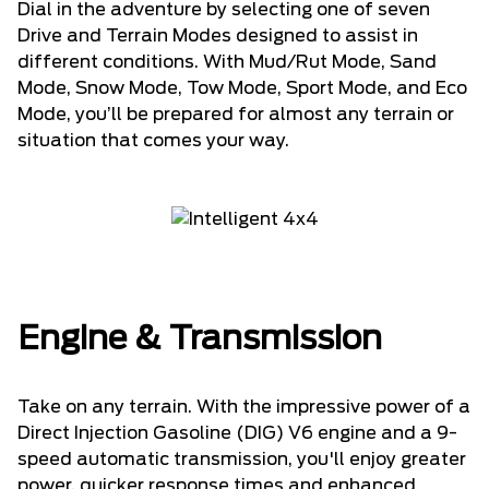
Dial in the adventure by selecting one of seven
Drive and Terrain Modes designed to assist in
different conditions. With Mud/Rut Mode, Sand
Mode, Snow Mode, Tow Mode, Sport Mode, and Eco
Mode, you’ll be prepared for almost any terrain or
situation that comes your way.
Engine & Transmission
Take on any terrain. With the impressive power of a
Direct Injection Gasoline (DIG) V6 engine and a 9-
speed automatic transmission, you'll enjoy greater
power, quicker response times and enhanced