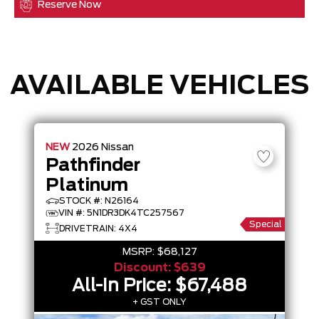
Reserve Now
AVAILABLE VEHICLES
NEW
2026
Nissan
Pathfinder
Platinum
STOCK #: N26164
VIN #: 5N1DR3DK4TC257567
Special
DRIVETRAIN: 4X4
MSRP:
$68,127
Discount:
$639
All-In Price:
$67,488
+ GST ONLY