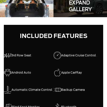
EXPAND
GALLERY
INCLUDED FEATURES
3rd Row Seat
Adaptive Cruise Control
Android Auto
Apple CarPlay
Automatic Climate Control
Backup Camera
Blind Spot Monitor
Bluetooth