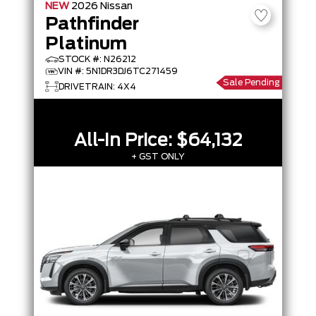
NEW
2026
Nissan
Pathfinder
Platinum
STOCK #: N26212
VIN #: 5N1DR3DJ6TC271459
Sale Pending
DRIVETRAIN: 4X4
All-In Price:
$64,132
+ GST ONLY