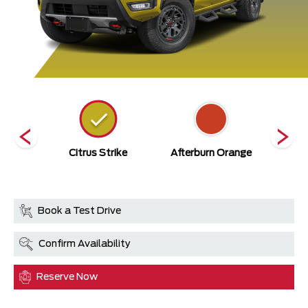
ack
Citrus Strike
Afterburn Orange
Bould
Book a Test Drive
Confirm Availability
Reserve Now