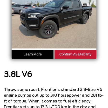
Learn More
Confirm Availability
3.8L V6
Throw some roost. Frontier's standard 3.8-litre V6
engine pumps out up to 310 horsepower and 281 lb-
ft of torque. When it comes to fuel efficiency,
Frontier gets up to 13.3 L/100 km in the city and