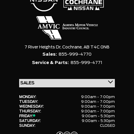
7 River Heights Dr,
Cochrane,
AB T4C 0N8
Sales:
855-999-4770
Service & Parts:
855-999-4771
MONDAY:
9:00am - 7:00pm
TUESDAY:
9:00am - 7:00pm
WEDNESDAY:
9:00am - 7:00pm
THURSDAY:
9:00am - 7:00pm
FRIDAY:
9:00am - 5:30pm
SATURDAY:
9:00am - 5:30pm
SUNDAY:
CLOSED