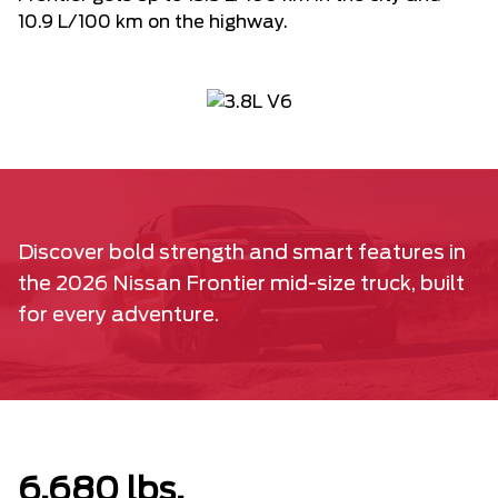
10.9 L/100 km on the highway.
Discover bold strength and smart features in
the 2026 Nissan Frontier mid-size truck, built
for every adventure.
6,680 lbs.