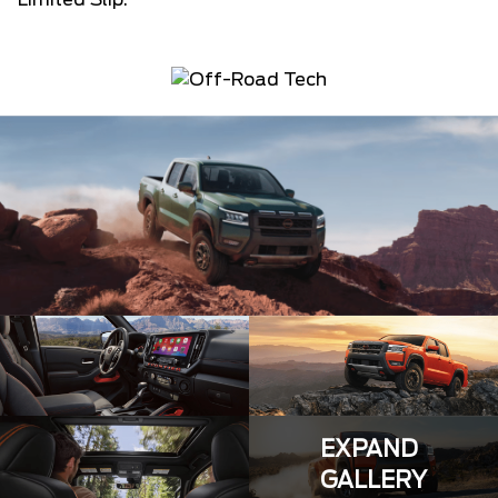
Limited Slip.
EXPAND
GALLERY