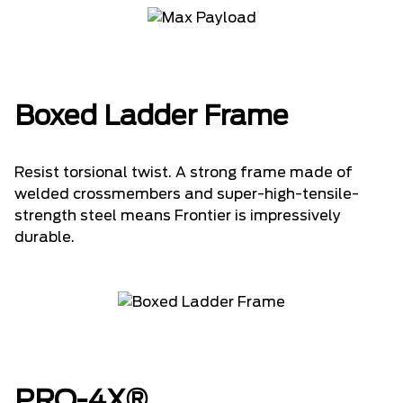
Boxed Ladder Frame
Resist torsional twist. A strong frame made of
welded crossmembers and super-high-tensile-
strength steel means Frontier is impressively
durable.
PRO-4X®