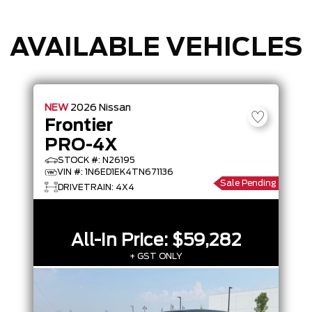
AVAILABLE VEHICLES
NEW
2026
Nissan
Frontier
PRO-4X
STOCK #: N26195
VIN #: 1N6ED1EK4TN671136
Sale Pending
DRIVETRAIN: 4X4
All-In Price:
$59,282
+ GST ONLY