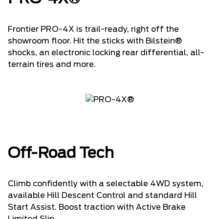
Frontier PRO-4X is trail-ready, right off the
showroom floor. Hit the sticks with Bilstein®
shocks, an electronic locking rear differential, all-
terrain tires and more.
Off-Road Tech
Climb confidently with a selectable 4WD system,
available Hill Descent Control and standard Hill
Start Assist. Boost traction with Active Brake