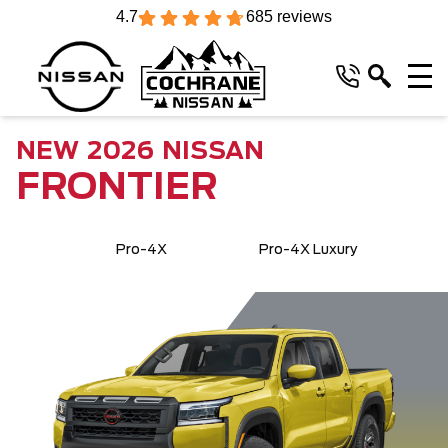
4.7
685 reviews
NEW
2026
NISSAN
FRONTIER
Pro-4X
Pro-4X Luxury