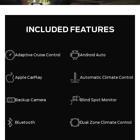
INCLUDED FEATURES
Adaptive Cruise Control
Android Auto
Apple CarPlay
Automatic Climate Control
Backup Camera
Blind Spot Monitor
Bluetooth
Dual Zone Climate Control