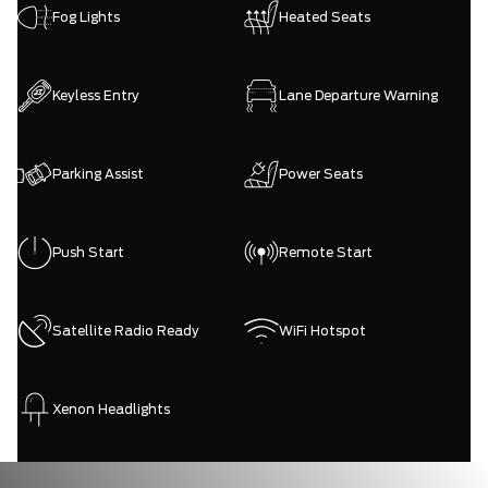
Fog Lights
Heated Seats
Keyless Entry
Lane Departure Warning
Parking Assist
Power Seats
Push Start
Remote Start
Satellite Radio Ready
WiFi Hotspot
Xenon Headlights