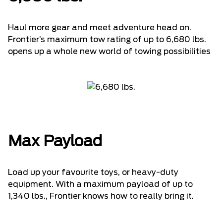
Haul more gear and meet adventure head on.
Frontier’s maximum tow rating of up to 6,680 lbs.
opens up a whole new world of towing possibilities
Max Payload
Load up your favourite toys, or heavy-duty
equipment. With a maximum payload of up to
1,340 lbs., Frontier knows how to really bring it.