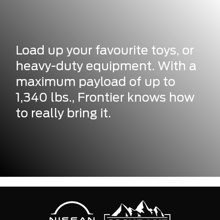
Load up your favourite toys, or
heavy-duty equipment. With a
maximum payload of up to
1,340 lbs., Frontier knows how
to really bring it.