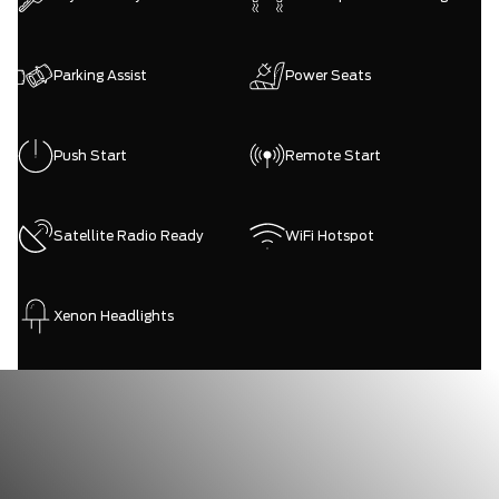
Parking Assist
Power Seats
Push Start
Remote Start
Satellite Radio Ready
WiFi Hotspot
Xenon Headlights