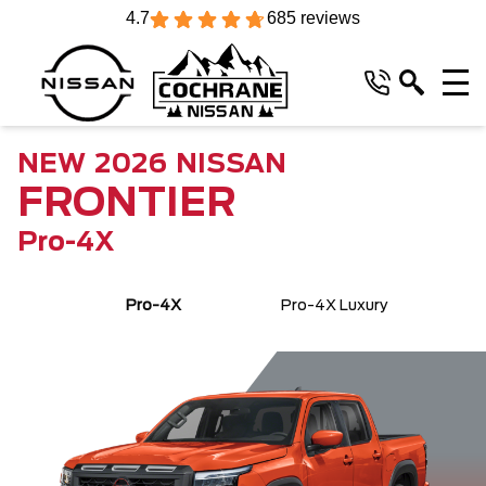
4.7
685 reviews
NEW
2026
NISSAN
FRONTIER
Pro-4X
Pro-4X
Pro-4X Luxury