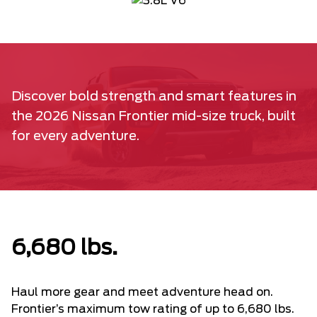
Discover bold strength and smart features in
the 2026 Nissan Frontier mid-size truck, built
for every adventure.
6,680 lbs.
Haul more gear and meet adventure head on.
Frontier’s maximum tow rating of up to 6,680 lbs.