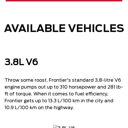
AVAILABLE VEHICLES
3.8L V6
Throw some roost. Frontier's standard 3.8-litre V6
engine pumps out up to 310 horsepower and 281 lb-
ft of torque. When it comes to fuel efficiency,
Frontier gets up to 13.3 L/100 km in the city and
10.9 L/100 km on the highway.