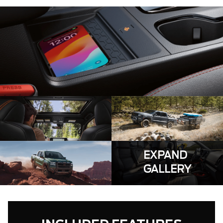
EXPAND
GALLERY