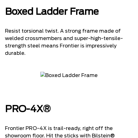
Boxed Ladder Frame
Resist torsional twist. A strong frame made of
welded crossmembers and super-high-tensile-
strength steel means Frontier is impressively
durable.
PRO-4X®
Frontier PRO-4X is trail-ready, right off the
showroom floor. Hit the sticks with Bilstein®