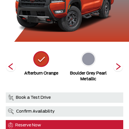
ack
Afterburn Orange
Boulder Grey Pearl
Cit
Metallic
Book a Test Drive
Confirm Availability
Reserve Now