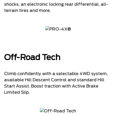
shocks, an electronic locking rear differential, all-
terrain tires and more.
Off-Road Tech
Climb confidently with a selectable 4WD system,
available Hill Descent Control and standard Hill
Start Assist. Boost traction with Active Brake
Limited Slip.