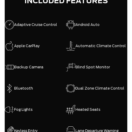
INCLUDED FEATURES
Adaptive Cruise Control
Android Auto
Apple CarPlay
Automatic Climate Control
Backup Camera
Blind Spot Monitor
Bluetooth
Dual Zone Climate Control
Fog Lights
Heated Seats
Keyless Entry
Lane Departure Warning