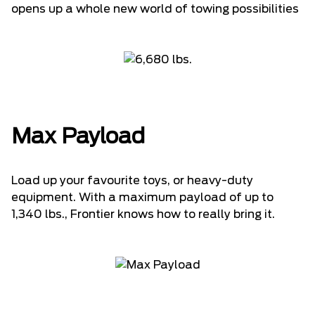
opens up a whole new world of towing possibilities
Max Payload
Load up your favourite toys, or heavy-duty
equipment. With a maximum payload of up to
1,340 lbs., Frontier knows how to really bring it.