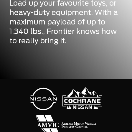
Load up your favourite toys, or
heavy-duty equipment. With a
maximum payload of up to
1,340 lbs., Frontier knows how
to really bring it.