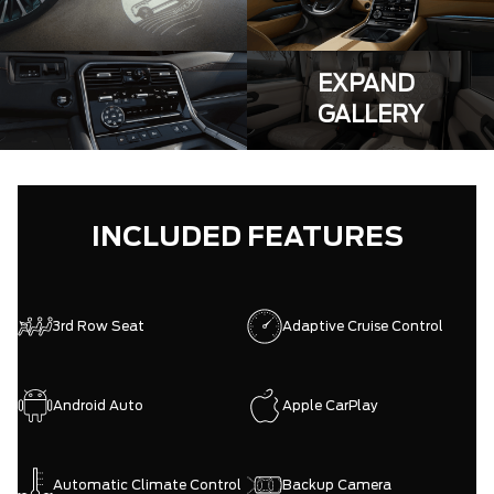
EXPAND
GALLERY
INCLUDED FEATURES
3rd Row Seat
Adaptive Cruise Control
Android Auto
Apple CarPlay
Automatic Climate Control
Backup Camera