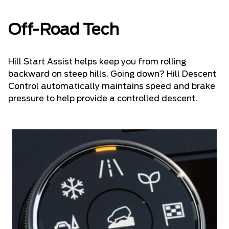
Off-Road Tech
Hill Start Assist helps keep you from rolling
backward on steep hills. Going down? Hill Descent
Control automatically maintains speed and brake
pressure to help provide a controlled descent.