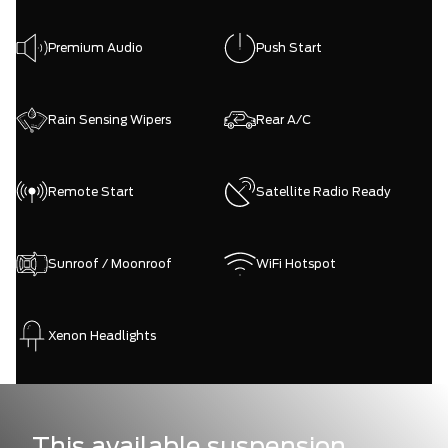
Premium Audio
Push Start
Rain Sensing Wipers
Rear A/C
Remote Start
Satellite Radio Ready
Sunroof / Moonroof
WiFi Hotspot
Xenon Headlights
This available suspension