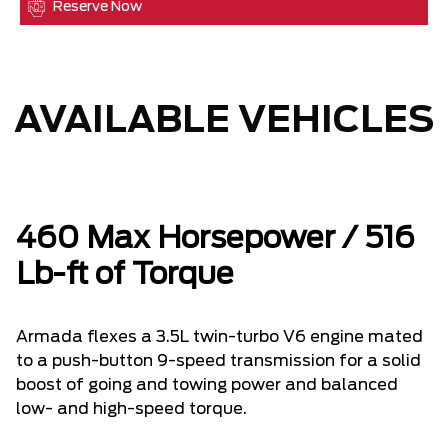
Reserve Now
AVAILABLE VEHICLES
460 Max Horsepower / 516
Lb-ft of Torque
Armada flexes a 3.5L twin-turbo V6 engine mated
to a push-button 9-speed transmission for a solid
boost of going and towing power and balanced
low- and high-speed torque.