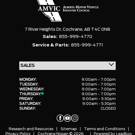
7 River Heights Dr,
Cochrane,
AB T4C 0N8
Sales:
855-999-4770
Service & Parts:
855-999-4771
MONDAY:
9:00am - 7:00pm
TUESDAY:
9:00am - 7:00pm
WEDNESDAY:
9:00am - 7:00pm
THURSDAY:
9:00am - 7:00pm
FRIDAY:
9:00am - 5:30pm
SATURDAY:
9:00am - 5:30pm
SUNDAY:
CLOSED
Research and Resources
|
Sitemap
|
Terms and Conditions
|
Privacy Policy
|
Cochrane Nissan © 2026
| Powered by
Leadbox