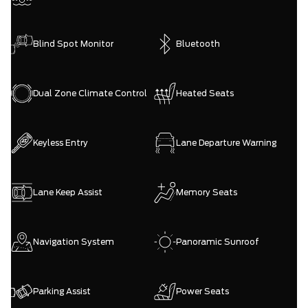
Blind Spot Monitor
Bluetooth
Dual Zone Climate Control
Heated Seats
Keyless Entry
Lane Departure Warning
Lane Keep Assist
Memory Seats
Navigation System
Panoramic Sunroof
Parking Assist
Power Seats