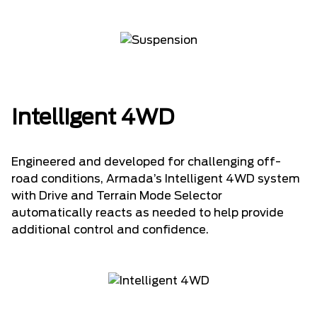
Intelligent 4WD
Engineered and developed for challenging off-
road conditions, Armada’s Intelligent 4WD system
with Drive and Terrain Mode Selector
automatically reacts as needed to help provide
additional control and confidence.