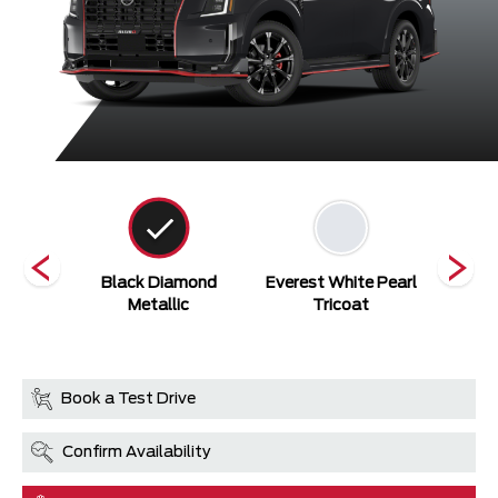
/NISMO
Black Diamond
Everest White Pearl
NISMO 
Grey
Metallic
Tricoat
Book a Test Drive
Confirm Availability