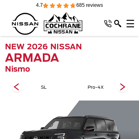
4.7
685 reviews
NEW
2026
NISSAN
ARMADA
Nismo
SL
Pro-4X
Plat