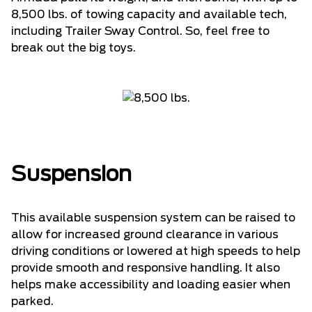
8,500 lbs. of towing capacity and available tech,
including Trailer Sway Control. So, feel free to
break out the big toys.
Suspension
This available suspension system can be raised to
allow for increased ground clearance in various
driving conditions or lowered at high speeds to help
provide smooth and responsive handling. It also
helps make accessibility and loading easier when
parked.