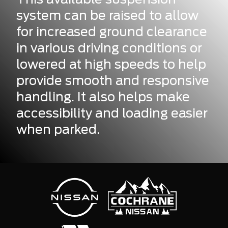
system can be raised to allow
for increased ground clearance
in various driving conditions or
lowered at high speeds to help
provide smooth and responsive
handling. It also helps make
accessibility and loading easier
when parked.