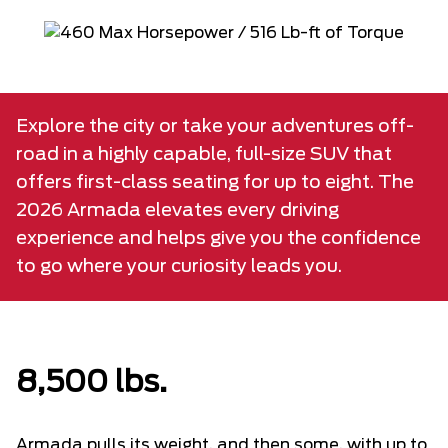
Explore the city or take your adventures off-
road in a highly capable, full-size SUV that
offers first-class seating for up to eight. The
2026 Armada elevates every driving
experience and helps give you the confidence
to go where your curiosity leads you.
8,500 lbs.
Armada pulls its weight, and then some, with up to