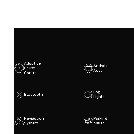
Adaptive
Android
Cruise
Auto
Control
Fog
Bluetooth
Lights
Navigation
Parking
System
Assist