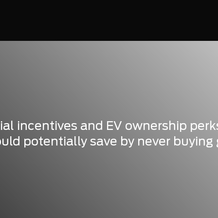
tial incentives and EV ownership perk
d potentially save by never buying 