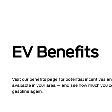
EV Benefits
Visit our benefits page for potential incentives 
available in your area — and see how much you co
gasoline again.