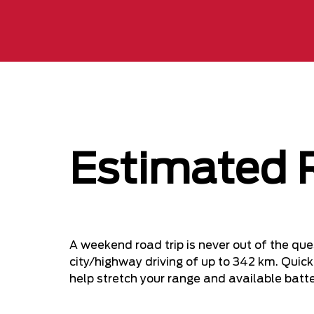
Estimated 
A weekend road trip is never out of the q
city/highway driving of up to 342 km. Quic
help stretch your range and available batt