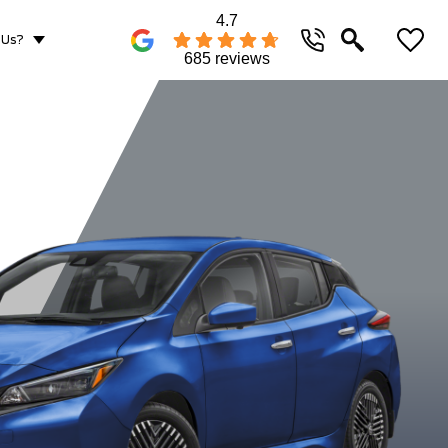
4.7
 Us?
685 reviews
Gun Metallic
Pearl
Scarlet Ember
Super Bla
White/Solid
Metallic