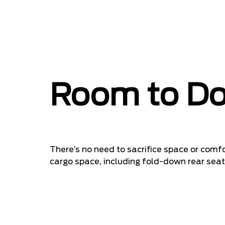
Room to Do
There’s no need to sacrifice space or comfo
cargo space, including fold-down rear seats