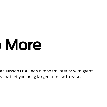
 More
rt. Nissan LEAF has a modern interior with great
 that let you bring larger items with ease.