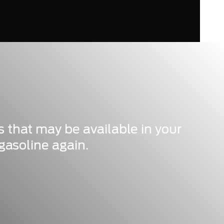
s that may be available in your
gasoline again.