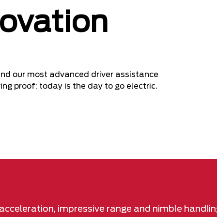
novation
e and our most advanced driver assistance
ng proof: today is the day to go electric.
t acceleration, impressive range and nimble handlin