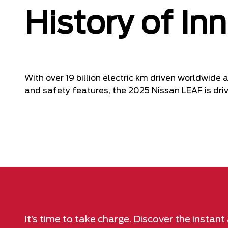
History of In
With over 19 billion electric km driven worldwid
and safety features, the 2025 Nissan LEAF is drivi
It’s time to take charge. Discover the instan