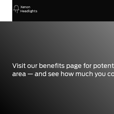
Xenon
Headlights
Visit our benefits page for poten
area — and see how much you coul