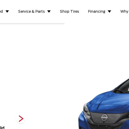
ed
Service & Parts
Shop Tires
Financing
Why
Scarlet Ember
Super Black
Deep Blue
id
Metallic
Pearl