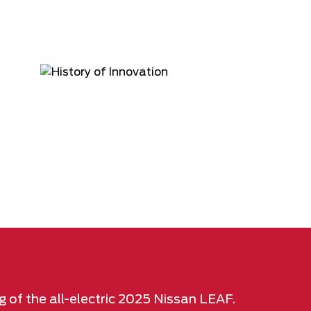
g of the all-electric 2025 Nissan LEAF.