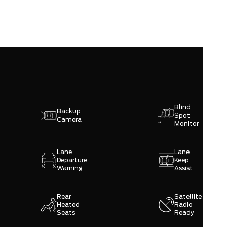
Blind
Backup
Spot
Camera
Monitor
Lane
Lane
Departure
Keep
Warning
Assist
Rear
Satellite
Heated
Radio
Seats
Ready