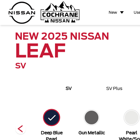
New
Us
NEW
2025
NISSAN
LEAF
SV
SV
SV Plus
Super Black
Deep Blue
Gun Metallic
Pearl
Pearl
White/Sol