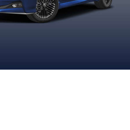
Black