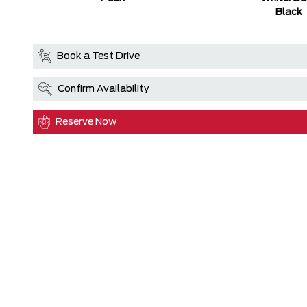
Black
Book a Test Drive
Confirm Availability
Reserve Now