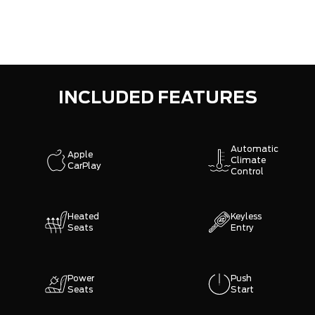
INCLUDED FEATURES
Automatic
Apple
Climate
CarPlay
Control
Heated
Keyless
Seats
Entry
Power
Push
Seats
Start