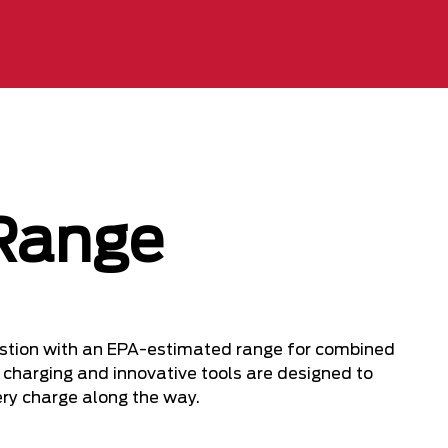
Range
uestion with an EPA-estimated range for combined
k charging and innovative tools are designed to
ery charge along the way.