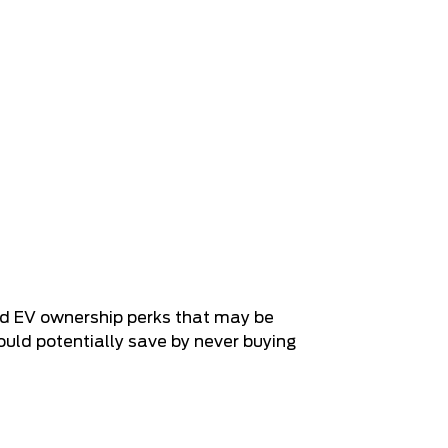
and EV ownership perks that may be
uld potentially save by never buying