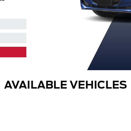
AVAILABLE VEHICLES