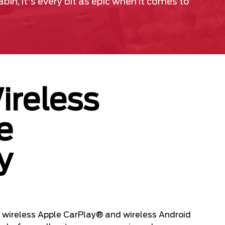
in, it's every bit as epic when it comes to
ireless
e
y
 wireless Apple CarPlay® and wireless Android