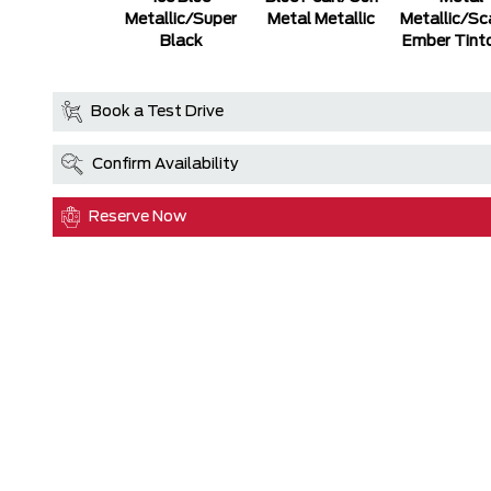
Metallic/Super
Metal Metallic
Metallic/Sc
Black
Ember Tint
Book a Test Drive
Confirm Availability
Reserve Now