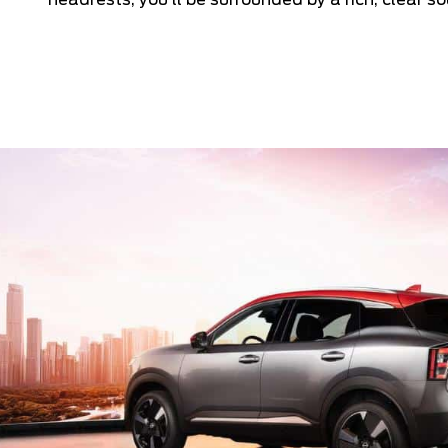
headrests, you’ll be surrounded by a rich, clear so