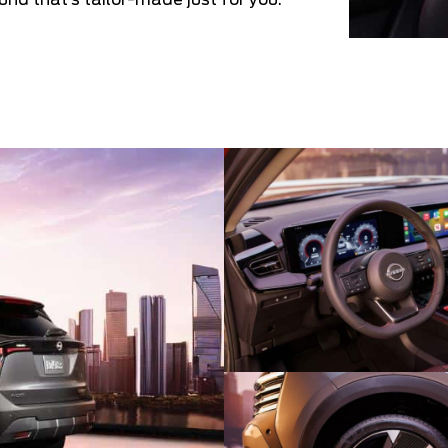
und that’s tailor-made just for you.