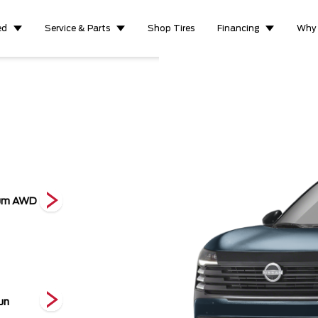
ed
Service & Parts
Shop Tires
Financing
Why
ium AWD
S AWD
S FWD
SV F
un
2-Tone Gun
2-Tone Scarlet
2-Tone Yuzu
Metal
Ember
Yellow