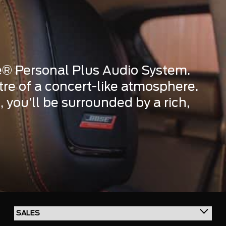
e® Personal Plus Audio System.
ntre of a concert-like atmosphere.
 you’ll be surrounded by a rich,