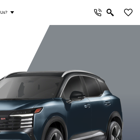
 Us?
WD
SV AWD
SR Premium AWD
S AW
Aspen White
Canyon Bronze
Deep Blue
Gun Met
TriCoat
Metallic
Pearl
Metalli