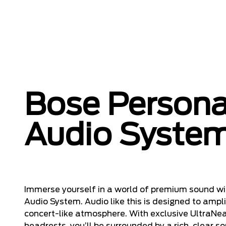
Bose Persona
Audio Syste
Immerse yourself in a world of premium sound wi
Audio System. Audio like this is designed to amplif
concert-like atmosphere. With exclusive UltraNear