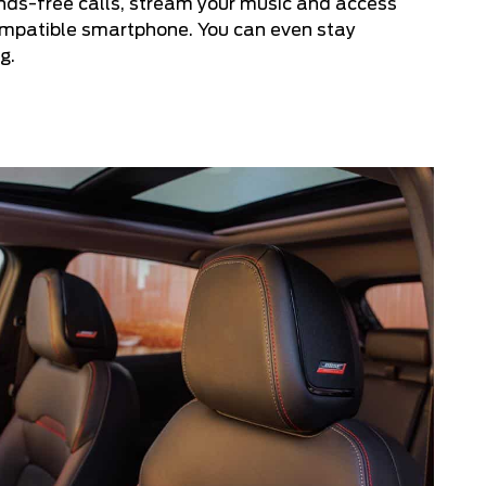
nds-free calls, stream your music and access
compatible smartphone. You can even stay
g.