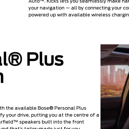
Auto™. Kicks lets you seamlessly make ha
your navigation — all by connecting your 
powered up with available wireless chargin
l® Plus
m
th the available Bose® Personal Plus
y your drive, putting you at the centre of a
field™ speakers built into the front