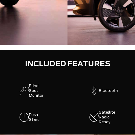
INCLUDED FEATURES
Blind
Spot
Bluetooth
Monitor
Satellite
Push
Radio
Start
Ready