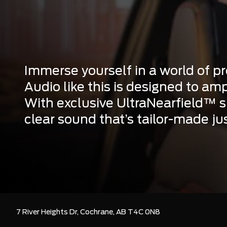
Immerse yourself in a world of 
Audio like this is designed to amp
With exclusive UltraNearfield™ sp
clear sound that’s tailor-made jus
7 River Heights Dr,
Cochrane,
AB T4C 0N8