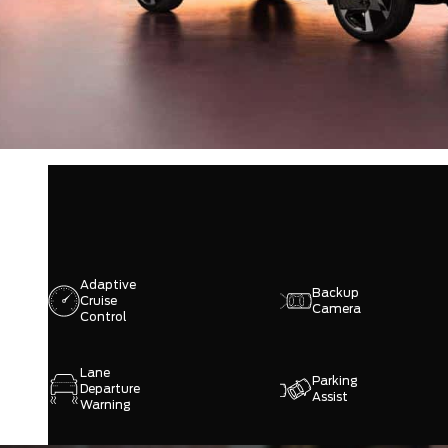
Adaptive
Backup
Cruise
Camera
Control
Lane
Parking
Departure
Assist
Warning