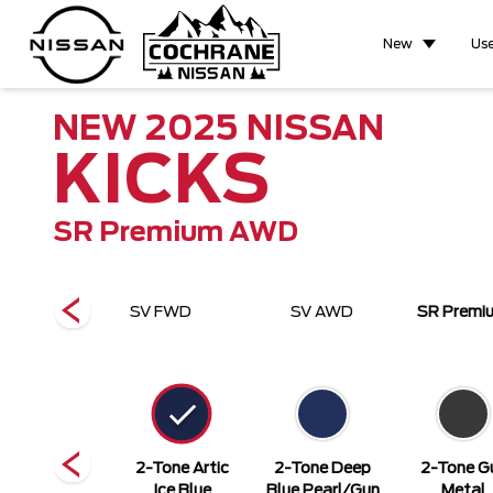
New
Us
NEW
2025
NISSAN
KICKS
SR Premium AWD
FWD
SV FWD
SV AWD
SR Prem
Super Black
2-Tone Artic
2-Tone Deep
2-Tone G
Ice Blue
Blue Pearl/Gun
Metal