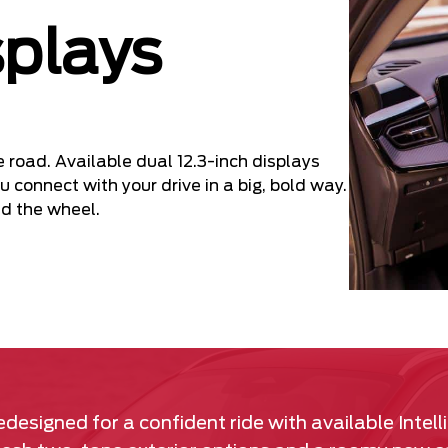
splays
e road. Available dual 12.3-inch displays
u connect with your drive in a big, bold way.
d the wheel.
designed for a confident ride with available Intell