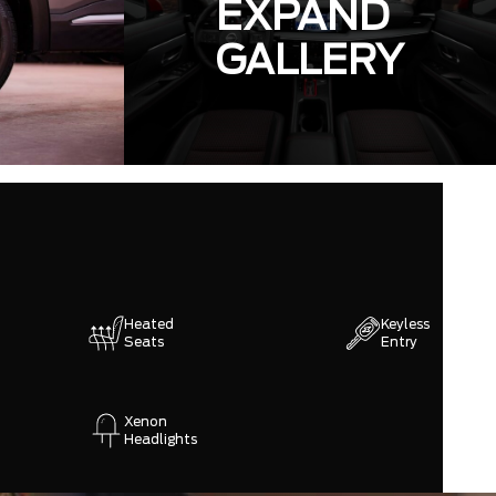
EXPAND
GALLERY
Heated
Keyless
Seats
Entry
Xenon
Headlights