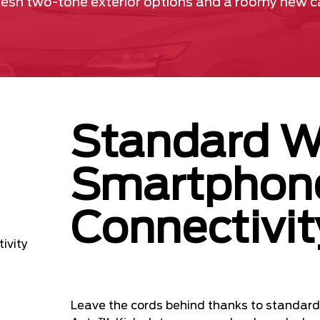
fresh two-tone exterior options and a roomy new cab
Standard W
Smartphon
Connectivit
Leave the cords behind thanks to standard