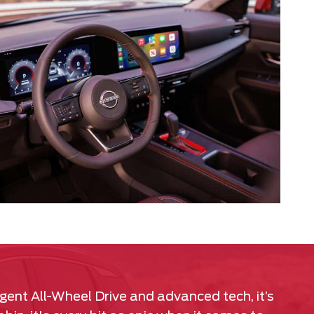
igent All-Wheel Drive and advanced tech, it’s