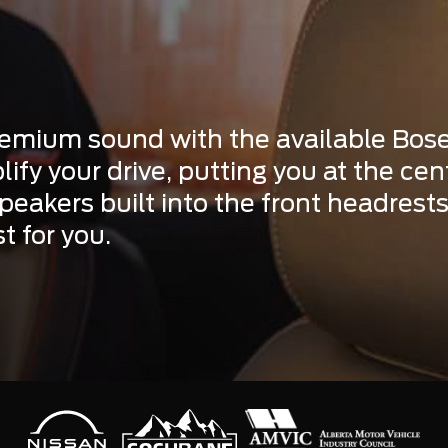
premium sound with the available Bos
lify your drive, putting you at the ce
eakers built into the front headrests,
t for you.