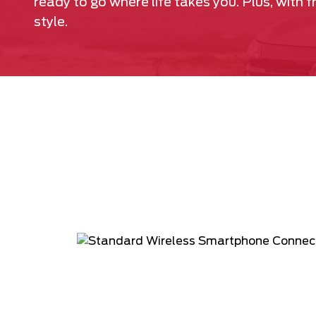
ready to go where life takes you. Plus, with 
style.