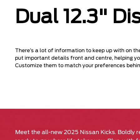
Dual 12.3" Di
There’s a lot of information to keep up with on th
put important details front and centre, helping yo
Customize them to match your preferences behin
Meet the all-new 2025 Nissan Kicks. Boldly re