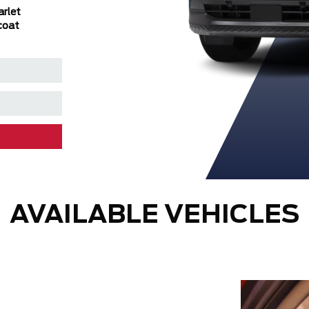
arlet
Metallic/Super
Tintcoat/Super
Metallic/Super
coat
Black
Black
Black
AVAILABLE VEHICLES