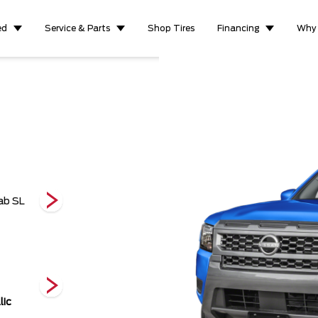
ed
Service & Parts
Shop Tires
Financing
Why
Crew Cab Pro-4X
ab SL
Crew Cab Pro-4X
King Cab 
LWB
lic
Red Alert
Super Black
Tactical Green
Pearl Metallic
P