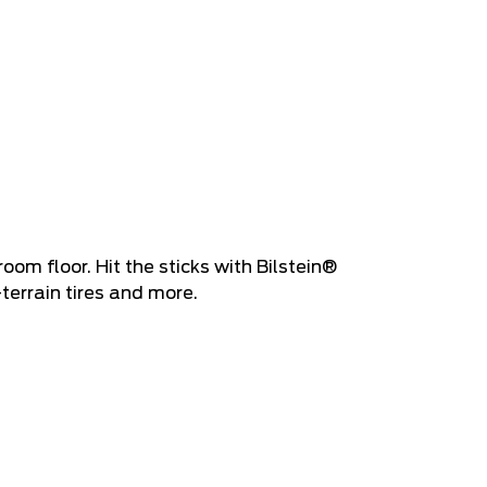
oom floor. Hit the sticks with Bilstein®
-terrain tires and more.