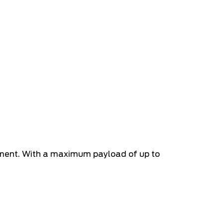
pment. With a maximum payload of up to