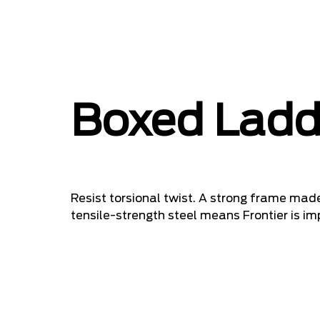
Boxed Ladd
Resist torsional twist. A strong frame m
tensile-strength steel means Frontier is im