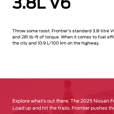
3.8L V6
Throw some roost. Frontier's standard 3.8-litre 
and 281 lb-ft of torque. When it comes to fuel effi
the city and 10.9 L/100 km on the highway.
Explore what’s out there. The 2025 Nissan F
Load up and hit the trails. Frontier pushes 