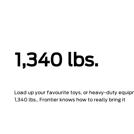
1,340 lbs.
Load up your favourite toys, or heavy-duty equi
1,340 lbs., Frontier knows how to really bring it