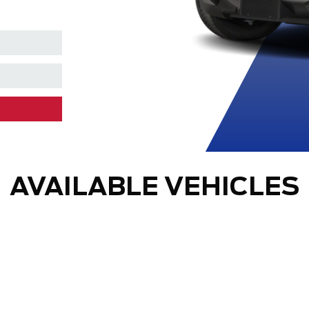
AVAILABLE VEHICLES