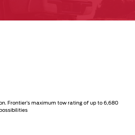
n. Frontier’s maximum tow rating of up to 6,680
ossibilities