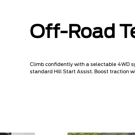
Off-Road T
Climb confidently with a selectable 4WD sy
standard Hill Start Assist. Boost traction w