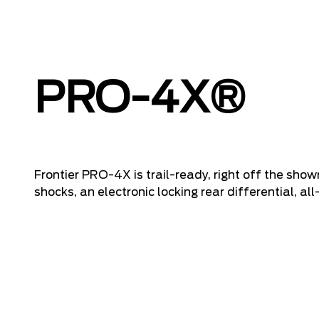
PRO-4X®
Frontier PRO-4X is trail-ready, right off the showr
shocks, an electronic locking rear differential, all