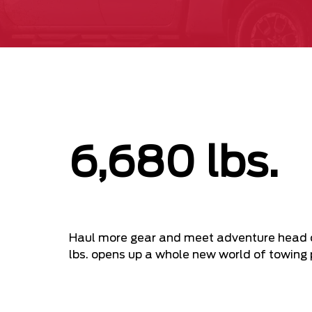
6,680 lbs.
Haul more gear and meet adventure head o
lbs. opens up a whole new world of towing p