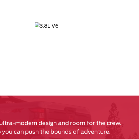
 ultra-modern design and room for the crew.
so you can push the bounds of adventure.