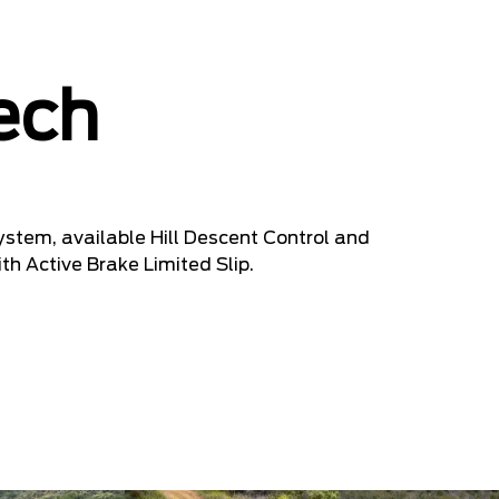
ech
stem, available Hill Descent Control and
ith Active Brake Limited Slip.