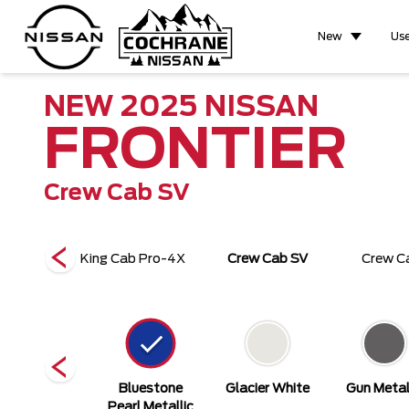
New
Us
NEW
2025
NISSAN
FRONTIER
Crew Cab SV
b Pro-4X
King Cab Pro-4X
Crew Cab SV
Crew C
actical Green
Bluestone
Glacier White
Gun Metal
earl Metallic
Pearl Metallic