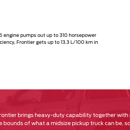
V6 engine pumps out up to 310 horsepower
ciency, Frontier gets up to 13.3 L/100 km in
rontier brings heavy-duty capability together with
the bounds of what a midsize pickup truck can be, 