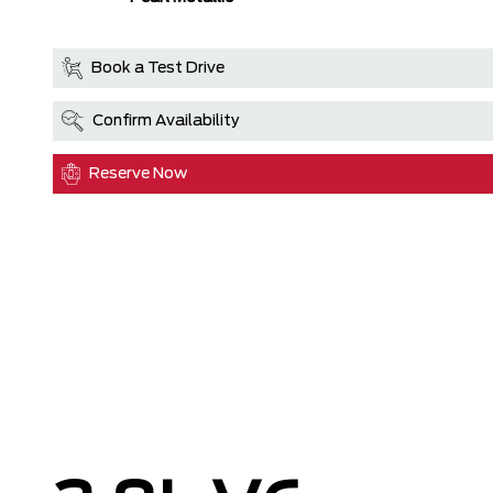
Book a Test Drive
Confirm Availability
Reserve Now