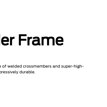
er Frame
ade of welded crossmembers and super-high-
pressively durable.