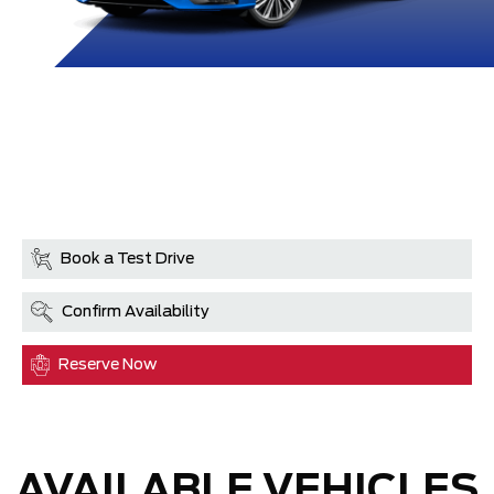
Book a Test Drive
Confirm Availability
Reserve Now
AVAILABLE VEHICLES