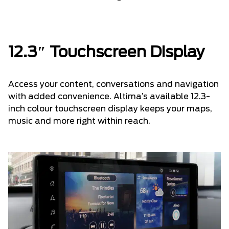
12.3″ Touchscreen Display
Access your content, conversations and navigation
with added convenience. Altima’s available 12.3-
inch colour touchscreen display keeps your maps,
music and more right within reach.