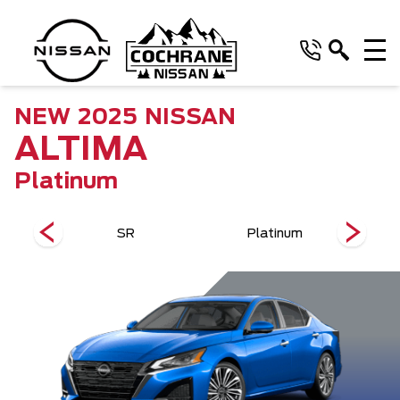
NEW
2025
NISSAN
ALTIMA
Platinum
SR
Platinum