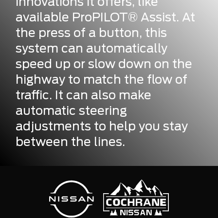
innovations it offers, like
available ProPILOT® Assist. At
the press of a button, this
system can automatically
speed up or slow down on the
highway to match the flow of
traffic. It can also make
automatic steering
adjustments to help you stay
between the lines.