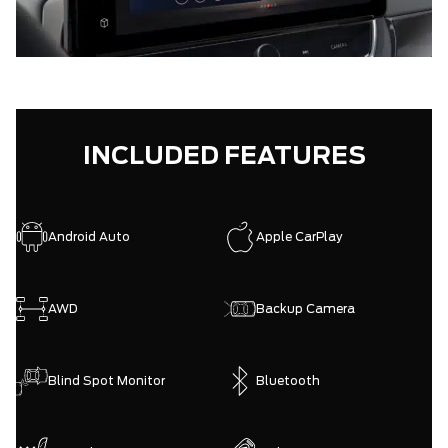
INCLUDED FEATURES
Android Auto
Apple CarPlay
AWD
Backup Camera
Blind Spot Monitor
Bluetooth