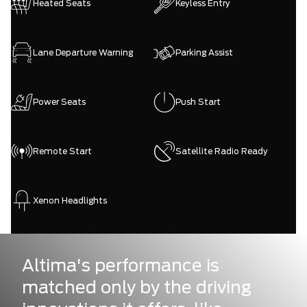
Heated Seats
Keyless Entry
Lane Departure Warning
Parking Assist
Power Seats
Push Start
Remote Start
Satellite Radio Ready
Xenon Headlights
Altima's performance is
matched only by the driving