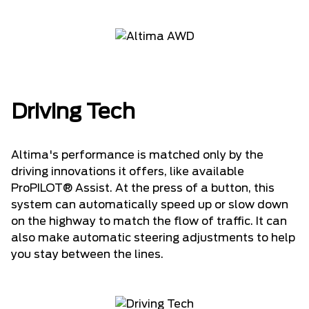
Driving Tech
Altima's performance is matched only by the
driving innovations it offers, like available
ProPILOT® Assist. At the press of a button, this
system can automatically speed up or slow down
on the highway to match the flow of traffic. It can
also make automatic steering adjustments to help
you stay between the lines.