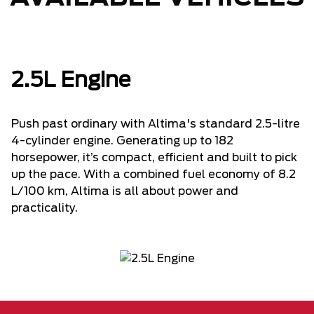
2.5L Engine
Push past ordinary with Altima's standard 2.5-litre
4-cylinder engine. Generating up to 182
horsepower, it’s compact, efficient and built to pick
up the pace. With a combined fuel economy of 8.2
L/100 km, Altima is all about power and
practicality.