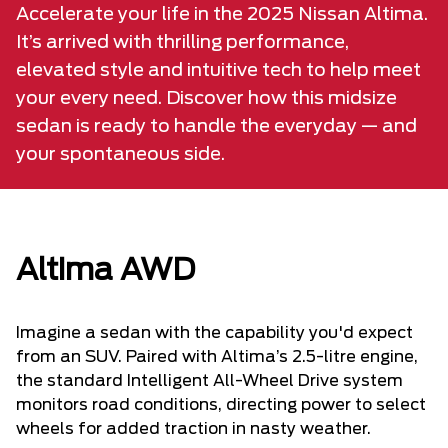
Accelerate your life in the 2025 Nissan Altima.
It’s arrived with thrilling performance,
elevated style and intuitive tech to help meet
your every need. Discover how this midsize
sedan is ready to handle the everyday — and
your spontaneous side.
Altima AWD
Imagine a sedan with the capability you'd expect
from an SUV. Paired with Altima’s 2.5-litre engine,
the standard Intelligent All-Wheel Drive system
monitors road conditions, directing power to select
wheels for added traction in nasty weather.