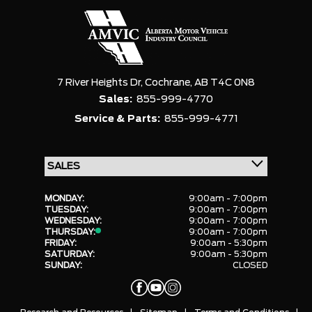
7 River Heights Dr,
Cochrane,
AB T4C 0N8
Sales:
855-999-4770
Service & Parts:
855-999-4771
MONDAY:
9:00am - 7:00pm
TUESDAY:
9:00am - 7:00pm
WEDNESDAY:
9:00am - 7:00pm
THURSDAY:
9:00am - 7:00pm
FRIDAY:
9:00am - 5:30pm
SATURDAY:
9:00am - 5:30pm
SUNDAY:
CLOSED