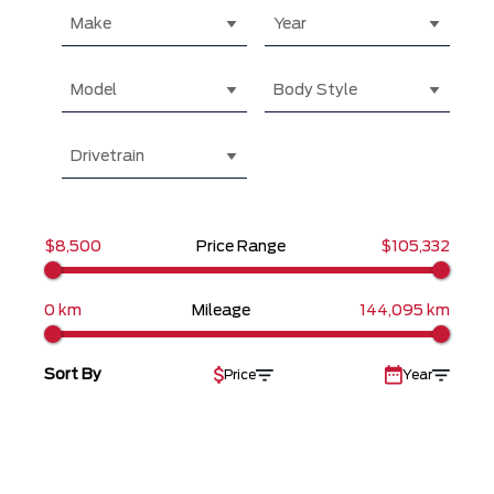
Make
Year
Model
Body Style
Drivetrain
$8,500
Price Range
$105,332
0 km
Mileage
144,095 km
Sort By
Price
Year