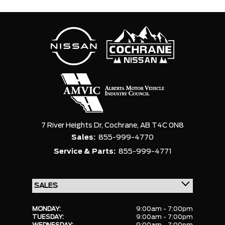
7 River Heights Dr,
Cochrane,
AB T4C 0N8
Sales:
855-999-4770
Service & Parts:
855-999-4771
MONDAY:
9:00am - 7:00pm
TUESDAY:
9:00am - 7:00pm