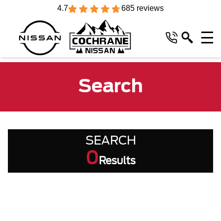
4.7
685 reviews
Search
SEARCH
0
Results