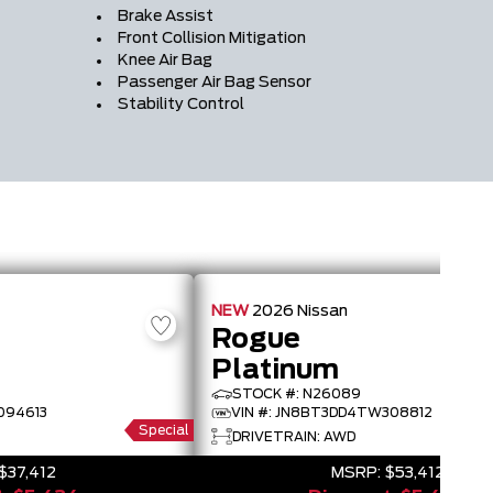
Brake Assist
Front Collision Mitigation
Knee Air Bag
Passenger Air Bag Sensor
Stability Control
NEW
2026
Nissan
Rogue
Platinum
STOCK #: N26089
094613
VIN #: JN8BT3DD4TW308812
Special
DRIVETRAIN: AWD
$37,412
MSRP:
$53,412