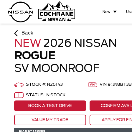
New
Us
Back
NEW
2026 NISSAN
ROGUE
SV MOONROOF
STOCK #: N26143
VIN #: JN8BT
STATUS: IN STOCK
BOOK A TEST DRIVE
CONFIRM AVAI
VALUE MY TRADE
APPLY FOR FI