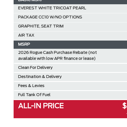
BASIC MSRP
EVEREST WHITE TRICOAT PEARL
PACKAGE CC10 W/NO OPTIONS
GRAPHITE, SEAT TRIM
AIR TAX
MSRP
2026 Rogue Cash Purchase Rebate (not
available with low APR finance or lease)
Clean For Delivery
Destination & Delivery
Fees & Levies
Full Tank Of Fuel
ALL-IN PRICE
$