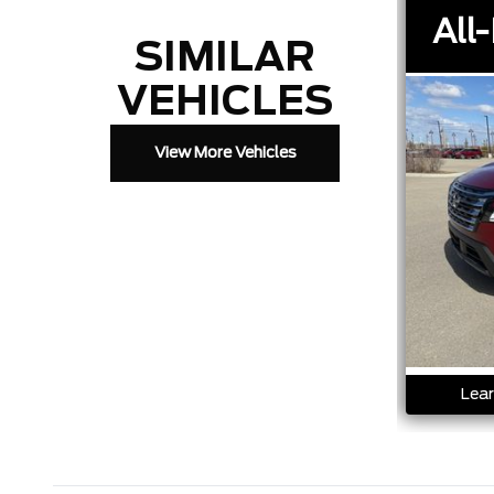
All-
SIMILAR
VEHICLES
View More Vehicles
Lear