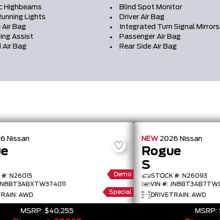
c Highbeams
Blind Spot Monitor
unning Lights
Driver Air Bag
 Air Bag
Integrated Turn Signal Mirrors
ing Assist
Passenger Air Bag
 Air Bag
Rear Side Air Bag
26
Nissan
NEW
2026
Nissan
ue
Rogue
S
Demo
#: N26015
STOCK #: N26093
 JN8BT3ABXTW374011
VIN #: JN8BT3AB7TW
Special
RAIN: AWD
DRIVETRAIN: AWD
MSRP:
$40,255
MSRP: