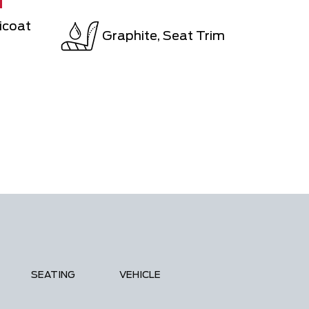
N
icoat
Graphite, Seat Trim
SEATING
VEHICLE