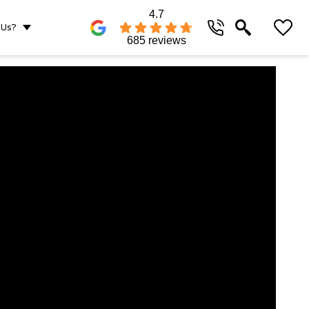
4.7
 Us?
685 reviews