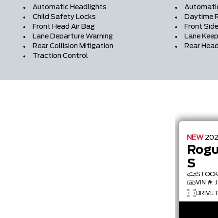
Automatic Headlights
Automati
Child Safety Locks
Daytime R
Front Head Air Bag
Front Side
Lane Departure Warning
Lane Keep
Rear Collision Mitigation
Rear Head
Traction Control
NEW
20
Rog
S
STOCK 
VIN #:
DRIVET