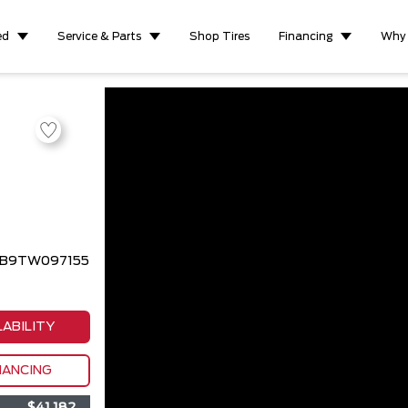
ed
Service & Parts
Shop Tires
Financing
Why
3BB9TW097155
LABILITY
NANCING