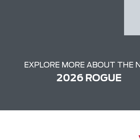
EXPLORE MORE ABOUT THE 
2026 ROGUE