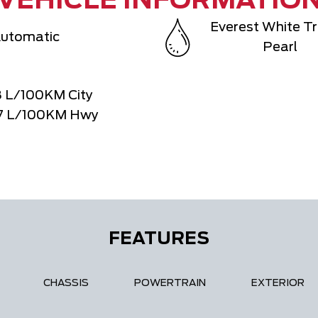
VEHICLE INFORMATIO
Everest White Tr
utomatic
Pearl
8
L/100KM City
7
L/100KM Hwy
FEATURES
CHASSIS
POWERTRAIN
EXTERIOR