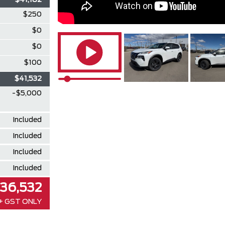
$41,182
$250
$0
$0
$100
$41,532
-$5,000
Included
Included
Included
Included
36,532
+ GST ONLY