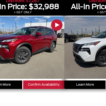
Discount:
$7,267
Discoun
In Price:
$32,988
All-In Pric
+ GST ONLY
+ GST
n More
Confirm Availability
Learn More