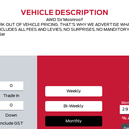
VEHICLE DESCRIPTION
AWD SV Moonroof
 OUT OF VEHICLE PRICING, THAT'S WHY WE ADVERTISE WHAT W
CLUDES ALL FEES AND LEVIES, NO SURPRISES, NO MANDITORY 
ler
Weekly
Trade In
Mon
Bi-Weekly
Down
% 
Monthly
Include GST
Ge