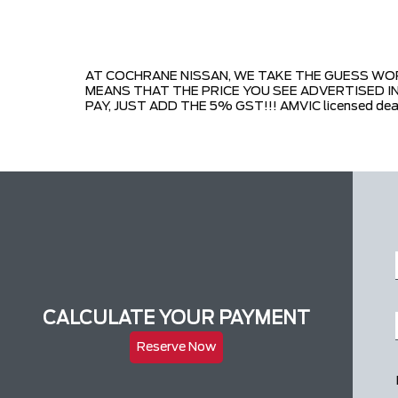
AT COCHRANE NISSAN, WE TAKE THE GUESS WORK
MEANS THAT THE PRICE YOU SEE ADVERTISED IN
PAY, JUST ADD THE 5% GST!!! AMVIC licensed dea
CALCULATE YOUR PAYMENT
Reserve Now