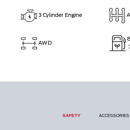
3 Cylinder Engine
A
AWD
SAFETY
ACCESSORIES