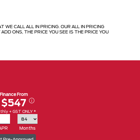
E CALL ALL IN PRICING. OUR ALL IN PRICING
ADD ONS, THE PRICE YOU SEE IS THE PRICE YOU
Finance From
$547
thly + GST ONLY *
APR
Months
t Pre-Approved