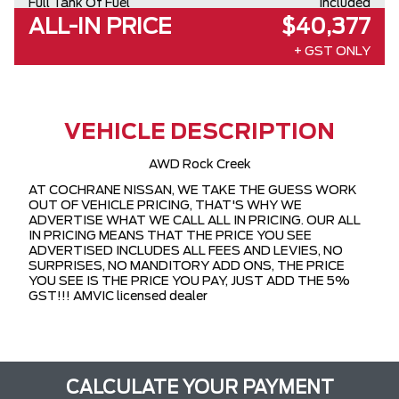
Full Tank Of Fuel
Included
ALL-IN PRICE
$40,377
+ GST ONLY
VEHICLE DESCRIPTION
AWD Rock Creek
AT COCHRANE NISSAN, WE TAKE THE GUESS WORK
OUT OF VEHICLE PRICING, THAT'S WHY WE
ADVERTISE WHAT WE CALL ALL IN PRICING. OUR ALL
IN PRICING MEANS THAT THE PRICE YOU SEE
ADVERTISED INCLUDES ALL FEES AND LEVIES, NO
SURPRISES, NO MANDITORY ADD ONS, THE PRICE
YOU SEE IS THE PRICE YOU PAY, JUST ADD THE 5%
GST!!! AMVIC licensed dealer
CALCULATE YOUR PAYMENT