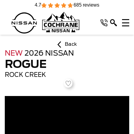
4.7
685 reviews
Back
NEW
2026 NISSAN
ROGUE
ROCK CREEK