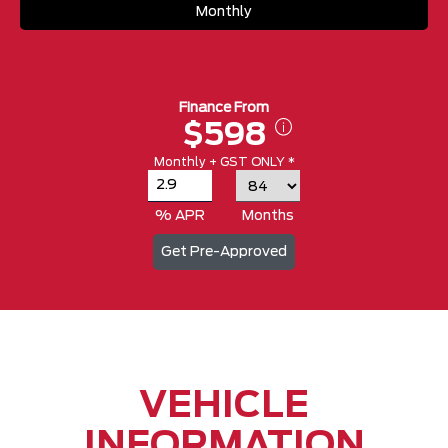
Monthly
Finance From
$598
Monthly + GST ONLY *
% APR
Months
Get Pre-Approved
VEHICLE
INFORMATION