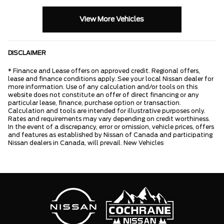
View More Vehicles
DISCLAIMER
* Finance and Lease offers on approved credit. Regional offers,
lease and finance conditions apply. See your local Nissan dealer for
more information. Use of any calculation and/or tools on this
website does not constitute an offer of direct financing or any
particular lease, finance, purchase option or transaction.
Calculation and tools are intended for illustrative purposes only.
Rates and requirements may vary depending on credit worthiness.
In the event of a discrepancy, error or omission, vehicle prices, offers
and features as established by Nissan of Canada and participating
Nissan dealers in Canada, will prevail. New Vehicles