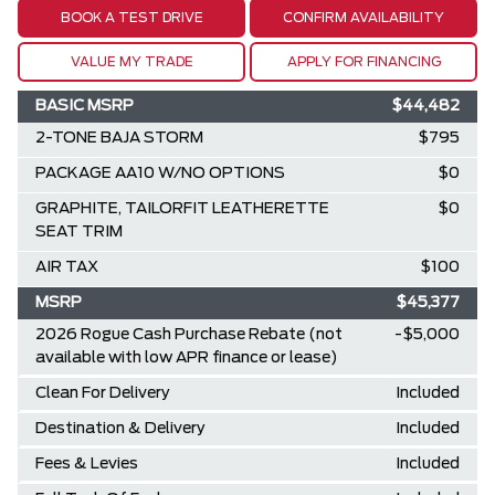
BOOK A TEST DRIVE
CONFIRM AVAILABILITY
VALUE MY TRADE
APPLY FOR FINANCING
BASIC MSRP
$44,482
2-TONE BAJA STORM
$795
PACKAGE AA10 W/NO OPTIONS
$0
GRAPHITE, TAILORFIT LEATHERETTE
$0
SEAT TRIM
AIR TAX
$100
MSRP
$45,377
2026 Rogue Cash Purchase Rebate (not
-$5,000
available with low APR finance or lease)
Clean For Delivery
Included
Destination & Delivery
Included
Fees & Levies
Included