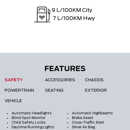
9
L/100KM City
7
L/100KM Hwy
FEATURES
SAFETY
ACCESSORIES
CHASSIS
POWERTRAIN
SEATING
EXTERIOR
VEHICLE
Automatic Headlights
Automatic Highbeams
Blind Spot Monitor
Brake Assist
Child Safety Locks
Cross-Traffic Alert
Daytime Running Lights
Driver Air Bag