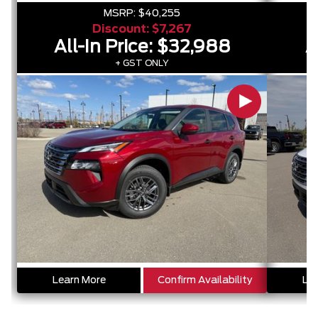
MSRP:
$40,255
Discount:
$7,267
All-In Price:
$32,988
A
+ GST ONLY
Learn More
Confirm Availability
Lea