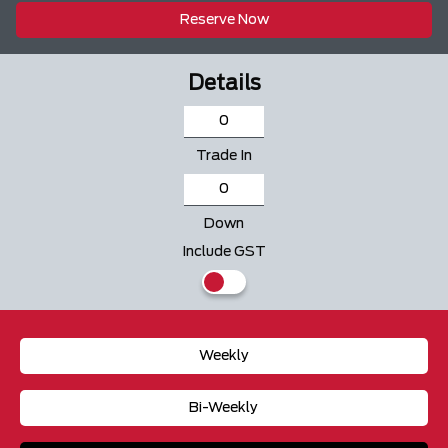
Reserve Now
Details
Trade In
Down
Include GST
Weekly
Bi-Weekly