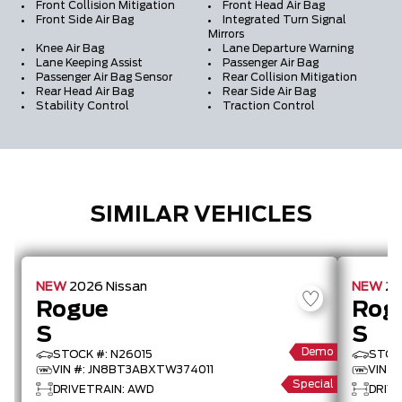
Front Collision Mitigation
Front Head Air Bag
Front Side Air Bag
Integrated Turn Signal
Mirrors
Knee Air Bag
Lane Departure Warning
Lane Keeping Assist
Passenger Air Bag
Passenger Air Bag Sensor
Rear Collision Mitigation
Rear Head Air Bag
Rear Side Air Bag
Stability Control
Traction Control
SIMILAR VEHICLES
NEW
2026
Nissan
NEW
2
Rogue
Rog
S
S
Demo
STOCK #: N26015
STOC
VIN #: JN8BT3ABXTW374011
VIN 
Special
DRIVETRAIN: AWD
DRIV