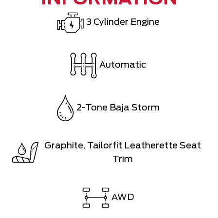
3 Cylinder Engine
Automatic
2-Tone Baja Storm
Graphite, Tailorfit Leatherette Seat
Trim
AWD