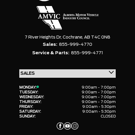
7 River Heights Dr,
Cochrane,
AB T4C 0N8
Sales:
855-999-4770
Service & Parts:
855-999-4771
MONDAY:
9:00am - 7:00pm
TUESDAY:
9:00am - 7:00pm
WEDNESDAY:
9:00am - 7:00pm
THURSDAY:
9:00am - 7:00pm
FRIDAY:
9:00am - 5:30pm
SATURDAY:
9:00am - 5:30pm
SUNDAY:
CLOSED