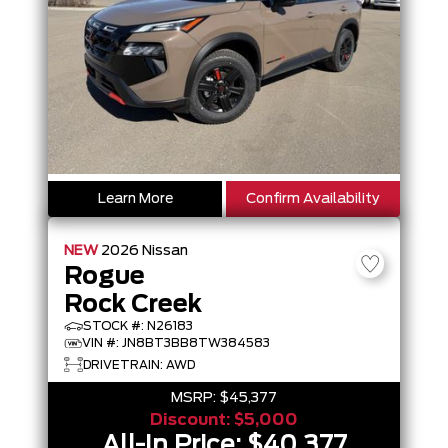
Learn More
Confirm Availability
NEW
2026
Nissan
Rogue
Rock Creek
STOCK #: N26183
VIN #: JN8BT3BB8TW384583
DRIVETRAIN: AWD
MSRP:
$45,377
Discount:
$5,000
All-In Price:
$40,377