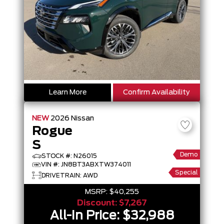
Learn More
Confirm Availability
NEW
2026
Nissan
Rogue
S
Demo
STOCK #: N26015
VIN #: JN8BT3ABXTW374011
Special
DRIVETRAIN: AWD
MSRP:
$40,255
Discount:
$7,267
All-In Price:
$32,988