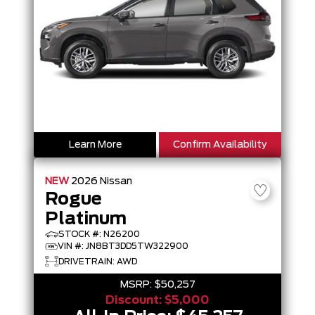
Learn More
Confirm Availability
NEW
2026
Nissan
Rogue
Platinum
STOCK #: N26200
VIN #: JN8BT3DD5TW322900
DRIVETRAIN: AWD
MSRP:
$50,257
Discount:
$5,000