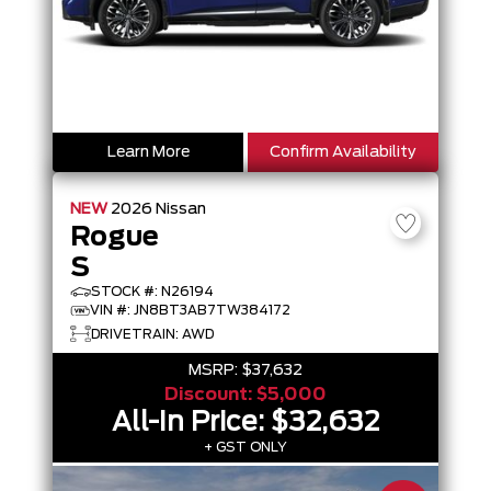
Learn More
Confirm Availability
NEW
2026
Nissan
Rogue
S
STOCK #: N26194
VIN #: JN8BT3AB7TW384172
DRIVETRAIN: AWD
MSRP:
$37,632
Discount:
$5,000
All-In Price:
$32,632
+ GST ONLY