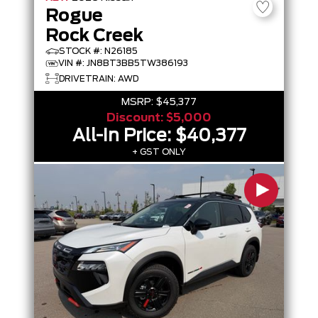
Rogue
Rock Creek
STOCK #: N26185
VIN #: JN8BT3BB5TW386193
DRIVETRAIN: AWD
MSRP:
$45,377
Discount:
$5,000
All-In Price:
$40,377
+ GST ONLY