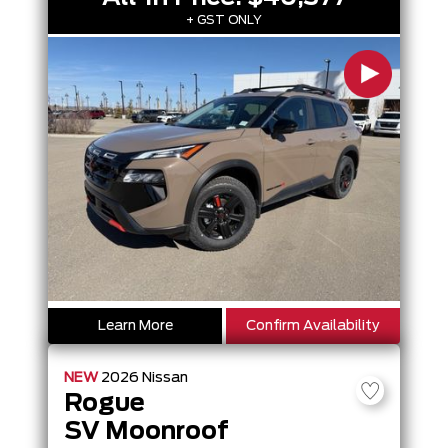
+ GST ONLY
Learn More
Confirm Availability
NEW
2026
Nissan
Rogue
SV Moonroof