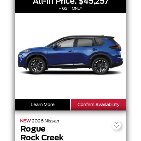
All-In Price:
$45,257
+ GST ONLY
Learn More
Confirm Availability
NEW
2026
Nissan
Rogue
Rock Creek