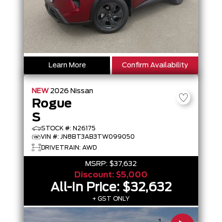
Learn More
Confirm Availability
NEW
2026
Nissan
Rogue
S
STOCK #: N26175
VIN #: JN8BT3AB3TW099050
DRIVETRAIN: AWD
MSRP:
$37,632
Discount:
$5,000
All-In Price:
$32,632
+ GST ONLY