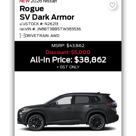
NEW
2026
Nissan
Rogue
SV Dark Armor
STOCK #: N26213
VIN #: JN8BT3BB5TW383536
DRIVETRAIN: AWD
MSRP:
$43,862
Discount:
$5,000
All-In Price:
$38,862
+ GST ONLY