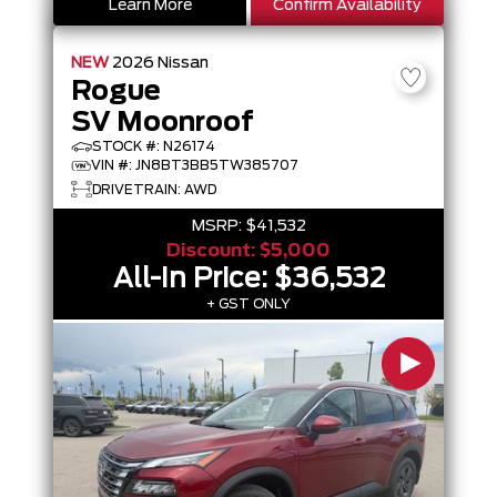
Learn More
Confirm Availability
NEW
2026
Nissan
Rogue
SV Moonroof
STOCK #: N26174
VIN #: JN8BT3BB5TW385707
DRIVETRAIN: AWD
MSRP:
$41,532
Discount:
$5,000
All-In Price:
$36,532
+ GST ONLY