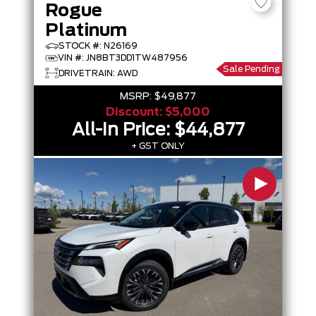
Rogue
Platinum
STOCK #: N26169
VIN #: JN8BT3DD1TW487956
Sale Pending
DRIVETRAIN: AWD
MSRP:
$49,877
Discount:
$5,000
All-In Price:
$44,877
+ GST ONLY