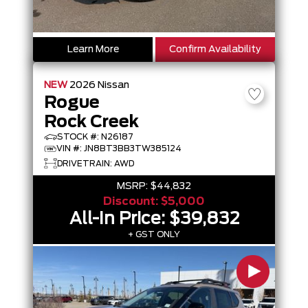
Learn More
Confirm Availability
NEW
2026
Nissan
Rogue
Rock Creek
STOCK #: N26187
VIN #: JN8BT3BB3TW385124
DRIVETRAIN: AWD
MSRP:
$44,832
Discount:
$5,000
All-In Price:
$39,832
+ GST ONLY