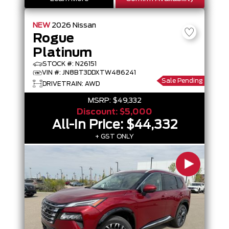
NEW
2026
Nissan
Rogue
Platinum
STOCK #: N26151
VIN #: JN8BT3DDXTW486241
Sale Pending
DRIVETRAIN: AWD
MSRP:
$49,332
Discount:
$5,000
All-In Price:
$44,332
+ GST ONLY