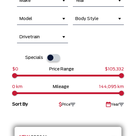
Make
Year
Model
Body Style
Drivetrain
Specials
$0
Price Range
$105,332
0 km
Mileage
144,095 km
Sort By
Price
Year