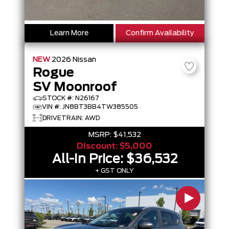
Learn More
Confirm Availability
NEW
2026
Nissan
Rogue
SV Moonroof
STOCK #: N26167
VIN #: JN8BT3BB4TW385505
DRIVETRAIN: AWD
MSRP:
$41,532
Discount:
$5,000
All-In Price:
$36,532
+ GST ONLY