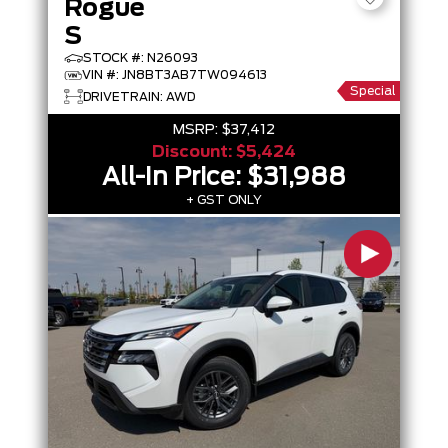
Rogue
S
STOCK #: N26093
VIN #: JN8BT3AB7TW094613
Special
DRIVETRAIN: AWD
MSRP:
$37,412
Discount:
$5,424
All-In Price:
$31,988
+ GST ONLY