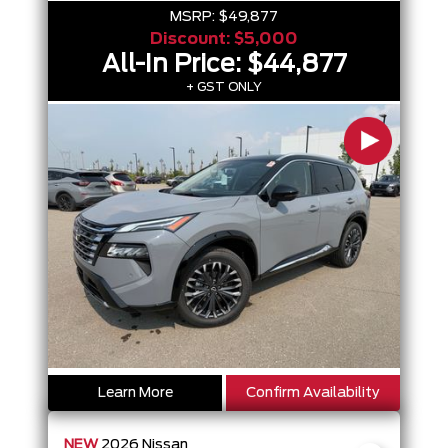
MSRP:
$49,877
Discount:
$5,000
All-In Price:
$44,877
+ GST ONLY
Learn More
Confirm Availability
NEW
2026
Nissan