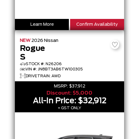
Learn More
Confirm Availability
NEW
2026
Nissan
Rogue
S
STOCK #: N26206
VIN #: JN8BT3AB6TW100305
DRIVETRAIN: AWD
MSRP:
$37,912
Discount:
$5,000
All-In Price:
$32,912
+ GST ONLY