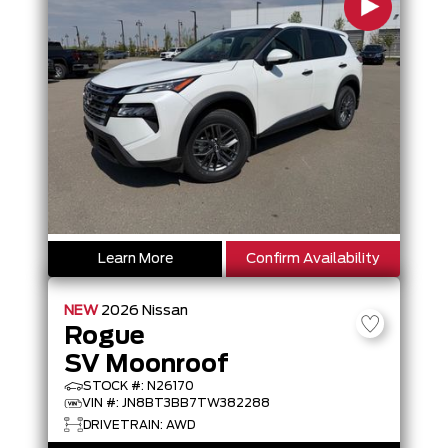
Learn More
Confirm Availability
NEW
2026
Nissan
Rogue
SV Moonroof
STOCK #: N26170
VIN #: JN8BT3BB7TW382288
DRIVETRAIN: AWD