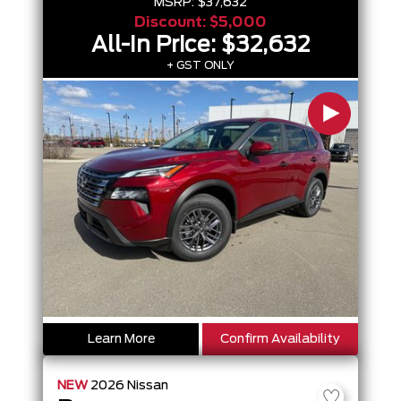
MSRP:
$37,632
Discount:
$5,000
All-In Price:
$32,632
+ GST ONLY
Learn More
Confirm Availability
NEW
2026
Nissan