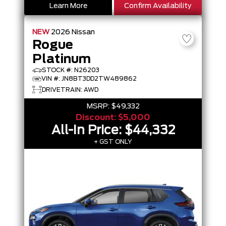
Learn More
Confirm Availability
NEW
2026
Nissan
Rogue
Platinum
STOCK #: N26203
VIN #: JN8BT3DD2TW489862
DRIVETRAIN: AWD
MSRP:
$49,332
Discount:
$5,000
All-In Price:
$44,332
+ GST ONLY