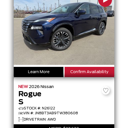
Learn More
Confirm Availability
NEW
2026
Nissan
Rogue
S
STOCK #: N26122
VIN #: JN8BT3AB9TW380608
DRIVETRAIN: AWD