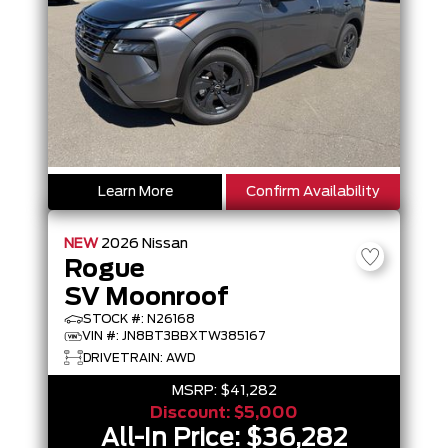
Learn More
Confirm Availability
NEW
2026
Nissan
Rogue
SV Moonroof
STOCK #: N26168
VIN #: JN8BT3BBXTW385167
DRIVETRAIN: AWD
MSRP:
$41,282
Discount:
$5,000
All-In Price:
$36,282