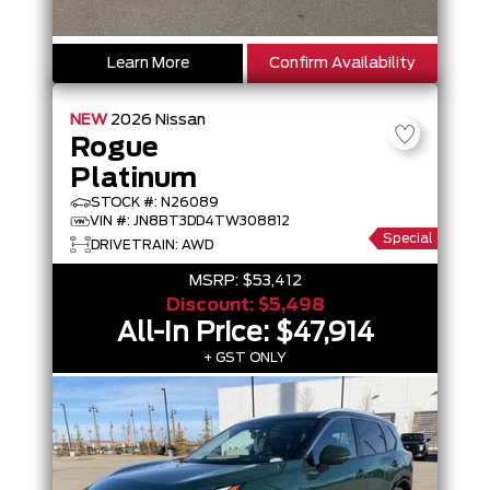
Learn More
Confirm Availability
NEW
2026
Nissan
Rogue
Platinum
STOCK #: N26089
VIN #: JN8BT3DD4TW308812
Special
DRIVETRAIN: AWD
MSRP:
$53,412
Discount:
$5,498
All-In Price:
$47,914
+ GST ONLY