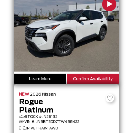
Learn More
Confirm Availability
NEW
2026
Nissan
Rogue
Platinum
STOCK #: N26192
VIN #: JN8BT3DD7TW488433
DRIVETRAIN: AWD