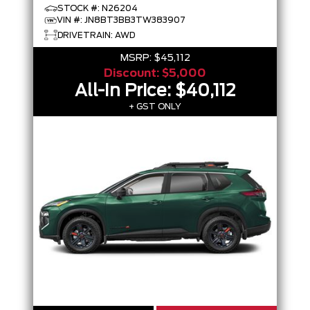
STOCK #: N26204
VIN #: JN8BT3BB3TW383907
DRIVETRAIN: AWD
MSRP:
$45,112
Discount:
$5,000
All-In Price:
$40,112
+ GST ONLY