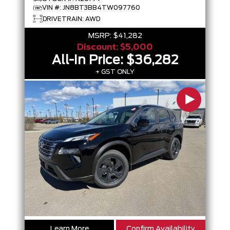
VIN #: JN8BT3BB4TW097760
DRIVETRAIN: AWD
MSRP:
$41,282
Discount:
$5,000
All-In Price:
$36,282
+ GST ONLY
Learn More
Confirm Availability