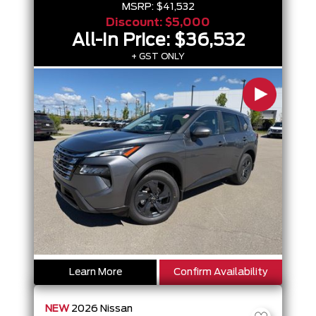
MSRP:
$41,532
Discount:
$5,000
All-In Price:
$36,532
+ GST ONLY
Learn More
Confirm Availability
NEW
2026
Nissan