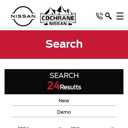
Search
SEARCH
24
Results
New
Demo