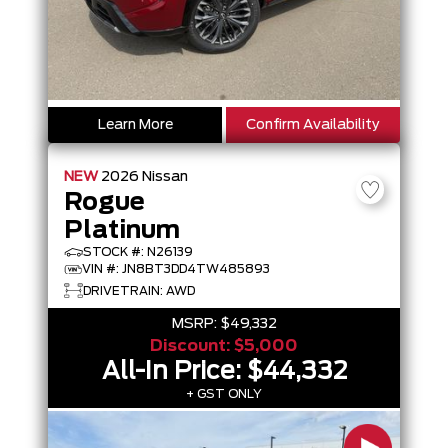
Learn More
Confirm Availability
NEW
2026
Nissan
Rogue
Platinum
STOCK #: N26139
VIN #: JN8BT3DD4TW485893
DRIVETRAIN: AWD
MSRP:
$49,332
Discount:
$5,000
All-In Price:
$44,332
+ GST ONLY