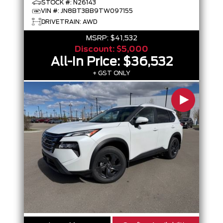
STOCK #: N26143
VIN #: JN8BT3BB9TW097155
DRIVETRAIN: AWD
MSRP:
$41,532
Discount:
$5,000
All-In Price:
$36,532
+ GST ONLY