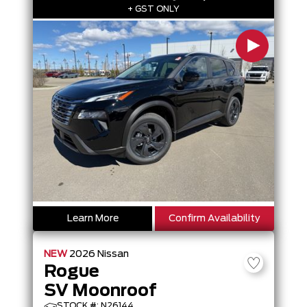
+ GST ONLY
Learn More
Confirm Availability
NEW
2026
Nissan
Rogue
SV Moonroof
STOCK #: N26144