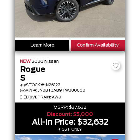
Learn More
Confirm Availability
NEW
2026
Nissan
Rogue
S
STOCK #: N26122
VIN #: JN8BT3AB9TW380608
DRIVETRAIN: AWD
MSRP:
$37,632
Discount:
$5,000
All-In Price:
$32,632
+ GST ONLY