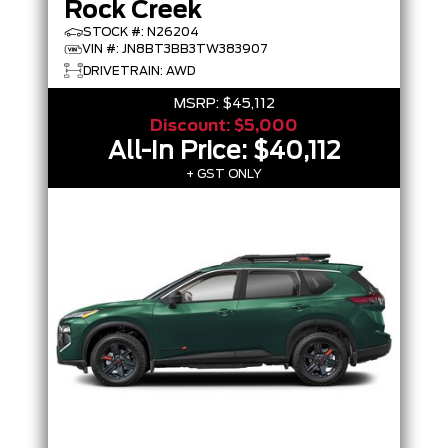
Rock Creek
STOCK #: N26204
VIN #: JN8BT3BB3TW383907
DRIVETRAIN: AWD
MSRP:
$45,112
Discount:
$5,000
All-In Price:
$40,112
+ GST ONLY