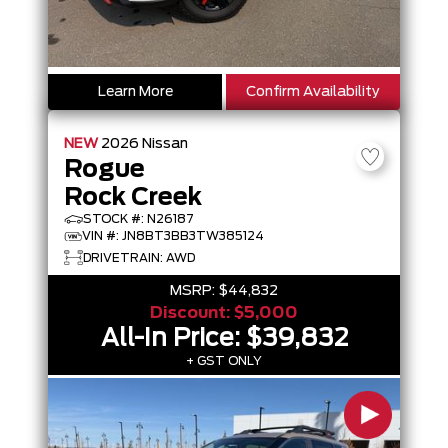
Learn More
Confirm Availability
NEW
2026
Nissan
Rogue
Rock Creek
STOCK #: N26187
VIN #: JN8BT3BB3TW385124
DRIVETRAIN: AWD
MSRP:
$44,832
Discount:
$5,000
All-In Price:
$39,832
+ GST ONLY