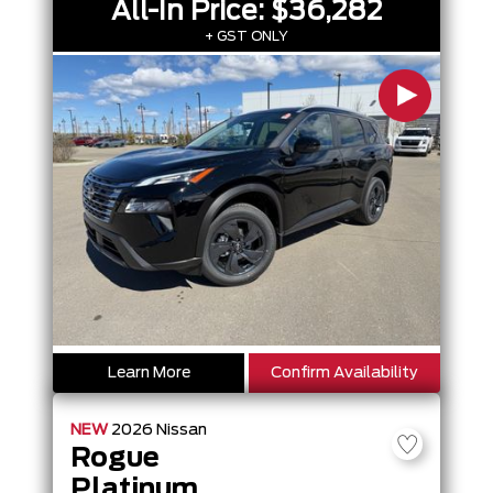
All-In Price:
$36,282
+ GST ONLY
Learn More
Confirm Availability
NEW
2026
Nissan
Rogue
Platinum