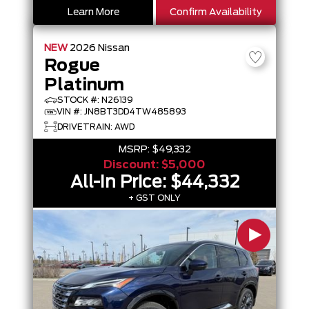
Learn More
Confirm Availability
NEW
2026
Nissan
Rogue
Platinum
STOCK #: N26139
VIN #: JN8BT3DD4TW485893
DRIVETRAIN: AWD
MSRP:
$49,332
Discount:
$5,000
All-In Price:
$44,332
+ GST ONLY