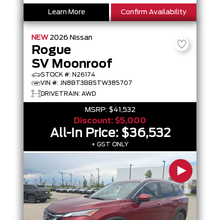
Learn More
Confirm Availability
NEW
2026
Nissan
Rogue
SV Moonroof
STOCK #: N26174
VIN #: JN8BT3BB5TW385707
DRIVETRAIN: AWD
MSRP:
$41,532
Discount:
$5,000
All-In Price:
$36,532
+ GST ONLY