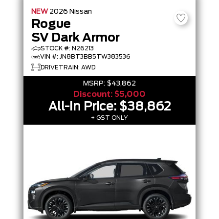
NEW
2026
Nissan
Rogue
SV Dark Armor
STOCK #: N26213
VIN #: JN8BT3BB5TW383536
DRIVETRAIN: AWD
MSRP:
$43,862
Discount:
$5,000
All-In Price:
$38,862
+ GST ONLY