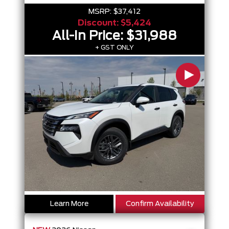
MSRP:
$37,412
Discount:
$5,424
All-In Price:
$31,988
+ GST ONLY
Learn More
Confirm Availability