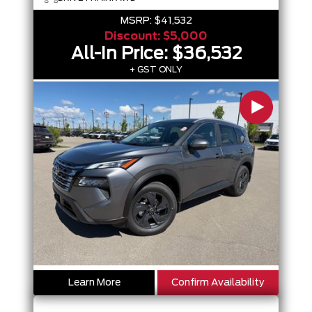
MSRP:
$41,532
Discount:
$5,000
All-In Price:
$36,532
+ GST ONLY
Learn More
Confirm Availability