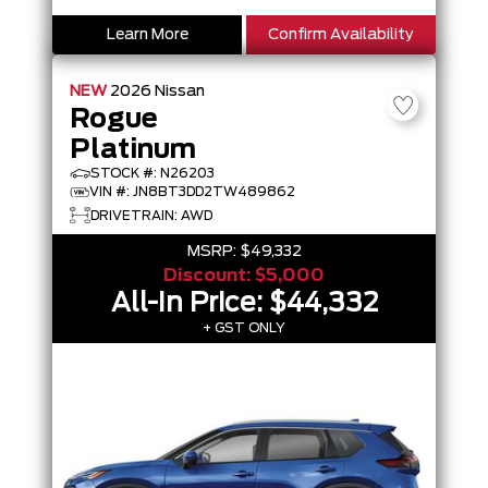
Learn More
Confirm Availability
NEW
2026
Nissan
Rogue
Platinum
STOCK #: N26203
VIN #: JN8BT3DD2TW489862
DRIVETRAIN: AWD
MSRP:
$49,332
Discount:
$5,000
All-In Price:
$44,332
+ GST ONLY