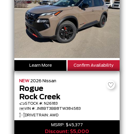
Learn More
Confirm Availability
NEW
2026
Nissan
Rogue
Rock Creek
STOCK #: N26183
VIN #: JN8BT3BB8TW384583
DRIVETRAIN: AWD
MSRP:
$45,377
Discount:
$5,000