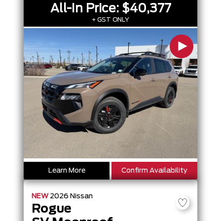
All-In Price:
$40,377
+ GST ONLY
Learn More
Confirm Availability
NEW
2026
Nissan
Rogue