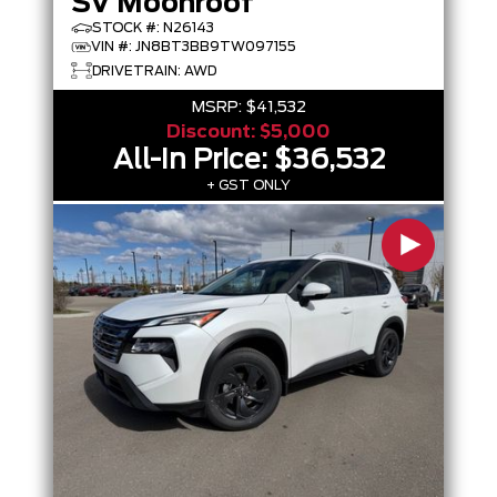
SV Moonroof
STOCK #: N26143
VIN #: JN8BT3BB9TW097155
DRIVETRAIN: AWD
MSRP:
$41,532
Discount:
$5,000
All-In Price:
$36,532
+ GST ONLY