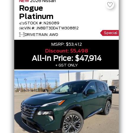
NEW
2026
Nissan
Rogue
Platinum
STOCK #: N26089
VIN #: JN8BT3DD4TW308812
Special
DRIVETRAIN: AWD
MSRP:
$53,412
Discount:
$5,498
All-In Price:
$47,914
+ GST ONLY