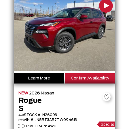
Learn More
Confirm Availability
NEW
2026
Nissan
Rogue
S
STOCK #: N26093
VIN #: JN8BT3AB7TW094613
Special
DRIVETRAIN: AWD