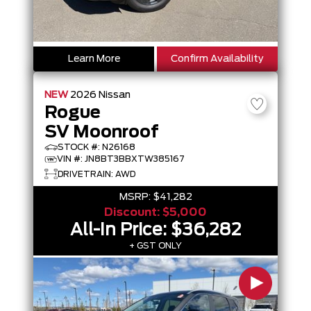
Learn More
Confirm Availability
NEW
2026
Nissan
Rogue
SV Moonroof
STOCK #: N26168
VIN #: JN8BT3BBXTW385167
DRIVETRAIN: AWD
MSRP:
$41,282
Discount:
$5,000
All-In Price:
$36,282
+ GST ONLY