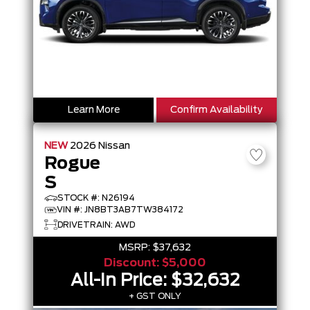
Learn More
Confirm Availability
NEW
2026
Nissan
Rogue
S
STOCK #: N26194
VIN #: JN8BT3AB7TW384172
DRIVETRAIN: AWD
MSRP:
$37,632
Discount:
$5,000
All-In Price:
$32,632
+ GST ONLY