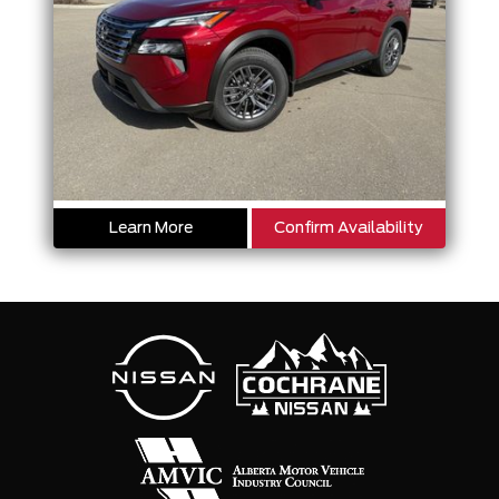
Learn More
Confirm Availability