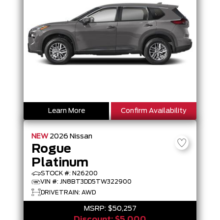
Learn More
Confirm Availability
NEW
2026
Nissan
Rogue
Platinum
STOCK #: N26200
VIN #: JN8BT3DD5TW322900
DRIVETRAIN: AWD
MSRP:
$50,257
Discount:
$5,000