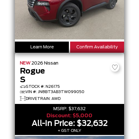
Learn More
Confirm Availability
NEW
2026
Nissan
Rogue
S
STOCK #: N26175
VIN #: JN8BT3AB3TW099050
DRIVETRAIN: AWD
MSRP:
$37,632
Discount:
$5,000
All-In Price:
$32,632
+ GST ONLY