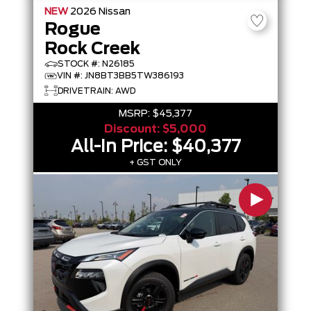
NEW
2026
Nissan
Rogue
Rock Creek
STOCK #: N26185
VIN #: JN8BT3BB5TW386193
DRIVETRAIN: AWD
MSRP:
$45,377
Discount:
$5,000
All-In Price:
$40,377
+ GST ONLY