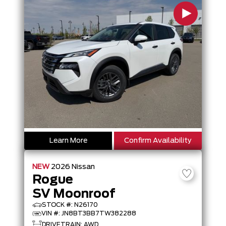
Learn More
Confirm Availability
NEW
2026
Nissan
Rogue
SV Moonroof
STOCK #: N26170
VIN #: JN8BT3BB7TW382288
DRIVETRAIN: AWD