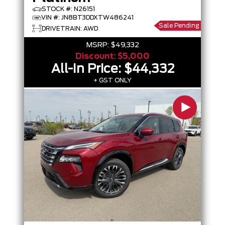
STOCK #: N26151
VIN #: JN8BT3DDXTW486241
Sale Pending
DRIVETRAIN: AWD
MSRP:
$49,332
Discount:
$5,000
All-In Price:
$44,332
+ GST ONLY