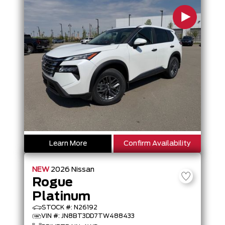
Learn More
Confirm Availability
NEW
2026
Nissan
Rogue
Platinum
STOCK #: N26192
VIN #: JN8BT3DD7TW488433