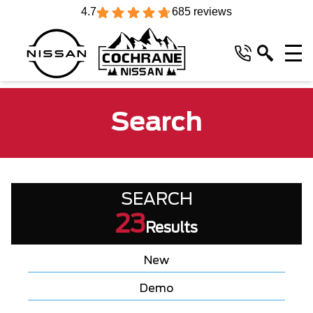
4.7
685 reviews
Search
SEARCH
23
Results
New
Demo