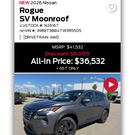
NEW
2026
Nissan
Rogue
SV Moonroof
STOCK #: N26167
VIN #: JN8BT3BB4TW385505
DRIVETRAIN: AWD
MSRP:
$41,532
Discount:
$5,000
All-In Price:
$36,532
+ GST ONLY