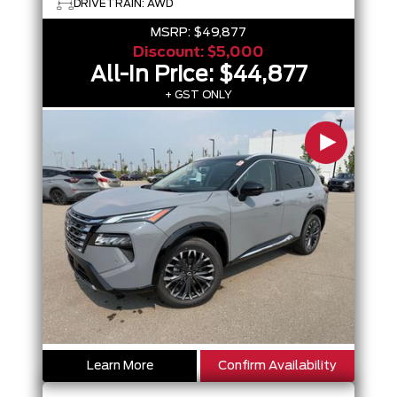
DRIVETRAIN: AWD
MSRP:
$49,877
Discount:
$5,000
All-In Price:
$44,877
+ GST ONLY
Learn More
Confirm Availability