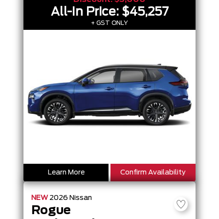
All-In Price:
$45,257
+ GST ONLY
Learn More
Confirm Availability
NEW
2026
Nissan
Rogue