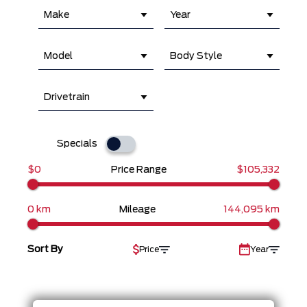
Make
Year
Model
Body Style
Drivetrain
Specials
$0
Price Range
$105,332
0 km
Mileage
144,095 km
Sort By
Price
Year