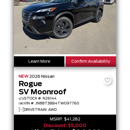
Learn More
Confirm Availability
NEW
2026
Nissan
Rogue
SV Moonroof
STOCK #: N26144
VIN #: JN8BT3BB4TW097760
DRIVETRAIN: AWD
MSRP:
$41,282
Discount:
$5,000