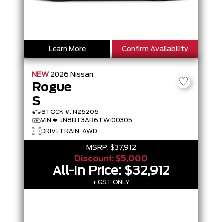
Learn More
Confirm Availability
NEW
2026
Nissan
Rogue
S
STOCK #: N26206
VIN #: JN8BT3AB6TW100305
DRIVETRAIN: AWD
MSRP:
$37,912
Discount:
$5,000
All-In Price:
$32,912
+ GST ONLY