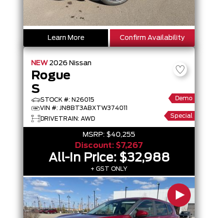
Learn More
Confirm Availability
NEW
2026
Nissan
Rogue
S
Demo
STOCK #: N26015
VIN #: JN8BT3ABXTW374011
Special
DRIVETRAIN: AWD
MSRP:
$40,255
Discount:
$7,267
All-In Price:
$32,988
+ GST ONLY