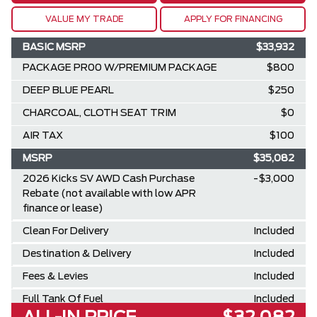
VALUE MY TRADE
APPLY FOR FINANCING
BASIC MSRP
$33,932
PACKAGE PR00 W/PREMIUM PACKAGE
$800
DEEP BLUE PEARL
$250
CHARCOAL, CLOTH SEAT TRIM
$0
AIR TAX
$100
MSRP
$35,082
2026 Kicks SV AWD Cash Purchase
-$3,000
Rebate (not available with low APR
finance or lease)
Clean For Delivery
Included
Destination & Delivery
Included
Fees & Levies
Included
Full Tank Of Fuel
Included