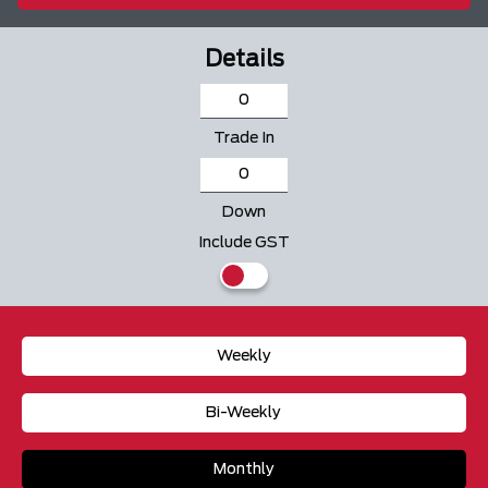
Details
Trade In
Down
Include GST
Weekly
Bi-Weekly
Monthly