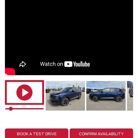
BOOK A TEST DRIVE
CONFIRM AVAILABILITY