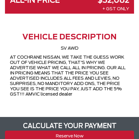
ALL-IN PRICE
$32,082
+ GST ONLY
VEHICLE DESCRIPTION
SV AWD
AT COCHRANE NISSAN, WE TAKE THE GUESS WORK
OUT OF VEHICLE PRICING, THAT'S WHY WE
ADVERTISE WHAT WE CALL ALL IN PRICING. OUR ALL
IN PRICING MEANS THAT THE PRICE YOU SEE
ADVERTISED INCLUDES ALL FEES AND LEVIES, NO
SURPRISES, NO MANDITORY ADD ONS, THE PRICE
YOU SEE IS THE PRICE YOU PAY, JUST ADD THE 5%
GST!!! AMVIC licensed dealer
CALCULATE YOUR PAYMENT
Reserve Now