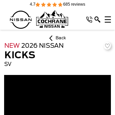
4.7
685 reviews
Back
NEW
2026 NISSAN
KICKS
SV