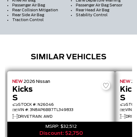
Knee Air Bag
Lane Departure Warning
Passenger Air Bag
Passenger Air Bag Sensor
Rear Collision Mitigation
Rear Head Air Bag
Rear Side Air Bag
Stability Control
Traction Control
SIMILAR VEHICLES
NEW
2026
Nissan
NEW
2
Kicks
Kick
S
S
STOCK #: N26046
STOC
VIN #: 3N8AP6BB7TL349833
VIN #
DRIVETRAIN: AWD
DRIVE
MSRP:
$32,512
Discount:
$2,750