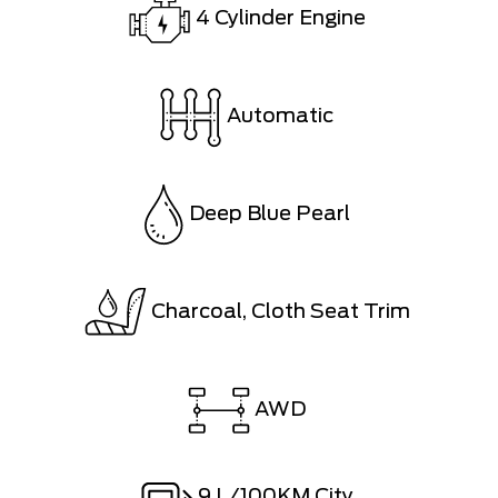
4 Cylinder Engine
Automatic
Deep Blue Pearl
Charcoal, Cloth Seat Trim
AWD
9
L/100KM City