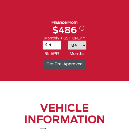
Finance From
$486
Monthly + GST ONLY *
% APR
Months
Get Pre-Approved
VEHICLE
INFORMATION