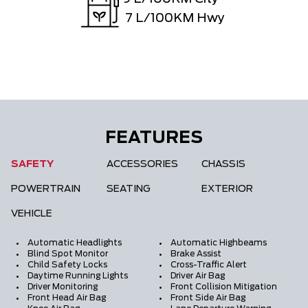
7
L/100KM Hwy
FEATURES
SAFETY
ACCESSORIES
CHASSIS
POWERTRAIN
SEATING
EXTERIOR
VEHICLE
Automatic Headlights
Automatic Highbeams
Blind Spot Monitor
Brake Assist
Child Safety Locks
Cross-Traffic Alert
Daytime Running Lights
Driver Air Bag
Driver Monitoring
Front Collision Mitigation
Front Head Air Bag
Front Side Air Bag