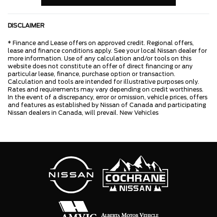
DISCLAIMER
* Finance and Lease offers on approved credit. Regional offers,
lease and finance conditions apply. See your local Nissan dealer for
more information. Use of any calculation and/or tools on this
website does not constitute an offer of direct financing or any
particular lease, finance, purchase option or transaction.
Calculation and tools are intended for illustrative purposes only.
Rates and requirements may vary depending on credit worthiness.
In the event of a discrepancy, error or omission, vehicle prices, offers
and features as established by Nissan of Canada and participating
Nissan dealers in Canada, will prevail. New Vehicles