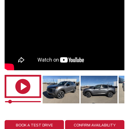
BOOK A TEST DRIVE
CONFIRM AVAILABILITY