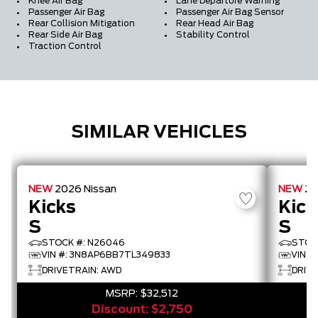
Knee Air Bag
Lane Departure Warning
Passenger Air Bag
Passenger Air Bag Sensor
Rear Collision Mitigation
Rear Head Air Bag
Rear Side Air Bag
Stability Control
Traction Control
SIMILAR VEHICLES
NEW
2026
Nissan
NEW
2
Kicks
Kick
S
S
STOCK #: N26046
STOC
VIN #: 3N8AP6BB7TL349833
VIN #
DRIVETRAIN: AWD
DRIVE
MSRP:
$32,512
Discount:
$2,750