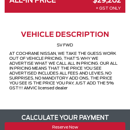
ALL-IN PRICE
$29,262
+ GST ONLY
VEHICLE DESCRIPTION
SV FWD
AT COCHRANE NISSAN, WE TAKE THE GUESS WORK
OUT OF VEHICLE PRICING, THAT'S WHY WE
ADVERTISE WHAT WE CALL ALL IN PRICING. OUR ALL
IN PRICING MEANS THAT THE PRICE YOU SEE
ADVERTISED INCLUDES ALL FEES AND LEVIES, NO
SURPRISES, NO MANDITORY ADD ONS, THE PRICE
YOU SEE IS THE PRICE YOU PAY, JUST ADD THE 5%
GST!!! AMVIC licensed dealer
CALCULATE YOUR PAYMENT
Reserve Now