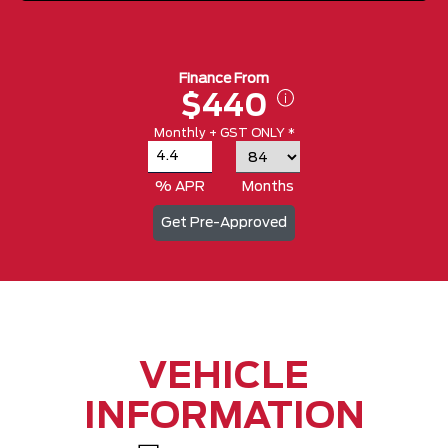
Finance From
$440
Monthly + GST ONLY *
% APR
Months
Get Pre-Approved
VEHICLE
INFORMATION