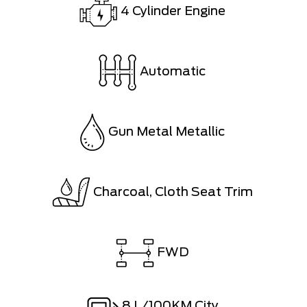
4 Cylinder Engine
Automatic
Gun Metal Metallic
Charcoal, Cloth Seat Trim
FWD
8
L/100KM City