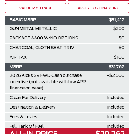
VALUE MY TRADE
APPLY FOR FINANCING
BASIC MSRP
$31,412
GUN METAL METALLIC
$250
PACKAGE AA00 W/NO OPTIONS
$0
CHARCOAL, CLOTH SEAT TRIM
$0
AIR TAX
$100
MSRP
$31,762
2026 Kicks SV FWD Cash purchase
-$2,500
incentive (not available with low APR
finance or lease)
Clean For Delivery
Included
Destination & Delivery
Included
Fees & Levies
Included
Full Tank Of Fuel
Included