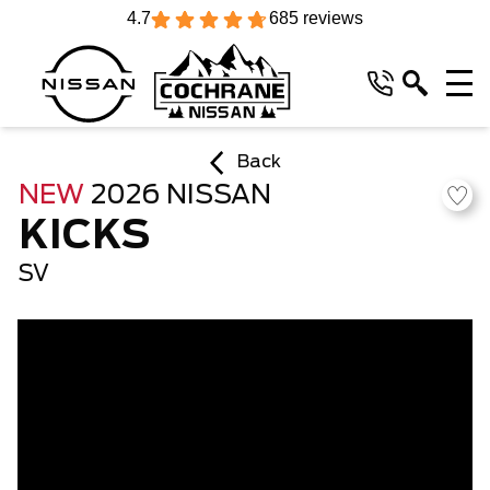
4.7
685 reviews
Back
NEW
2026 NISSAN
KICKS
SV