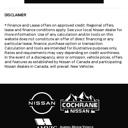
DISCLAIMER
* Finance and Lease offers on approved credit. Regional offers,
lease and finance conditions apply. See your local Nissan dealer for
more information. Use of any calculation and/or tools on this
website does not constitute an offer of direct financing or any
particular lease, finance, purchase option or transaction.
Calculation and tools are intended for illustrative purposes only.
Rates and requirements may vary depending on credit worthiness.
In the event of a discrepancy, error or omission, vehicle prices, offers
and features as established by Nissan of Canada and participating
Nissan dealers in Canada, will prevail. New Vehicles