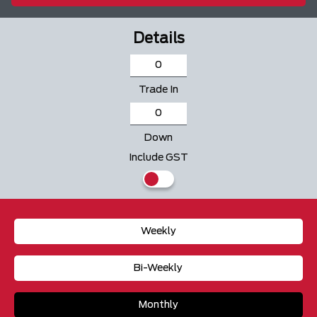
Details
Trade In
Down
Include GST
Weekly
Bi-Weekly
Monthly