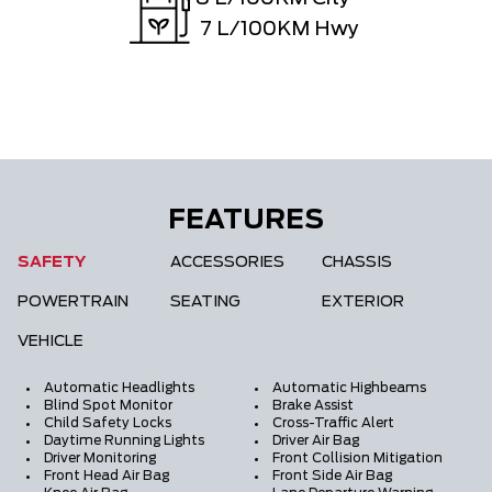
7
L/100KM Hwy
FEATURES
SAFETY
ACCESSORIES
CHASSIS
POWERTRAIN
SEATING
EXTERIOR
VEHICLE
Automatic Headlights
Automatic Highbeams
Blind Spot Monitor
Brake Assist
Child Safety Locks
Cross-Traffic Alert
Daytime Running Lights
Driver Air Bag
Driver Monitoring
Front Collision Mitigation
Front Head Air Bag
Front Side Air Bag