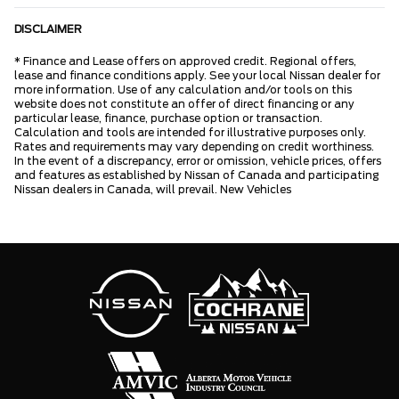
DISCLAIMER
* Finance and Lease offers on approved credit. Regional offers,
lease and finance conditions apply. See your local Nissan dealer for
more information. Use of any calculation and/or tools on this
website does not constitute an offer of direct financing or any
particular lease, finance, purchase option or transaction.
Calculation and tools are intended for illustrative purposes only.
Rates and requirements may vary depending on credit worthiness.
In the event of a discrepancy, error or omission, vehicle prices, offers
and features as established by Nissan of Canada and participating
Nissan dealers in Canada, will prevail. New Vehicles