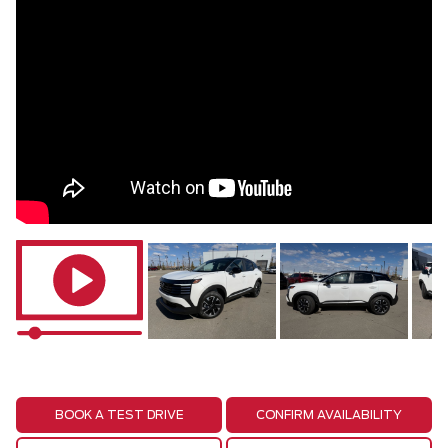
BOOK A TEST DRIVE
CONFIRM AVAILABILITY