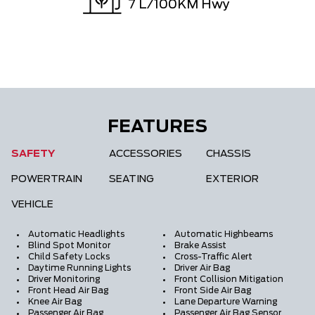
7
L/100KM Hwy
FEATURES
SAFETY
ACCESSORIES
CHASSIS
POWERTRAIN
SEATING
EXTERIOR
VEHICLE
Automatic Headlights
Automatic Highbeams
Blind Spot Monitor
Brake Assist
Child Safety Locks
Cross-Traffic Alert
Daytime Running Lights
Driver Air Bag
Driver Monitoring
Front Collision Mitigation
Front Head Air Bag
Front Side Air Bag
Knee Air Bag
Lane Departure Warning
Passenger Air Bag
Passenger Air Bag Sensor