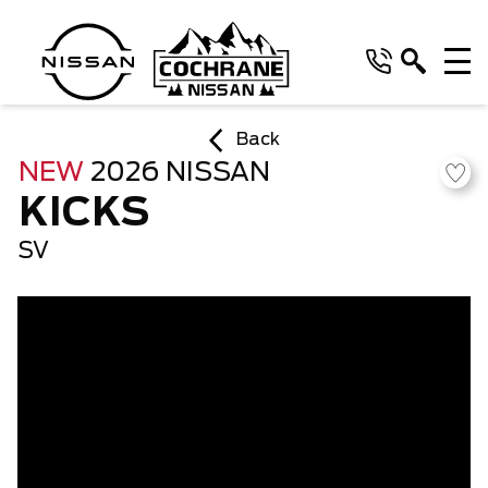
Back
NEW
2026 NISSAN
KICKS
SV