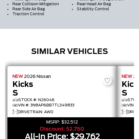
Rear Collision Mitigation
Rear Head Air Bag
Rear Side Air Bag
Stability Control
Traction Control
SIMILAR VEHICLES
NEW
2026
Nissan
NEW
2
Kicks
Kick
S
S
STOCK #: N26046
STOC
VIN #: 3N8AP6BB7TL349833
VIN #
DRIVETRAIN: AWD
DRIVE
MSRP:
$32,512
Discount:
$2,750
All-In Price:
$29,762
A