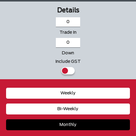
Details
Trade In
Down
Include GST
Weekly
Bi-Weekly
Monthly