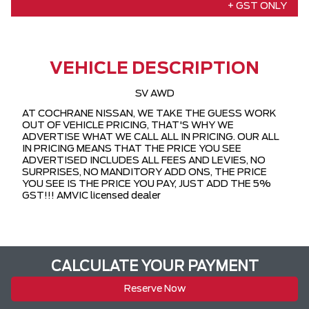
+ GST ONLY
VEHICLE DESCRIPTION
SV AWD
AT COCHRANE NISSAN, WE TAKE THE GUESS WORK
OUT OF VEHICLE PRICING, THAT'S WHY WE
ADVERTISE WHAT WE CALL ALL IN PRICING. OUR ALL
IN PRICING MEANS THAT THE PRICE YOU SEE
ADVERTISED INCLUDES ALL FEES AND LEVIES, NO
SURPRISES, NO MANDITORY ADD ONS, THE PRICE
YOU SEE IS THE PRICE YOU PAY, JUST ADD THE 5%
GST!!! AMVIC licensed dealer
CALCULATE YOUR PAYMENT
Reserve Now