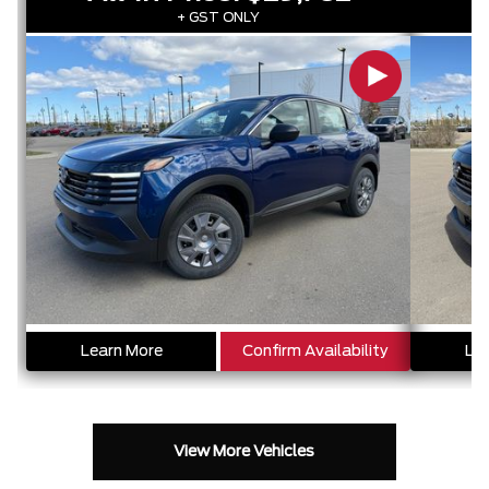
+ GST ONLY
Learn More
Confirm Availability
Lea
View More Vehicles