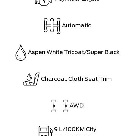
Automatic
Aspen White Tricoat/Super Black
Charcoal, Cloth Seat Trim
AWD
9
L/100KM City