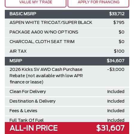
VALUE MY TRADE
APPLY FOR FINANCING
BASIC MSRP
$33,712
ASPEN WHITE TRICOAT/SUPER BLACK
$795
PACKAGE AA00 W/NO OPTIONS
$0
CHARCOAL, CLOTH SEAT TRIM
$0
AIR TAX
$100
MSRP
$34,607
2026 Kicks SV AWD Cash Purchase
-$3,000
Rebate (not available with low APR
finance or lease)
Clean For Delivery
Included
Destination & Delivery
Included
Fees & Levies
Included
Full Tank Of Fuel
Included
ALL-IN PRICE
$31,607