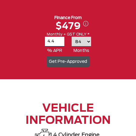
Finance From
$479
Monthly + GST ONLY *
% APR
Months
Get Pre-Approved
VEHICLE
INFORMATION
4 Cylinder Engine