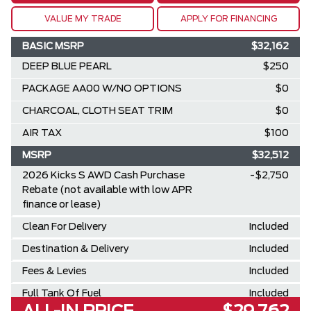
VALUE MY TRADE
APPLY FOR FINANCING
BASIC MSRP
$32,162
DEEP BLUE PEARL
$250
PACKAGE AA00 W/NO OPTIONS
$0
CHARCOAL, CLOTH SEAT TRIM
$0
AIR TAX
$100
MSRP
$32,512
2026 Kicks S AWD Cash Purchase
-$2,750
Rebate (not available with low APR
finance or lease)
Clean For Delivery
Included
Destination & Delivery
Included
Fees & Levies
Included
Full Tank Of Fuel
Included