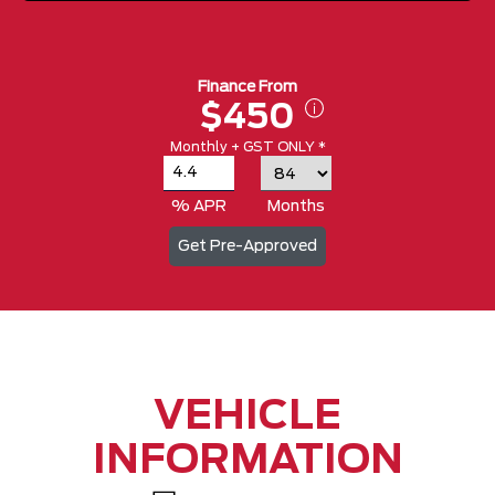
Finance From
$450
Monthly + GST ONLY *
% APR
Months
Get Pre-Approved
VEHICLE
INFORMATION