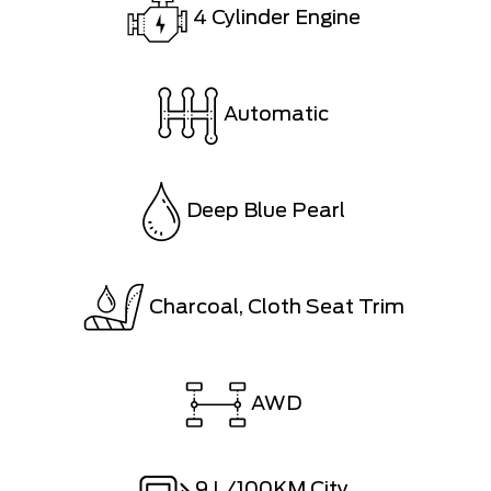
4 Cylinder Engine
Automatic
Deep Blue Pearl
Charcoal, Cloth Seat Trim
AWD
9
L/100KM City