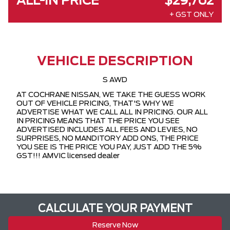
ALL-IN PRICE
$29,762
+ GST ONLY
VEHICLE DESCRIPTION
S AWD
AT COCHRANE NISSAN, WE TAKE THE GUESS WORK
OUT OF VEHICLE PRICING, THAT'S WHY WE
ADVERTISE WHAT WE CALL ALL IN PRICING. OUR ALL
IN PRICING MEANS THAT THE PRICE YOU SEE
ADVERTISED INCLUDES ALL FEES AND LEVIES, NO
SURPRISES, NO MANDITORY ADD ONS, THE PRICE
YOU SEE IS THE PRICE YOU PAY, JUST ADD THE 5%
GST!!! AMVIC licensed dealer
CALCULATE YOUR PAYMENT
Reserve Now