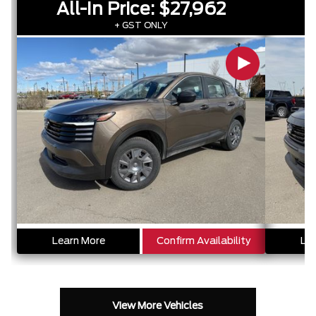
All-In Price:
$27,962
A
+ GST ONLY
Learn More
Confirm Availability
Lea
View More Vehicles