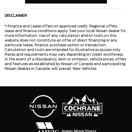
DISCLAIMER
* Finance and Lease offers on approved credit. Regional offers,
lease and finance conditions apply. See your local Nissan dealer for
more information. Use of any calculation and/or tools on this
website does not constitute an offer of direct financing or any
particular lease, finance, purchase option or transaction.
Calculation and tools are intended for illustrative purposes only.
Rates and requirements may vary depending on credit worthiness.
In the event of a discrepancy, error or omission, vehicle prices, offers
and features as established by Nissan of Canada and participating
Nissan dealers in Canada, will prevail. New Vehicles