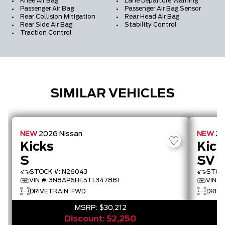
Knee Air Bag
Lane Departure Warning
Passenger Air Bag
Passenger Air Bag Sensor
Rear Collision Mitigation
Rear Head Air Bag
Rear Side Air Bag
Stability Control
Traction Control
SIMILAR VEHICLES
NEW
2026
Nissan
NEW
2
Kicks
Kick
S
SV
STOCK #: N26043
STOC
VIN #: 3N8AP6BE5TL347881
VIN #
DRIVETRAIN: FWD
DRIV
MSRP:
$30,212
Discount:
$2,250