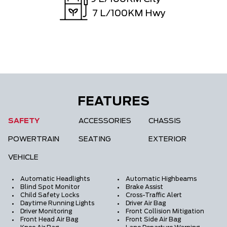
7
L/100KM Hwy
FEATURES
SAFETY
ACCESSORIES
CHASSIS
POWERTRAIN
SEATING
EXTERIOR
VEHICLE
Automatic Headlights
Automatic Highbeams
Blind Spot Monitor
Brake Assist
Child Safety Locks
Cross-Traffic Alert
Daytime Running Lights
Driver Air Bag
Driver Monitoring
Front Collision Mitigation
Front Head Air Bag
Front Side Air Bag