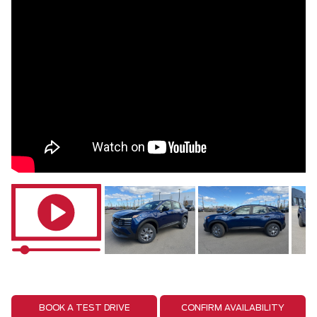
BOOK A TEST DRIVE
CONFIRM AVAILABILITY