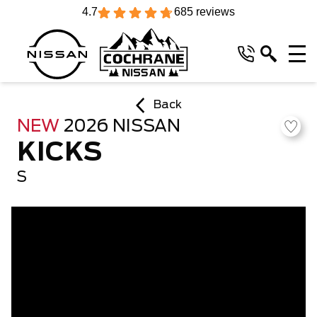
4.7
685 reviews
Back
NEW
2026 NISSAN
KICKS
S