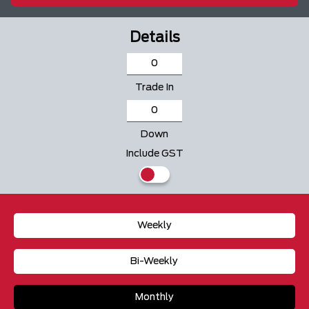
Details
Trade In
Down
Include GST
Weekly
Bi-Weekly
Monthly