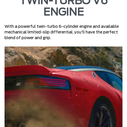
TWIN-TURBO V6
ENGINE
With a powerful twin-turbo 6-cylinder engine and available
mechanical limited-slip differential, you'll have the perfect
blend of power and grip.