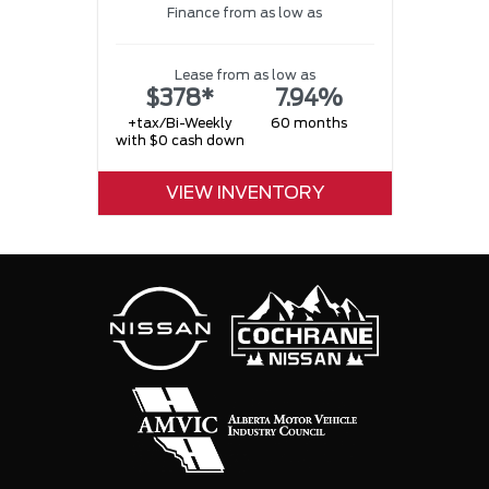
Finance from as low as
w
Lease from as low as
$378*
7.94%
+tax/Bi-Weekly
60 months
with $0 cash down
VIEW INVENTORY