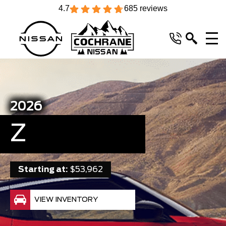
4.7
685 reviews
2026
Z
Starting at:
$53,962
VIEW INVENTORY