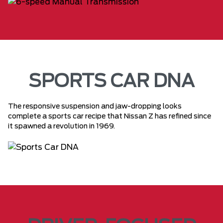
SPORTS CAR DNA
The responsive suspension and jaw-dropping looks
complete a sports car recipe that Nissan Z has refined since
it spawned a revolution in 1969.