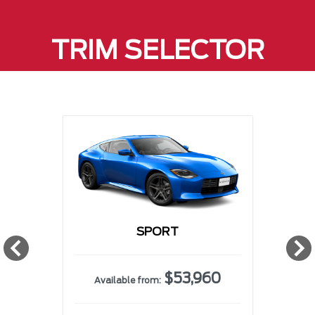
TRIM SELECTOR
SPORT
w
$53,960
Available from: