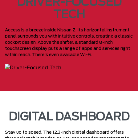
DRIVER-FOCUSED
TECH
Access is a breeze inside Nissan Z. Its horizontal instrument
panel surrounds you with intuitive controls, creating a classic
cockpit design. Above the shifter, a standard 8-inch
touchscreen display puts a range of apps and services right
within reach. There's even available Wi-Fi.
DIGITAL DASHBOARD
Stay up to speed. The 12.3-inch digital dashboard offers