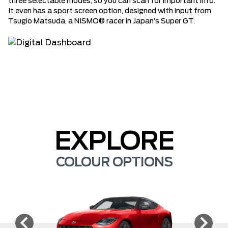
three selectable modes, so you can scan for important info.
It even has a sport screen option, designed with input from
Tsugio Matsuda, a NISMO® racer in Japan’s Super GT.
EXPLORE
COLOUR OPTIONS