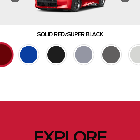
SOLID RED/SUPER BLACK
EXPLORE