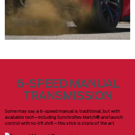
6-SPEED MANUAL
TRANSMISSION
Some may say a 6-speed manual is traditional, but with
available tech—including SynchroRev Match® and launch
control with no-lift shift—this stick is state of the art.