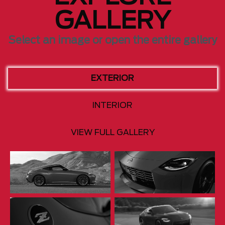
GALLERY
Select an image or open the entire gallery
EXTERIOR
INTERIOR
VIEW FULL GALLERY