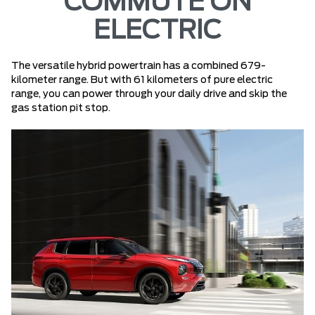
COMMUTE ON
ELECTRIC
The versatile hybrid powertrain has a combined 679-
kilometer range. But with 61 kilometers of pure electric
range, you can power through your daily drive and skip the
gas station pit stop.