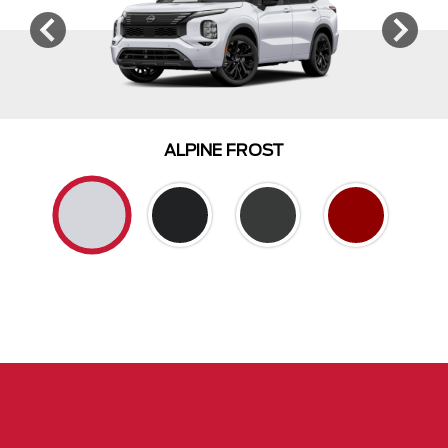
ALPINE FROST