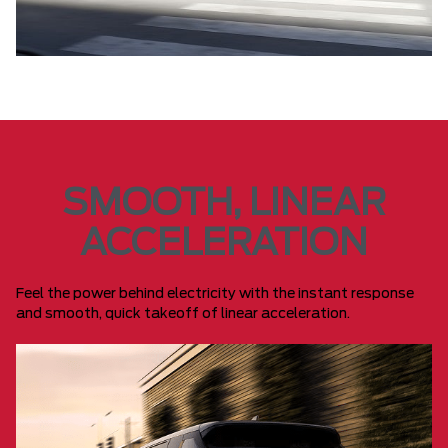
SMOOTH, LINEAR
ACCELERATION
Feel the power behind electricity with the instant response
and smooth, quick takeoff of linear acceleration.