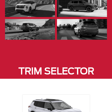
TRIM SELECTOR