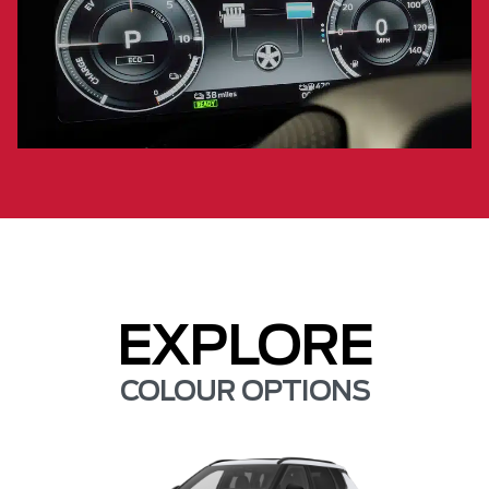
EXPLORE
COLOUR OPTIONS