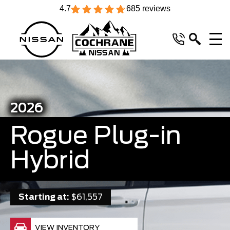
4.7
685 reviews
2026
Rogue Plug-in
Hybrid
Starting at:
$61,557
VIEW INVENTORY