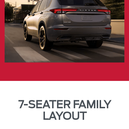
7-SEATER FAMILY
LAYOUT