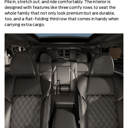
Pile in, stretch out, and ride comfortably. The interior is
designed with features like three comfy rows to seat the
whole family that not only look premium but are durable,
too, and a flat-folding third row that comes in handy when
carrying extra cargo.