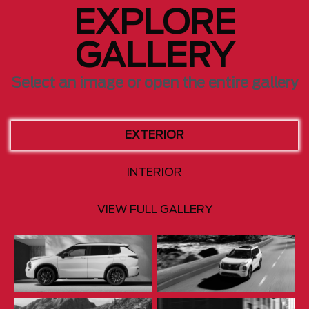
EXPLORE
GALLERY
Select an image or open the entire gallery
EXTERIOR
INTERIOR
VIEW FULL GALLERY