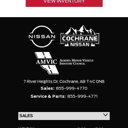
VIEW INVENTORY
7 River Heights Dr,
Cochrane,
AB T4C 0N8
Sales:
855-999-4770
Service & Parts:
855-999-4771