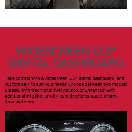
WIDESCREEN 12.3"
DIGITAL DASHBOARD
Take control with a widescreen 12.3" digital dashboard, and
customize it to suit your needs. Choose between two modes:
Classic, with traditional twin gauges, or Enhanced, with
additional info like turn-by-turn directions, audio, energy
flow, and more.