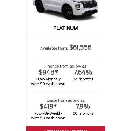
PLATINUM
$61,556
Available from:
Finance from as low as
$948*
7.64%
+tax/Monthly
84 months
with $0 cash down
Lease from as low as
$419*
7.9%
+tax/Bi-Weekly
60 months
with $0 cash down