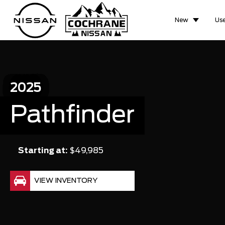
New
Us
2025
Pathfinder
Starting at:
$49,985
VIEW INVENTORY