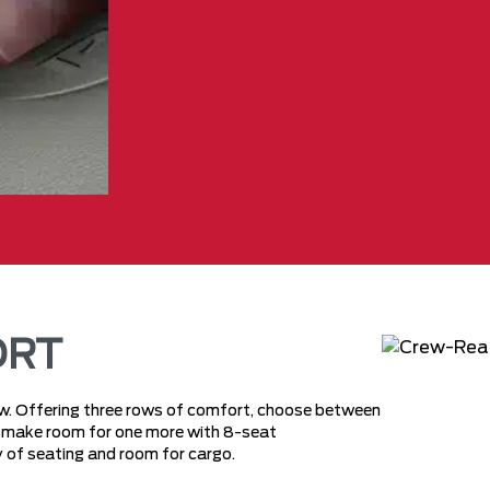
ORT
rew. Offering three rows of comfort, choose between
or make room for one more with 8-seat
nty of seating and room for cargo.