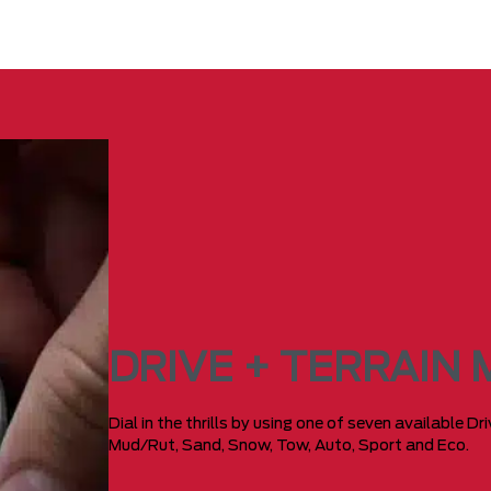
DRIVE + TERRAIN
Dial in the thrills by using one of seven available D
Mud/Rut, Sand, Snow, Tow, Auto, Sport and Eco.