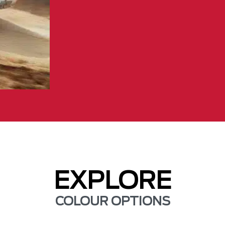
EXPLORE
COLOUR OPTIONS