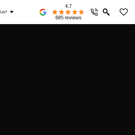
4.7
 Us?
685 reviews