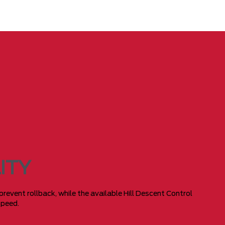
ITY
 prevent rollback, while the available Hill Descent Control
speed.