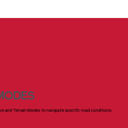
 MODES
rive and Terrain Modes to navigate specific road conditions: