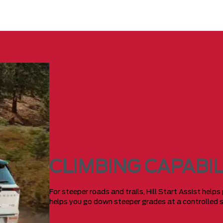
CLIMBING CAPABIL
For steeper roads and trails, Hill Start Assist helps
helps you go down steeper grades at a controlled 