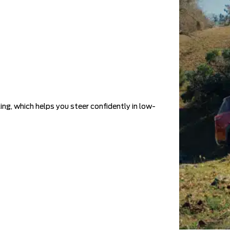
ing, which helps you steer confidently in low-