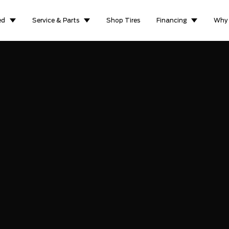
ed
Service & Parts
Shop Tires
Financing
Why