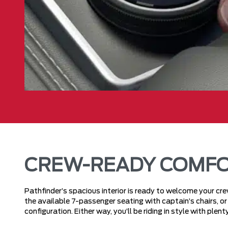
CREW-READY COMF
Pathfinder’s spacious interior is ready to welcome your c
the available 7-passenger seating with captain’s chairs, 
configuration. Either way, you’ll be riding in style with ple