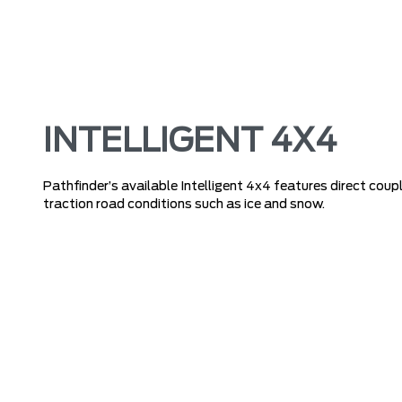
INTELLIGENT 4X4
Pathfinder’s available Intelligent 4x4 features direct coupl
traction road conditions such as ice and snow.