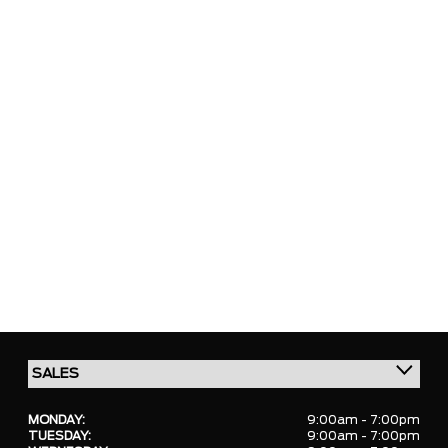
MONDAY:
9:00am - 7:00pm
TUESDAY:
9:00am - 7:00pm