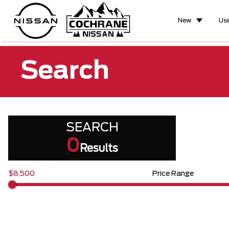
New
Us
Search
SEARCH
0
Results
$8,500
Price Range