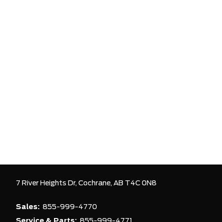
7 River Heights Dr,
Cochrane,
AB T4C 0N8
Sales:
855-999-4770
Service & Parts:
855-999-4771