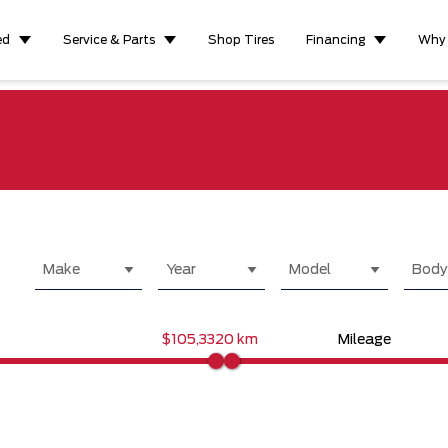
ed
Service & Parts
Shop Tires
Financing
Why
Make
Year
Model
Body
$105,332
0 km
Mileage