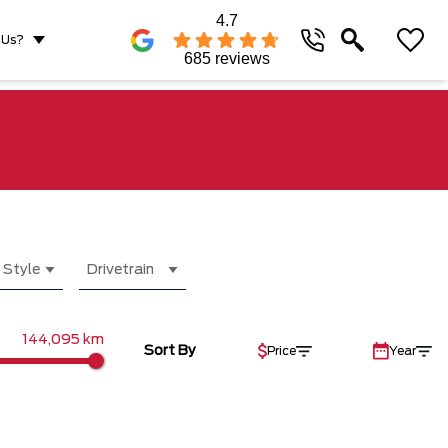
4.7
 Us?
685 reviews
 Style
Drivetrain
144,095 km
Sort By
Price
Year