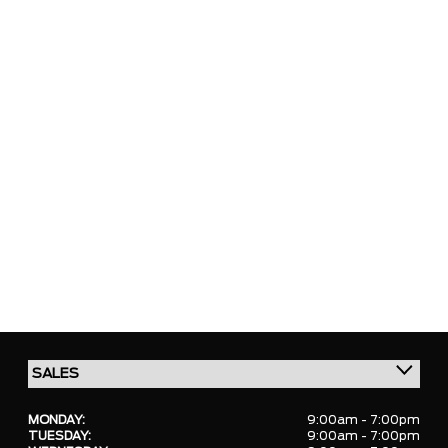
MONDAY:
9:00am - 7:00pm
TUESDAY:
9:00am - 7:00pm