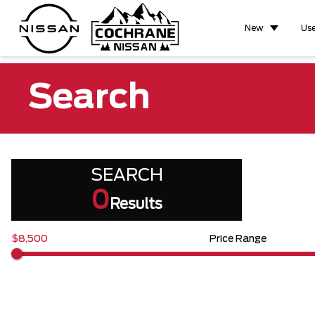
New
Us
Search
SEARCH
0
Results
$8,500
Price Range