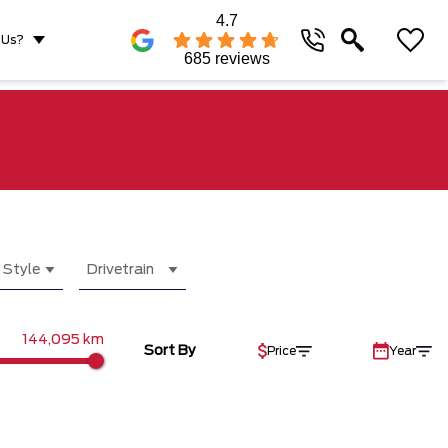
4.7
 Us?
685 reviews
 Style
Drivetrain
144,095 km
Sort By
Price
Year