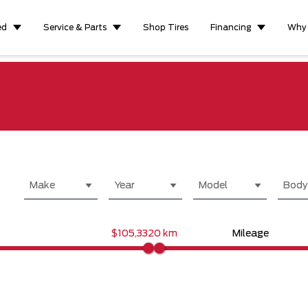
ed
Service & Parts
Shop Tires
Financing
Why
Make
Year
Model
Body
$105,332
0 km
Mileage