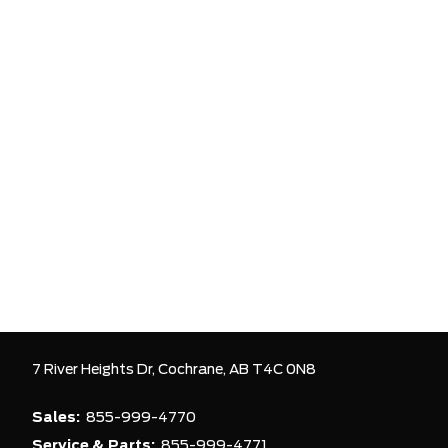
7 River Heights Dr,
Cochrane,
AB T4C 0N8
Sales:
855-999-4770
Service & Parts:
855-999-4771