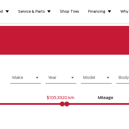
ed
Service & Parts
Shop Tires
Financing
Why
Make
Year
Model
Body
$105,332
0 km
Mileage