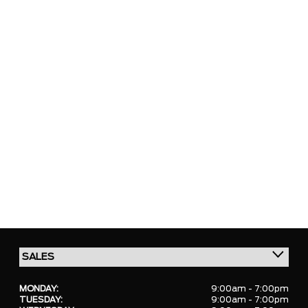
MONDAY:
9:00am - 7:00pm
TUESDAY:
9:00am - 7:00pm