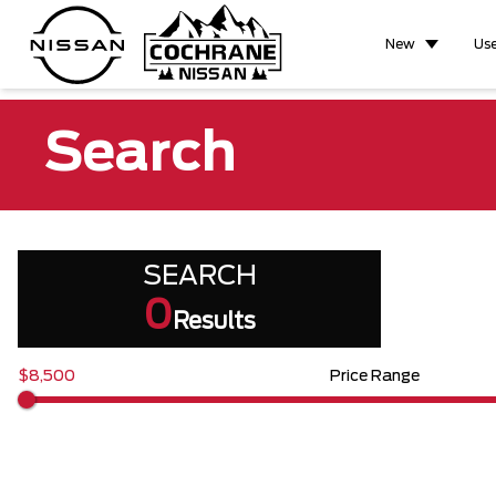
New
Us
Search
SEARCH
0
Results
$8,500
Price Range