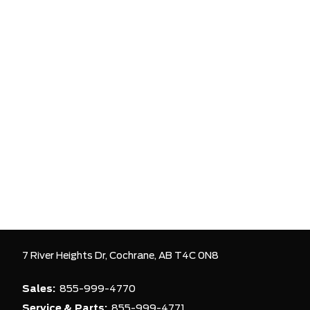
7 River Heights Dr,
Cochrane,
AB T4C 0N8
Sales:
855-999-4770
Service & Parts:
855-999-4771