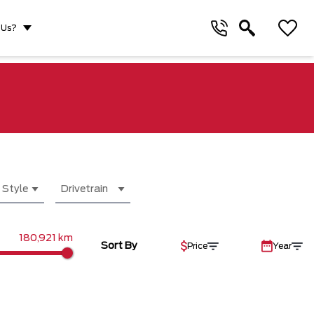
 Us?
 Style
Drivetrain
180,921 km
Sort By
Price
Year