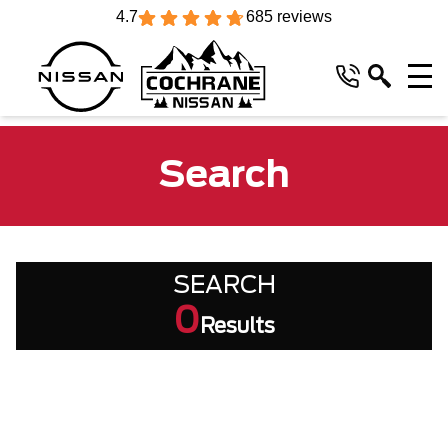
4.7
685 reviews
Search
SEARCH
0
Results