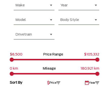
Make
Year
Model
Body Style
Drivetrain
$8,500
Price Range
$105,332
0 km
Mileage
180,921 km
Sort By
Price
Year