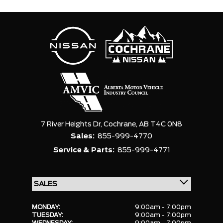
7 River Heights Dr,
Cochrane,
AB T4C 0N8
Sales:
855-999-4770
Service & Parts:
855-999-4771
MONDAY:
9:00am - 7:00pm
TUESDAY:
9:00am - 7:00pm