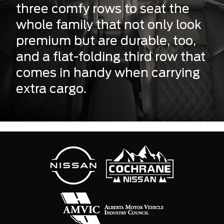
three comfy rows to seat the
whole family that not only look
premium but are durable, too,
and a flat-folding third row that
comes in handy when carrying
extra cargo.