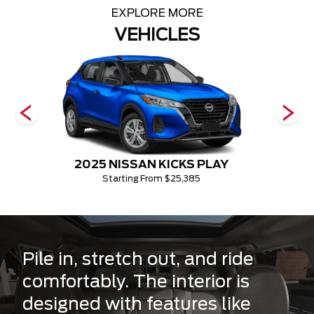
EXPLORE MORE
VEHICLES
2025 NISSAN KICKS PLAY
Starting From $25,385
Pile in, stretch out, and ride
comfortably. The interior is
designed with features like