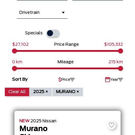
Drivetrain
Specials
$27,102
Price Range
$105,332
0 km
Mileage
215 km
Sort By
Price
Year
Clear All
2025 ×
MURANO ×
NEW
2025
Nissan
Murano