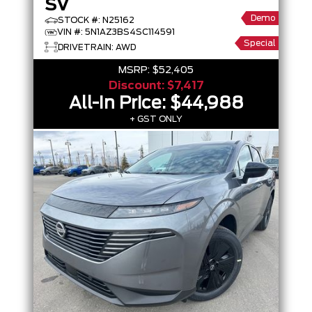
SV
Demo
STOCK #: N25162
VIN #: 5N1AZ3BS4SC114591
Special
DRIVETRAIN: AWD
MSRP:
$52,405
Discount:
$7,417
All-In Price:
$44,988
+ GST ONLY