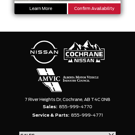
Learn More
Confirm Availability
7 River Heights Dr,
Cochrane,
AB T4C 0N8
Sales:
855-999-4770
Service & Parts:
855-999-4771