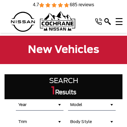
4.7
685 reviews
New Vehicles
SEARCH
1
Results
Year
Model
Trim
Body Style