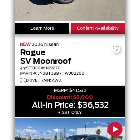
Learn More
Confirm Availability
NEW
2026
Nissan
Rogue
SV Moonroof
STOCK #: N26170
VIN #: JN8BT3BB7TW382288
DRIVETRAIN: AWD
MSRP:
$41,532
Discount:
$5,000
All-In Price:
$36,532
+ GST ONLY