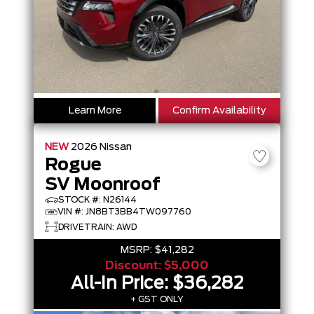
Learn More
Confirm Availability
NEW
2026
Nissan
Rogue
SV Moonroof
STOCK #: N26144
VIN #: JN8BT3BB4TW097760
DRIVETRAIN: AWD
MSRP:
$41,282
Discount:
$5,000
All-In Price:
$36,282
+ GST ONLY