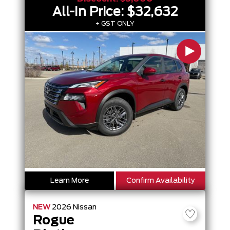
All-In Price:
$32,632
+ GST ONLY
Learn More
Confirm Availability
NEW
2026
Nissan
Rogue