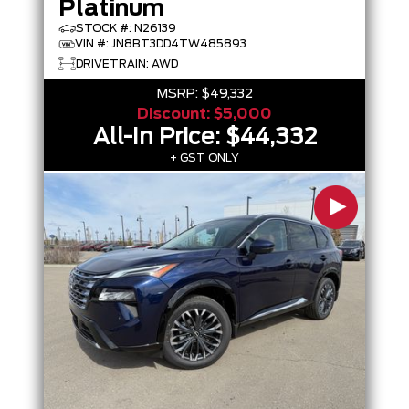
Platinum
STOCK #: N26139
VIN #: JN8BT3DD4TW485893
DRIVETRAIN: AWD
MSRP:
$49,332
Discount:
$5,000
All-In Price:
$44,332
+ GST ONLY