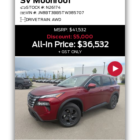
SV Moonroof
STOCK #: N26174
VIN #: JN8BT3BB5TW385707
DRIVETRAIN: AWD
MSRP:
$41,532
Discount:
$5,000
All-In Price:
$36,532
+ GST ONLY