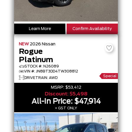
Learn More
Confirm Availability
NEW
2026
Nissan
Rogue
Platinum
STOCK #: N26089
VIN #: JN8BT3DD4TW308812
Special
DRIVETRAIN: AWD
MSRP:
$53,412
Discount:
$5,498
All-In Price:
$47,914
+ GST ONLY