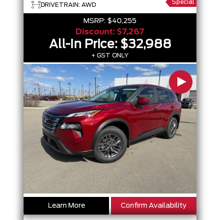
Special
DRIVETRAIN: AWD
MSRP:
$40,255
Discount:
$7,267
All-In Price:
$32,988
+ GST ONLY
Learn More
Confirm Availability