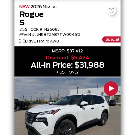
NEW
2026
Nissan
Rogue
S
STOCK #: N26093
VIN #: JN8BT3AB7TW094613
Special
DRIVETRAIN: AWD
MSRP:
$37,412
Discount:
$5,424
All-In Price:
$31,988
+ GST ONLY