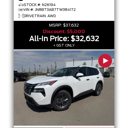
STOCK #: N26194
VIN #: JN8BT3AB7TW384172
DRIVETRAIN: AWD
MSRP:
$37,632
Discount:
$5,000
All-In Price:
$32,632
+ GST ONLY