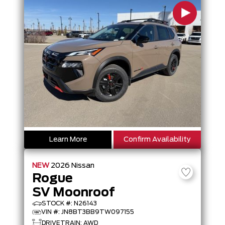
Learn More
Confirm Availability
NEW
2026
Nissan
Rogue
SV Moonroof
STOCK #: N26143
VIN #: JN8BT3BB9TW097155
DRIVETRAIN: AWD