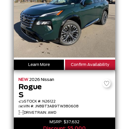
Learn More
Confirm Availability
NEW
2026
Nissan
Rogue
S
STOCK #: N26122
VIN #: JN8BT3AB9TW380608
DRIVETRAIN: AWD
MSRP:
$37,632
Discount:
$5,000