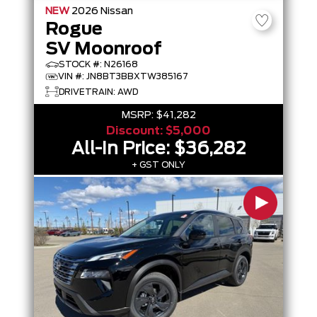
NEW
2026
Nissan
Rogue
SV Moonroof
STOCK #: N26168
VIN #: JN8BT3BBXTW385167
DRIVETRAIN: AWD
MSRP:
$41,282
Discount:
$5,000
All-In Price:
$36,282
+ GST ONLY