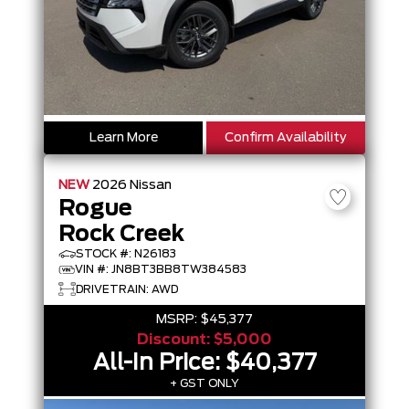
Learn More
Confirm Availability
NEW
2026
Nissan
Rogue
Rock Creek
STOCK #: N26183
VIN #: JN8BT3BB8TW384583
DRIVETRAIN: AWD
MSRP:
$45,377
Discount:
$5,000
All-In Price:
$40,377
+ GST ONLY