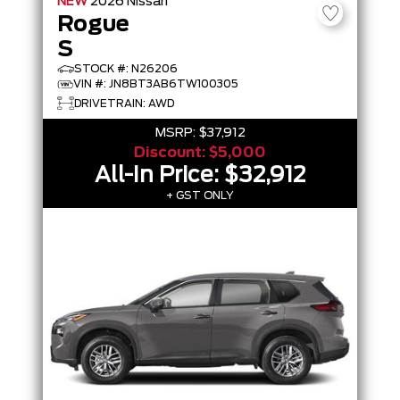
NEW
2026
Nissan
Rogue
S
STOCK #: N26206
VIN #: JN8BT3AB6TW100305
DRIVETRAIN: AWD
MSRP:
$37,912
Discount:
$5,000
All-In Price:
$32,912
+ GST ONLY