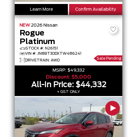
Learn More
Confirm Availability
NEW
2026
Nissan
Rogue
Platinum
STOCK #: N26151
VIN #: JN8BT3DDXTW486241
Sale Pending
DRIVETRAIN: AWD
MSRP:
$49,332
Discount:
$5,000
All-In Price:
$44,332
+ GST ONLY