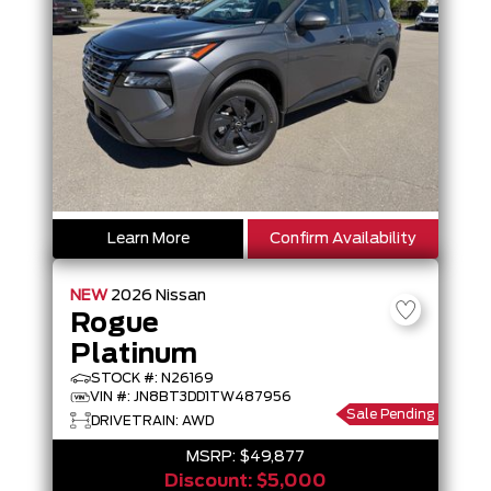
Learn More
Confirm Availability
NEW
2026
Nissan
Rogue
Platinum
STOCK #: N26169
VIN #: JN8BT3DD1TW487956
Sale Pending
DRIVETRAIN: AWD
MSRP:
$49,877
Discount:
$5,000