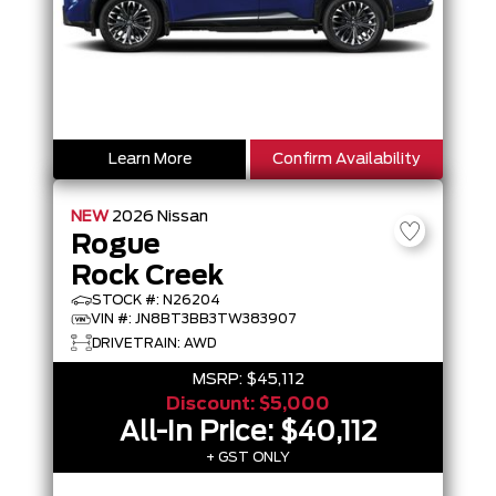
Learn More
Confirm Availability
NEW
2026
Nissan
Rogue
Rock Creek
STOCK #: N26204
VIN #: JN8BT3BB3TW383907
DRIVETRAIN: AWD
MSRP:
$45,112
Discount:
$5,000
All-In Price:
$40,112
+ GST ONLY