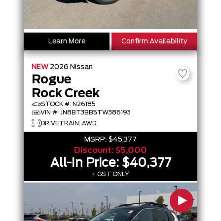
Learn More
Confirm Availability
NEW
2026
Nissan
Rogue
Rock Creek
STOCK #: N26185
VIN #: JN8BT3BB5TW386193
DRIVETRAIN: AWD
MSRP:
$45,377
Discount:
$5,000
All-In Price:
$40,377
+ GST ONLY