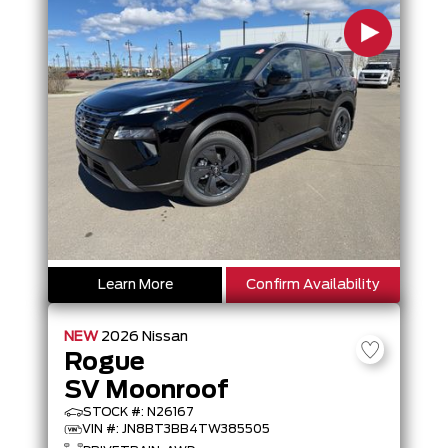
Learn More
Confirm Availability
NEW
2026
Nissan
Rogue
SV Moonroof
STOCK #: N26167
VIN #: JN8BT3BB4TW385505