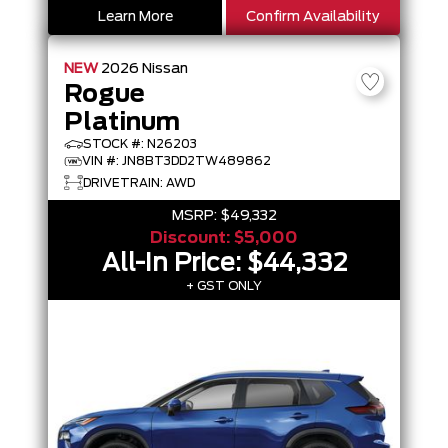
Learn More
Confirm Availability
NEW
2026
Nissan
Rogue
Platinum
STOCK #: N26203
VIN #: JN8BT3DD2TW489862
DRIVETRAIN: AWD
MSRP:
$49,332
Discount:
$5,000
All-In Price:
$44,332
+ GST ONLY