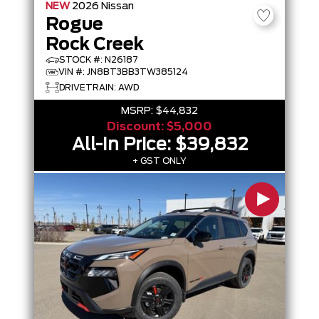
NEW
2026
Nissan
Rogue
Rock Creek
STOCK #: N26187
VIN #: JN8BT3BB3TW385124
DRIVETRAIN: AWD
MSRP:
$44,832
Discount:
$5,000
All-In Price:
$39,832
+ GST ONLY