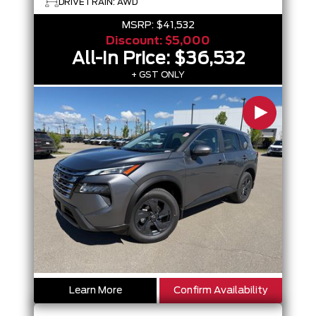
DRIVETRAIN: AWD
MSRP:
$41,532
Discount:
$5,000
All-In Price:
$36,532
+ GST ONLY
Learn More
Confirm Availability