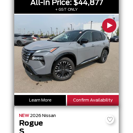
All-In Price:
$44,877
+ GST ONLY
Learn More
Confirm Availability
NEW
2026
Nissan
Rogue
S