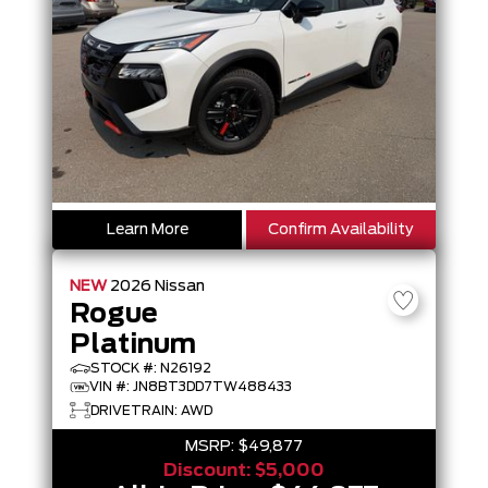
Learn More
Confirm Availability
NEW
2026
Nissan
Rogue
Platinum
STOCK #: N26192
VIN #: JN8BT3DD7TW488433
DRIVETRAIN: AWD
MSRP:
$49,877
Discount:
$5,000