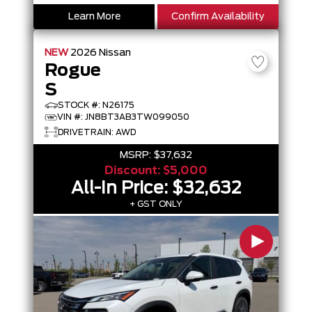
Learn More
Confirm Availability
NEW
2026
Nissan
Rogue
S
STOCK #: N26175
VIN #: JN8BT3AB3TW099050
DRIVETRAIN: AWD
MSRP:
$37,632
Discount:
$5,000
All-In Price:
$32,632
+ GST ONLY