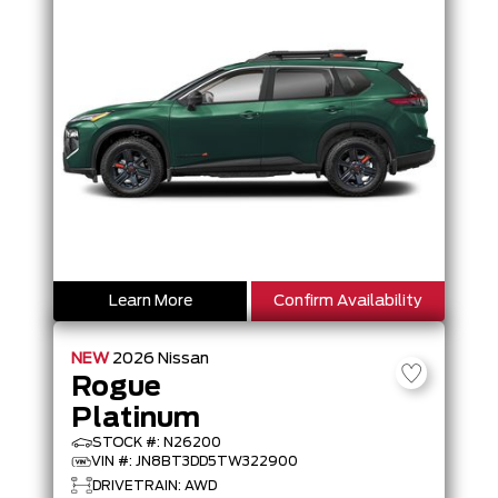
Learn More
Confirm Availability
NEW
2026
Nissan
Rogue
Platinum
STOCK #: N26200
VIN #: JN8BT3DD5TW322900
DRIVETRAIN: AWD