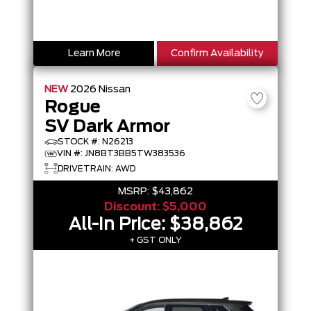
Learn More
Confirm Availability
NEW
2026
Nissan
Rogue
SV Dark Armor
STOCK #: N26213
VIN #: JN8BT3BB5TW383536
DRIVETRAIN: AWD
MSRP:
$43,862
Discount:
$5,000
All-In Price:
$38,862
+ GST ONLY