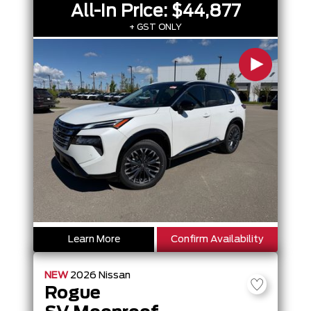
All-In Price:
$44,877
+ GST ONLY
Learn More
Confirm Availability
NEW
2026
Nissan
Rogue