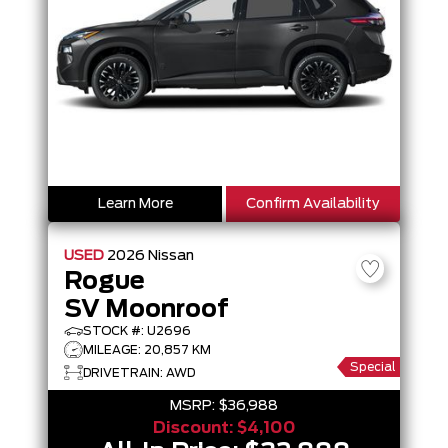
Learn More
Confirm Availability
USED
2026
Nissan
Rogue
SV Moonroof
STOCK #: U2696
MILEAGE: 20,857 KM
Special
DRIVETRAIN: AWD
MSRP:
$36,988
Discount:
$4,100