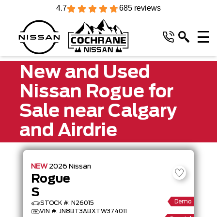
4.7
685 reviews
New and Used
Nissan Rogue for
Sale near Calgary
and Airdrie
NEW
2026
Nissan
Rogue
S
Demo
STOCK #: N26015
VIN #: JN8BT3ABXTW374011