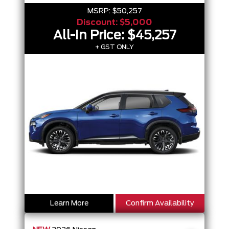
MSRP:
$50,257
Discount:
$5,000
All-In Price:
$45,257
+ GST ONLY
Learn More
Confirm Availability