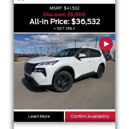
MSRP:
$41,532
Discount:
$5,000
All-In Price:
$36,532
+ GST ONLY
Learn More
Confirm Availability