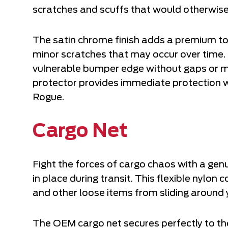
scratches and scuffs that would otherwise
The satin chrome finish adds a premium tou
minor scratches that may occur over time. 
vulnerable bumper edge without gaps or misa
protector provides immediate protection w
Rogue.
Cargo Net
Fight the forces of cargo chaos with a gen
in place during transit. This flexible nylon
and other loose items from sliding around 
The OEM cargo net secures perfectly to the