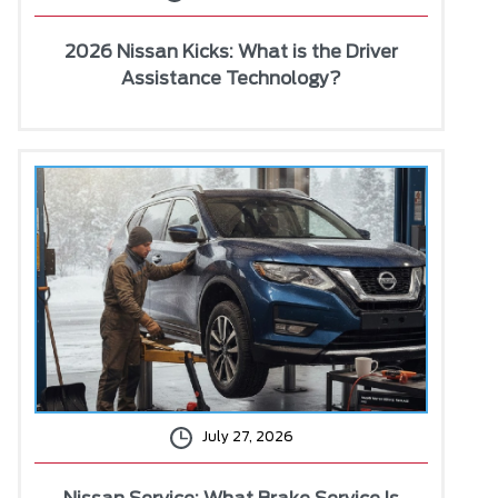
2026 Nissan Kicks: What is the Driver
Assistance Technology?
July 27, 2026