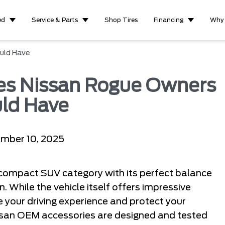
ed
Service & Parts
Shop Tires
Financing
Why
uld Have
ies Nissan Rogue Owners
ld Have
mber 10, 2025
 compact SUV category with its perfect balance
n. While the vehicle itself offers impressive
e your driving experience and protect your
ssan OEM accessories are designed and tested