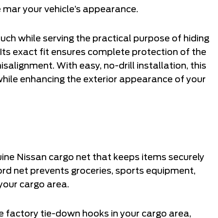
 mar your vehicle’s appearance.
ch while serving the practical purpose of hiding
Its exact fit ensures complete protection of the
lignment. With easy, no-drill installation, this
hile enhancing the exterior appearance of your
uine Nissan cargo net that keeps items securely
 cord net prevents groceries, sports equipment,
your cargo area.
 factory tie-down hooks in your cargo area,