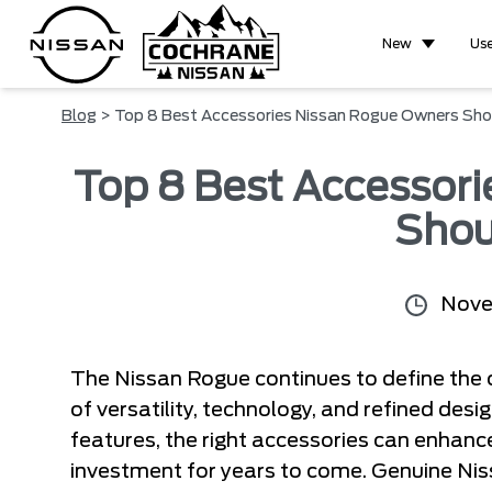
New
Us
Blog
> Top 8 Best Accessories Nissan Rogue Owners Sho
Top 8 Best Accessor
Shou
Nove
The Nissan Rogue continues to define the
of versatility, technology, and refined desig
features, the right accessories can enhanc
investment for years to come. Genuine Ni