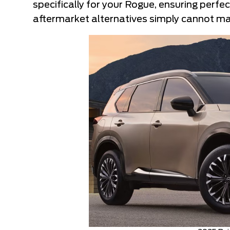
specifically for your Rogue, ensuring perfec
aftermarket alternatives simply cannot ma