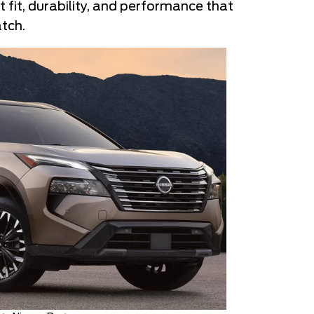
t fit, durability, and performance that
tch.