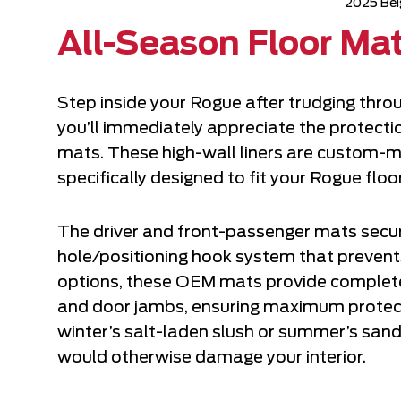
2025 Bei
All-Season Floor Ma
Step inside your Rogue after trudging thro
you’ll immediately appreciate the protecti
mats. These high-wall liners are custom-m
specifically designed to fit your Rogue floo
The driver and front-passenger mats secur
hole/positioning hook system that prevents
options, these OEM mats provide complete 
and door jambs, ensuring maximum protecti
winter’s salt-laden slush or summer’s san
would otherwise damage your interior.