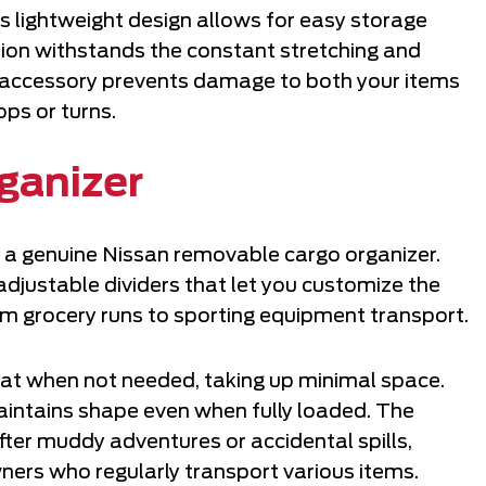
s lightweight design allows for easy storage
ction withstands the constant stretching and
le accessory prevents damage to both your items
ops or turns.
ganizer
h a genuine Nissan removable cargo organizer.
adjustable dividers that let you customize the
om grocery runs to sporting equipment transport.
at when not needed, taking up minimal space.
intains shape even when fully loaded. The
fter muddy adventures or accidental spills,
wners who regularly transport various items.