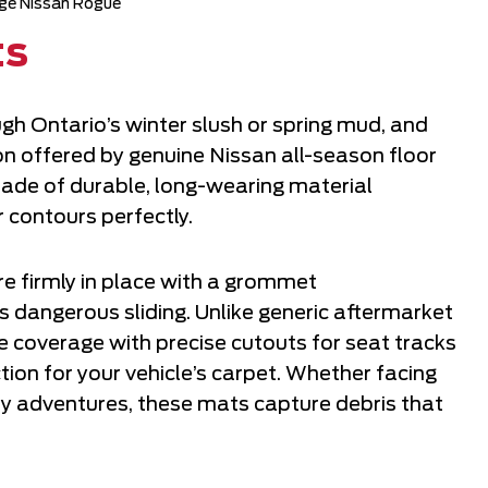
ge Nissan Rogue
ts
ugh Ontario’s winter slush or spring mud, and
on offered by genuine Nissan all-season floor
ade of durable, long-wearing material
r contours perfectly.
e firmly in place with a grommet
 dangerous sliding. Unlike generic aftermarket
coverage with precise cutouts for seat tracks
on for your vehicle’s carpet. Whether facing
dy adventures, these mats capture debris that