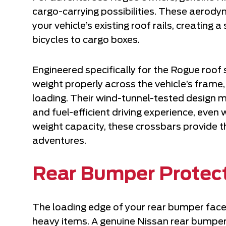
cargo-carrying possibilities. These aerodyn
your vehicle’s existing roof rails, creating
bicycles to cargo boxes.
Engineered specifically for the Rogue roof
weight properly across the vehicle’s fram
loading. Their wind-tunnel-tested design 
and fuel-efficient driving experience, even
weight capacity, these crossbars provide t
adventures.
Rear Bumper Protec
The loading edge of your rear bumper face
heavy items. A genuine Nissan rear bumper