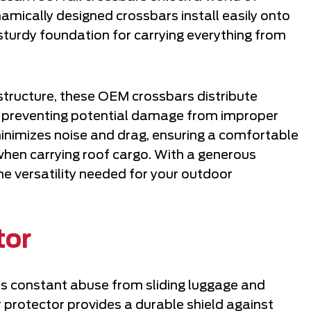
amically designed crossbars install easily onto
 a sturdy foundation for carrying everything from
 structure, these OEM crossbars distribute
e, preventing potential damage from improper
minimizes noise and drag, ensuring a comfortable
 when carrying roof cargo. With a generous
he versatility needed for your outdoor
tor
s constant abuse from sliding luggage and
 protector provides a durable shield against