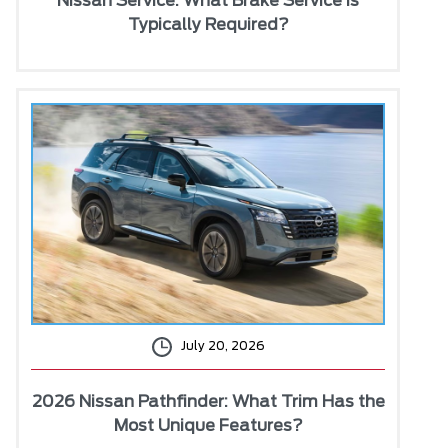
Nissan Service: What Brake Service Is
Typically Required?
July 20, 2026
2026 Nissan Pathfinder: What Trim Has the
Most Unique Features?