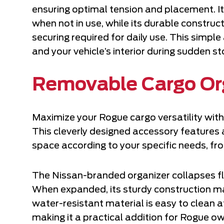
ensuring optimal tension and placement. It
when not in use, while its durable constru
securing required for daily use. This simp
and your vehicle’s interior during sudden st
Removable Cargo Or
Maximize your Rogue cargo versatility wit
This cleverly designed accessory features 
space according to your specific needs, fr
The Nissan-branded organizer collapses fl
When expanded, its sturdy construction ma
water-resistant material is easy to clean a
making it a practical addition for Rogue o