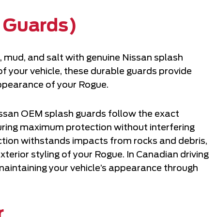
 Guards)
, mud, and salt with genuine Nissan splash
f your vehicle, these durable guards provide
 appearance of your Rogue.
Nissan OEM splash guards follow the exact
suring maximum protection without interfering
ction withstands impacts from rocks and debris,
terior styling of your Rogue. In Canadian driving
 maintaining your vehicle’s appearance through
r