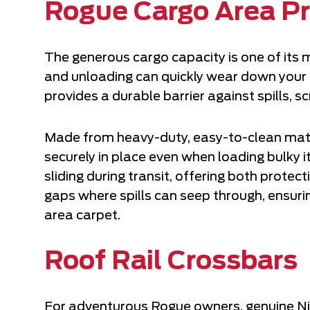
Rogue Cargo Area Pr
The generous cargo capacity is one of its 
and unloading can quickly wear down your 
provides a durable barrier against spills, 
Made from heavy-duty, easy-to-clean mater
securely in place even when loading bulky 
sliding during transit, offering both protec
gaps where spills can seep through, ensur
area carpet.
Roof Rail Crossbars
For adventurous Rogue owners, genuine Nis