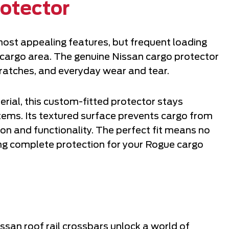
otector
most appealing features, but frequent loading
cargo area. The genuine Nissan cargo protector
scratches, and everyday wear and tear.
ial, this custom-fitted protector stays
items. Its textured surface prevents cargo from
tion and functionality. The perfect fit means no
ing complete protection for your Rogue cargo
san roof rail crossbars unlock a world of