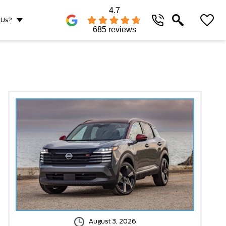
4.7
 Us?
685 reviews
August 3, 2026