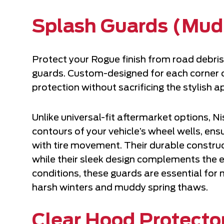
Splash Guards (Mud
Protect your Rogue finish from road debris
guards. Custom-designed for each corner o
protection without sacrificing the stylish
Unlike universal-fit aftermarket options, 
contours of your vehicle’s wheel wells, en
with tire movement. Their durable constru
while their sleek design complements the ex
conditions, these guards are essential for
harsh winters and muddy spring thaws.
Clear Hood Protecto