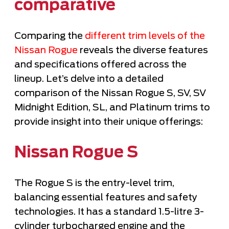
comparative
Comparing the
different trim levels of the
Nissan Rogue
reveals the diverse features
and specifications offered across the
lineup. Let’s delve into a detailed
comparison of the Nissan Rogue S, SV, SV
Midnight Edition, SL, and Platinum trims to
provide insight into their unique offerings:
Nissan Rogue S
The Rogue S is the entry-level trim,
balancing essential features and safety
technologies. It has a standard 1.5-litre 3-
cylinder turbocharged engine and the