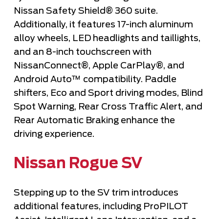
Nissan Safety Shield® 360 suite.
Additionally, it features 17-inch aluminum
alloy wheels, LED headlights and taillights,
and an 8-inch touchscreen with
NissanConnect®, Apple CarPlay®, and
Android Auto™ compatibility. Paddle
shifters, Eco and Sport driving modes, Blind
Spot Warning, Rear Cross Traffic Alert, and
Rear Automatic Braking enhance the
driving experience.
Nissan Rogue SV
Stepping up to the SV trim introduces
additional features, including ProPILOT