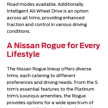
Road modes available. Additionally,
Intelligent All-Wheel Drive is an option
across all trims, providing enhanced
traction and control in various driving
conditions.
A Nissan Rogue for Every
Lifestyle
The Nissan Rogue lineup offers diverse
trims, each catering to different
preferences and driving needs. From the S
trim’s essential features to the Platinum
trim’s luxurious amenities, the Rogue
provides options for a wide spectrum of