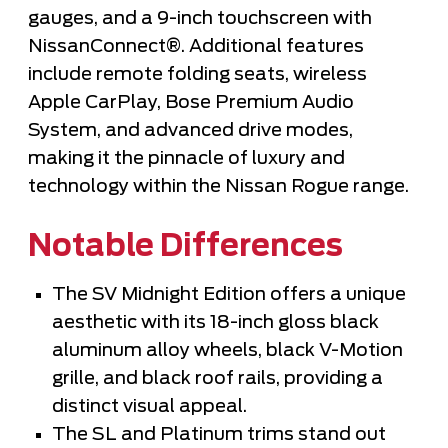
gauges, and a 9-inch touchscreen with
NissanConnect®. Additional features
include remote folding seats, wireless
Apple CarPlay, Bose Premium Audio
System, and advanced drive modes,
making it the pinnacle of luxury and
technology within the Nissan Rogue range.
Notable Differences
The SV Midnight Edition offers a unique
aesthetic with its 18-inch gloss black
aluminum alloy wheels, black V-Motion
grille, and black roof rails, providing a
distinct visual appeal.
The SL and Platinum trims stand out