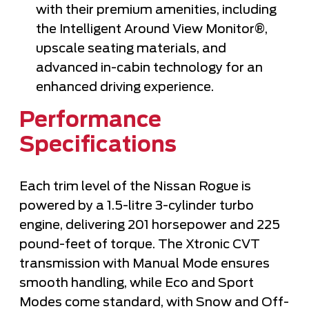
with their premium amenities, including
the Intelligent Around View Monitor®,
upscale seating materials, and
advanced in-cabin technology for an
enhanced driving experience.
Performance
Specifications
Each trim level of the Nissan Rogue is
powered by a 1.5-litre 3-cylinder turbo
engine, delivering 201 horsepower and 225
pound-feet of torque. The Xtronic CVT
transmission with Manual Mode ensures
smooth handling, while Eco and Sport
Modes come standard, with Snow and Off-