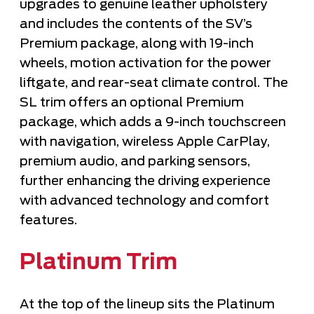
upgrades to genuine leather upholstery
and includes the contents of the SV’s
Premium package, along with 19-inch
wheels, motion activation for the power
liftgate, and rear-seat climate control. The
SL trim offers an optional Premium
package, which adds a 9-inch touchscreen
with navigation, wireless Apple CarPlay,
premium audio, and parking sensors,
further enhancing the driving experience
with advanced technology and comfort
features.
Platinum Trim
At the top of the lineup sits the Platinum