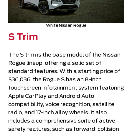
White Nissan Rogue
S Trim
The S trim is the base model of the Nissan
Rogue lineup, offering a solid set of
standard features. With a starting price of
$36,036, the Rogue S has an 8-inch
touchscreen infotainment system featuring
Apple CarPlay and Android Auto
compatibility, voice recognition, satellite
radio, and 17-inch alloy wheels. It also
includes a comprehensive suite of active
safety features, such as forward-collision