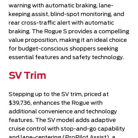
warning with automatic braking, lane-
keeping assist, blind-spot monitoring, and
rear cross-traffic alert with automatic
braking. The Rogue S provides a compelling
value proposition, making it an ideal choice
for budget-conscious shoppers seeking
essential features and safety technology.
SV Trim
Stepping up to the SV trim, priced at
$39,736, enhances the Rogue with
additional convenience and technology
features. The SV model adds adaptive
cruise control with stop-and-go capability
and lane-centering (ProPilot Assist), a