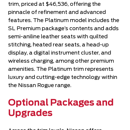
trim, priced at $46,536, offering the
pinnacle of refinement and advanced
features. The Platinum model includes the
SL Premium package’s contents and adds
semi-aniline leather seats with quilted
stitching, heated rear seats, a head-up
display, a digital instrument cluster, and
wireless charging, among other premium
amenities. The Platinum trim represents
luxury and cutting-edge technology within
the Nissan Rogue range.
Optional Packages and
Upgrades