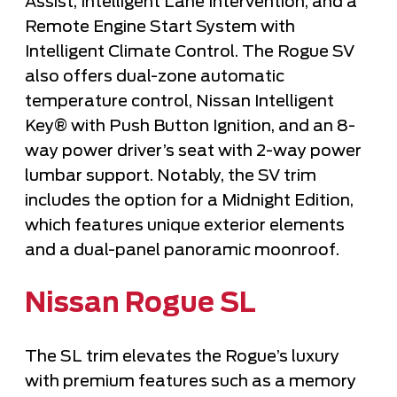
Assist, Intelligent Lane Intervention, and a
Remote Engine Start System with
Intelligent Climate Control. The Rogue SV
also offers dual-zone automatic
temperature control, Nissan Intelligent
Key® with Push Button Ignition, and an 8-
way power driver’s seat with 2-way power
lumbar support. Notably, the SV trim
includes the option for a Midnight Edition,
which features unique exterior elements
and a dual-panel
panoramic moonroof
.
Nissan Rogue SL
The SL trim elevates the Rogue’s luxury
with premium features such as a memory