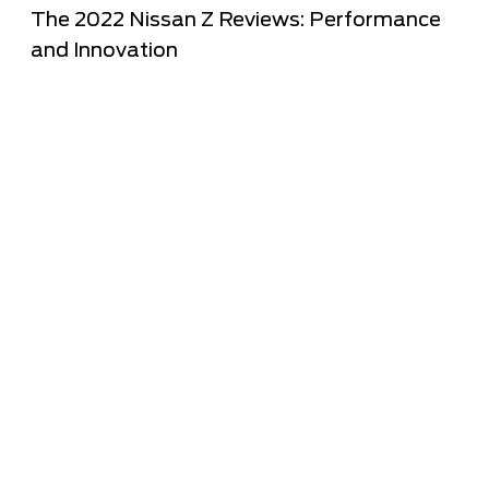
The 2022 Nissan Z Reviews: Performance
and Innovation