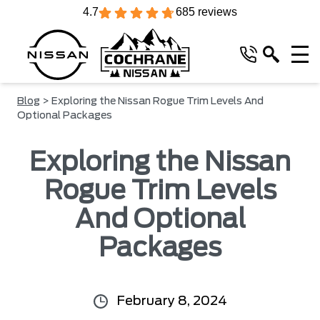
4.7
685 reviews
Blog
> Exploring the Nissan Rogue Trim Levels And
Optional Packages
Exploring the Nissan
Rogue Trim Levels
And Optional
Packages
February 8, 2024