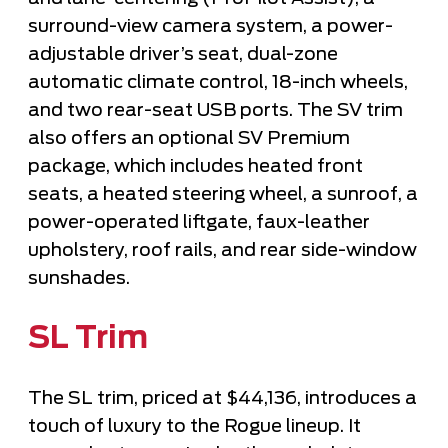
surround-view camera system, a power-
adjustable driver’s seat,
dual-zone
automatic climate control
, 18-inch wheels,
and two rear-seat USB ports. The SV trim
also offers an optional SV Premium
package, which includes heated front
seats, a heated steering wheel, a sunroof, a
power-operated liftgate, faux-leather
upholstery, roof rails, and rear side-window
sunshades.
SL Trim
The SL trim, priced at $44,136, introduces a
touch of luxury to the Rogue lineup. It