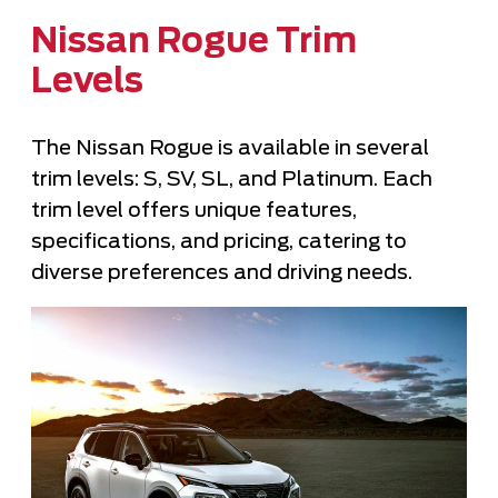
Nissan Rogue Trim
Levels
The Nissan Rogue is available in several
trim levels: S, SV, SL, and Platinum. Each
trim level offers unique features,
specifications, and pricing, catering to
diverse preferences and driving needs.