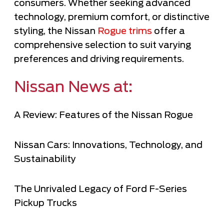
consumers. Whether seeking advanced
technology, premium comfort, or distinctive
styling, the Nissan
Rogue trims
offer a
comprehensive selection to suit varying
preferences and driving requirements.
Nissan News at:
A Review: Features of the Nissan Rogue
Nissan Cars: Innovations, Technology, and
Sustainability
The Unrivaled Legacy of Ford F-Series
Pickup Trucks