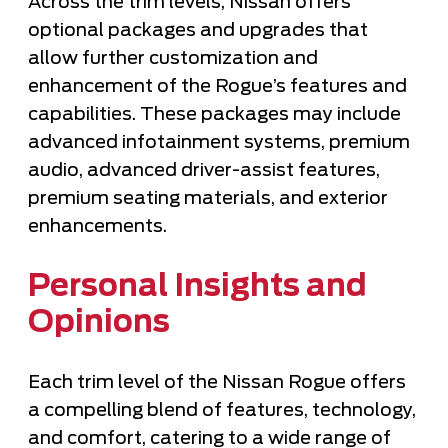
Across the trim levels, Nissan offers
optional packages and upgrades that
allow further customization and
enhancement of the Rogue’s features and
capabilities. These packages may include
advanced infotainment systems, premium
audio, advanced driver-assist features,
premium seating materials, and exterior
enhancements.
Personal Insights and
Opinions
Each trim level of the Nissan Rogue offers
a compelling blend of features, technology,
and comfort, catering to a wide range of