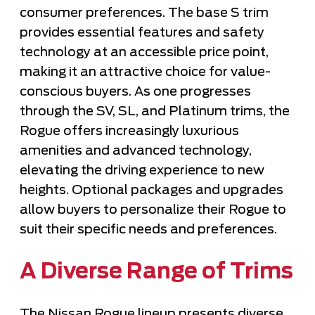
consumer preferences. The base S trim
provides essential features and safety
technology at an accessible price point,
making it an attractive choice for value-
conscious buyers. As one progresses
through the SV, SL, and Platinum trims, the
Rogue offers increasingly luxurious
amenities and advanced technology,
elevating the driving experience to new
heights. Optional packages and upgrades
allow buyers to personalize their Rogue to
suit their specific needs and preferences.
A Diverse Range of Trims
The Nissan Rogue lineup presents diverse