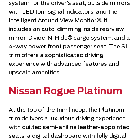
system for the driver’s seat, outside mirrors
with LED turn signal indicators, and the
Intelligent Around View Monitor®. It
includes an auto-dimming inside rearview
mirror, Divide-N-Hide® cargo system, and a
4-way power front passenger seat. The SL
trim offers a sophisticated driving
experience with advanced features and
upscale amenities.
Nissan Rogue Platinum
At the top of the trim lineup, the Platinum
trim delivers a luxurious driving experience
with quilted semi-aniline leather-appointed
seats, a digital dashboard with fully digital