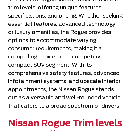
trim levels, offering unique features,
specifications, and pricing. Whether seeking
essential features, advanced technology,
or luxury amenities, the Rogue provides
options to accommodate varying
consumer requirements, making it a
compelling choice in the competitive
compact SUV segment. With its
comprehensive safety features, advanced
infotainment systems, and upscale interior
appointments, the Nissan Rogue stands
out as a versatile and well-rounded vehicle
that caters to a broad spectrum of drivers.
Nissan Rogue Trim levels