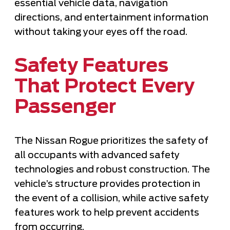
essential vehicle data, navigation
directions, and entertainment information
without taking your eyes off the road.
Safety Features
That Protect Every
Passenger
The Nissan Rogue prioritizes the safety of
all occupants with advanced safety
technologies and robust construction. The
vehicle’s structure provides protection in
the event of a collision, while active safety
features work to help prevent accidents
from occurring.