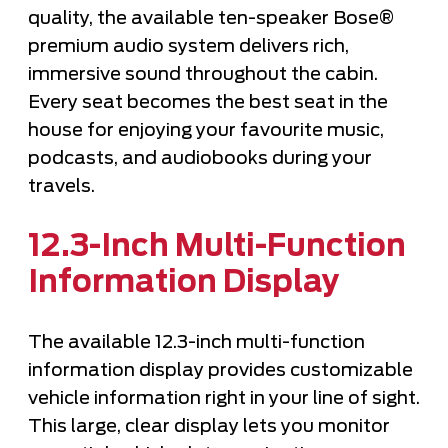
quality, the available ten-speaker Bose®
premium audio system delivers rich,
immersive sound throughout the cabin.
Every seat becomes the best seat in the
house for enjoying your favourite music,
podcasts, and audiobooks during your
travels.
12.3-Inch Multi-Function
Information Display
The available 12.3-inch multi-function
information display provides customizable
vehicle information right in your line of sight.
This large, clear display lets you monitor