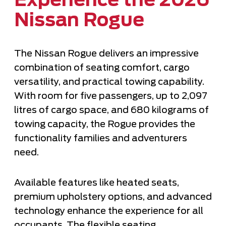
Experience the 2026
Nissan Rogue
The Nissan Rogue delivers an impressive
combination of seating comfort, cargo
versatility, and practical towing capability.
With room for five passengers, up to 2,097
litres of cargo space, and 680 kilograms of
towing capacity, the Rogue provides the
functionality families and adventurers
need.
Available features like heated seats,
premium upholstery options, and advanced
technology enhance the experience for all
occupants. The flexible seating