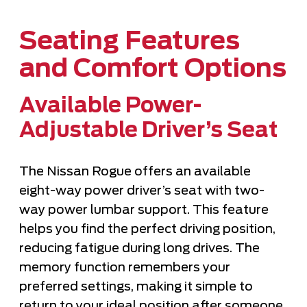
Seating Features
and Comfort Options
Available Power-
Adjustable Driver’s Seat
The Nissan Rogue offers an available
eight-way power driver’s seat with two-
way power lumbar support. This feature
helps you find the perfect driving position,
reducing fatigue during long drives. The
memory function remembers your
preferred settings, making it simple to
return to your ideal position after someone