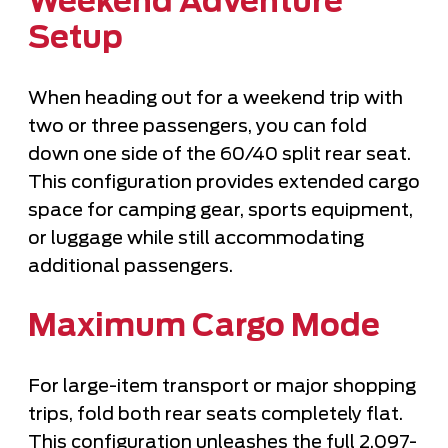
Weekend Adventure
Setup
When heading out for a weekend trip with
two or three passengers, you can fold
down one side of the 60/40 split rear seat.
This configuration provides extended cargo
space for camping gear, sports equipment,
or luggage while still accommodating
additional passengers.
Maximum Cargo Mode
For large-item transport or major shopping
trips, fold both rear seats completely flat.
This configuration unleashes the full 2,097-