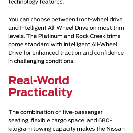
technology features.
You can choose between front-wheel drive
and Intelligent All-Wheel Drive on most trim
levels. The Platinum and Rock Creek trims
come standard with Intelligent All-Wheel
Drive for enhanced traction and confidence
in challenging conditions.
Real-World
Practicality
The combination of five-passenger
seating, flexible cargo space, and 680-
kilogram towing capacity makes the Nissan