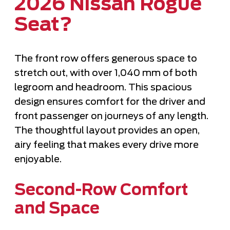
2026 Nissan Rogue
Seat?
The front row offers generous space to
stretch out, with over 1,040 mm of both
legroom and headroom. This spacious
design ensures comfort for the driver and
front passenger on journeys of any length.
The thoughtful layout provides an open,
airy feeling that makes every drive more
enjoyable.
Second-Row Comfort
and Space