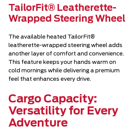
TailorFit® Leatherette-
Wrapped Steering Wheel
The available heated TailorFit®
leatherette-wrapped steering wheel adds
another layer of comfort and convenience.
This feature keeps your hands warm on
cold mornings while delivering a premium
feel that enhances every drive.
Cargo Capacity:
Versatility for Every
Adventure