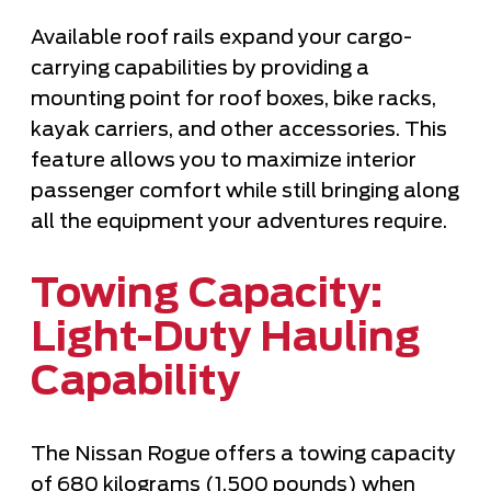
Available roof rails expand your cargo-
carrying capabilities by providing a
mounting point for roof boxes, bike racks,
kayak carriers, and other accessories. This
feature allows you to maximize interior
passenger comfort while still bringing along
all the equipment your adventures require.
Towing Capacity:
Light-Duty Hauling
Capability
The Nissan Rogue offers a towing capacity
of 680 kilograms (1,500 pounds) when