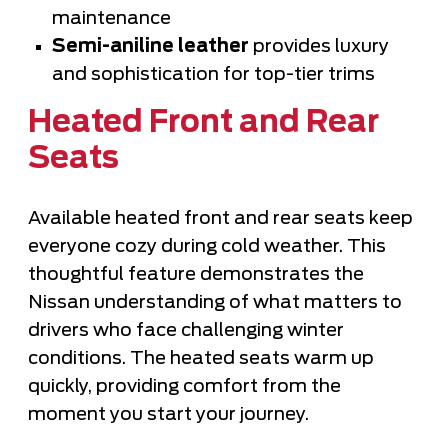
maintenance
Semi-aniline leather
provides luxury
and sophistication for top-tier trims
Heated Front and Rear
Seats
Available heated front and rear seats keep
everyone cozy during cold weather. This
thoughtful feature demonstrates the
Nissan understanding of what matters to
drivers who face challenging winter
conditions. The heated seats warm up
quickly, providing comfort from the
moment you start your journey.