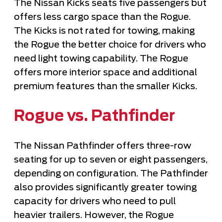
The Nissan Kicks seats five passengers but
offers less cargo space than the Rogue.
The Kicks is not rated for towing, making
the Rogue the better choice for drivers who
need light towing capability. The Rogue
offers more interior space and additional
premium features than the smaller Kicks.
Rogue vs. Pathfinder
The Nissan Pathfinder offers three-row
seating for up to seven or eight passengers,
depending on configuration. The Pathfinder
also provides significantly greater towing
capacity for drivers who need to pull
heavier trailers. However, the Rogue