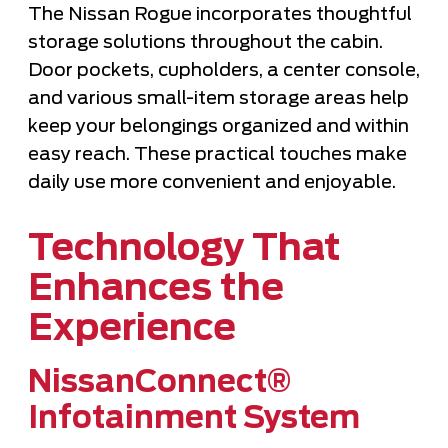
The Nissan Rogue incorporates thoughtful
storage solutions throughout the cabin.
Door pockets, cupholders, a center console,
and various small-item storage areas help
keep your belongings organized and within
easy reach. These practical touches make
daily use more convenient and enjoyable.
Technology That
Enhances the
Experience
NissanConnect®
Infotainment System