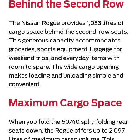
Behind the Second Row
The Nissan Rogue provides 1,033 litres of
cargo space behind the second-row seats.
This generous capacity accommodates
groceries, sports equipment, luggage for
weekend trips, and everyday items with
room to spare. The wide cargo opening
makes loading and unloading simple and
convenient.
Maximum Cargo Space
When you fold the 60/40 split-folding rear
seats down, the Rogue offers up to 2,097
litres of maximum cargo volume. This