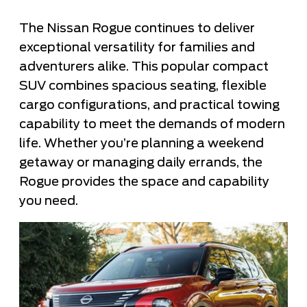
The Nissan Rogue continues to deliver
exceptional versatility for families and
adventurers alike. This popular compact
SUV combines spacious seating, flexible
cargo configurations, and practical towing
capability to meet the demands of modern
life. Whether you’re planning a weekend
getaway or managing daily errands, the
Rogue provides the space and capability
you need.