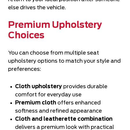
else drives the vehicle.
Premium Upholstery
Choices
You can choose from multiple seat
upholstery options to match your style and
preferences:
Cloth upholstery
provides durable
comfort for everyday use
Premium cloth
offers enhanced
softness and refined appearance
Cloth and leatherette combination
delivers a premium look with practical