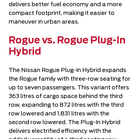
delivers better fuel economy and a more
compact footprint, making it easier to
maneuver in urban areas.
Rogue vs. Rogue Plug-In
Hybrid
The Nissan Rogue Plug-In Hybrid expands
the Rogue family with three-row seating for
up to seven passengers. This variant offers
363 litres of cargo space behind the third
row, expanding to 872 litres with the third
row lowered and 1,831 litres with the
second row lowered. The Plug-In Hybrid
delivers electrified efficiency with the