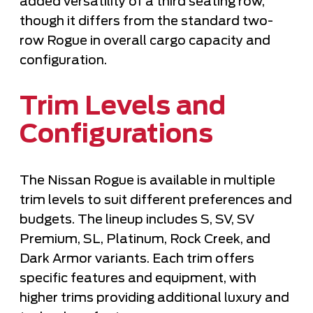
added versatility of a third seating row,
though it differs from the standard two-
row Rogue in overall cargo capacity and
configuration.
Trim Levels and
Configurations
The Nissan Rogue is available in multiple
trim levels to suit different preferences and
budgets. The lineup includes S, SV, SV
Premium, SL, Platinum, Rock Creek, and
Dark Armor variants. Each trim offers
specific features and equipment, with
higher trims providing additional luxury and