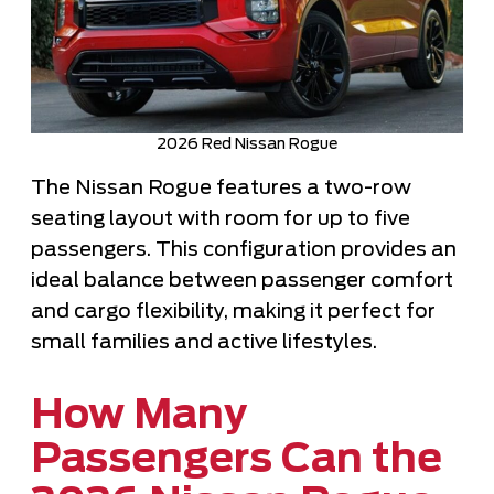
2026 Red Nissan Rogue
The Nissan Rogue features a two-row
seating layout with room for up to five
passengers. This configuration provides an
ideal balance between passenger comfort
and cargo flexibility, making it perfect for
small families and active lifestyles.
How Many
Passengers Can the