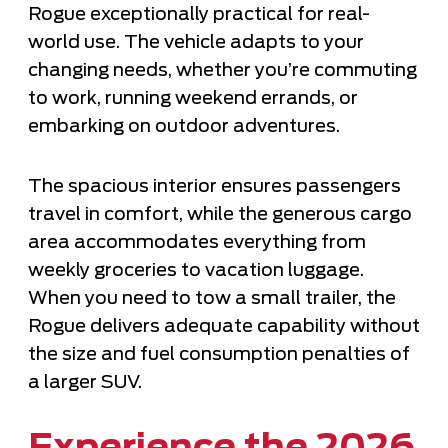
Rogue exceptionally practical for real-
world use. The vehicle adapts to your
changing needs, whether you’re commuting
to work, running weekend errands, or
embarking on outdoor adventures.
The spacious interior ensures passengers
travel in comfort, while the generous cargo
area accommodates everything from
weekly groceries to vacation luggage.
When you need to tow a small trailer, the
Rogue delivers adequate capability without
the size and fuel consumption penalties of
a larger SUV.