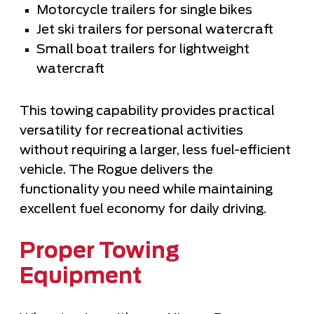
Motorcycle trailers for single bikes
Jet ski trailers for personal watercraft
Small boat trailers for lightweight
watercraft
This towing capability provides practical
versatility for recreational activities
without requiring a larger, less fuel-efficient
vehicle. The Rogue delivers the
functionality you need while maintaining
excellent fuel economy for daily driving.
Proper Towing
Equipment