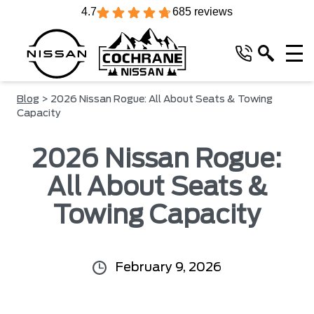
4.7
685 reviews
Blog
> 2026 Nissan Rogue: All About Seats & Towing
Capacity
2026 Nissan Rogue:
All About Seats &
Towing Capacity
February 9, 2026