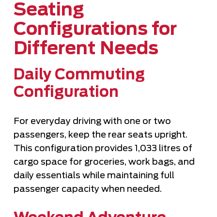
Seating
Configurations for
Different Needs
Daily Commuting
Configuration
For everyday driving with one or two
passengers, keep the rear seats upright.
This configuration provides 1,033 litres of
cargo space for groceries, work bags, and
daily essentials while maintaining full
passenger capacity when needed.