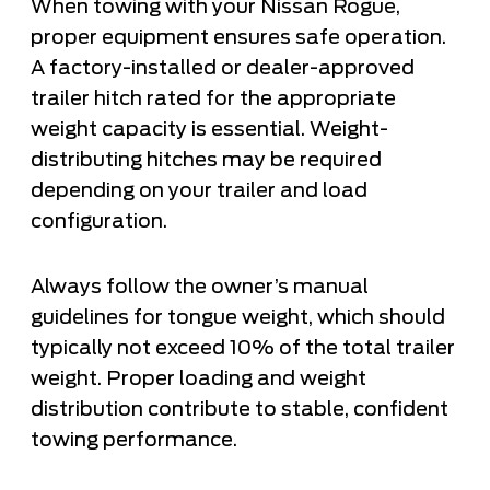
When towing with your Nissan Rogue,
proper equipment ensures safe operation.
A factory-installed or dealer-approved
trailer hitch rated for the appropriate
weight capacity is essential. Weight-
distributing hitches may be required
depending on your trailer and load
configuration.
Always follow the owner’s manual
guidelines for tongue weight, which should
typically not exceed 10% of the total trailer
weight. Proper loading and weight
distribution contribute to stable, confident
towing performance.