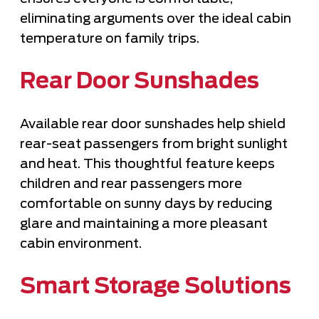
eliminating arguments over the ideal cabin
temperature on family trips.
Rear Door Sunshades
Available rear door sunshades help shield
rear-seat passengers from bright sunlight
and heat. This thoughtful feature keeps
children and rear passengers more
comfortable on sunny days by reducing
glare and maintaining a more pleasant
cabin environment.
Smart Storage Solutions