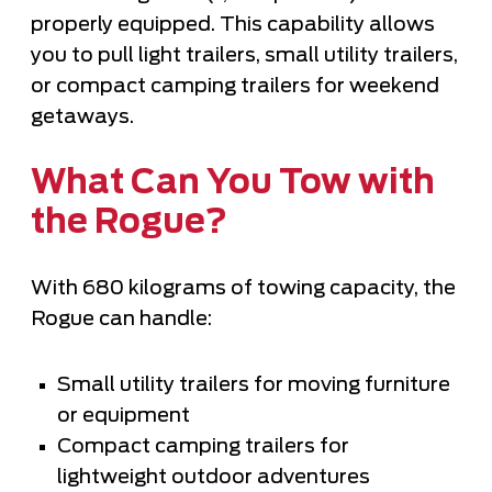
properly equipped. This capability allows
you to pull light trailers, small utility trailers,
or compact camping trailers for weekend
getaways.
What Can You Tow with
the Rogue?
With 680 kilograms of towing capacity, the
Rogue can handle:
Small utility trailers for moving furniture
or equipment
Compact camping trailers for
lightweight outdoor adventures