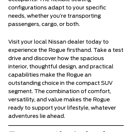
configurations adapt to your specific
needs, whether you’re transporting
passengers, cargo, or both.
Visit your local Nissan dealer today to
experience the Rogue firsthand. Take a test
drive and discover how the spacious
interior, thoughtful design, and practical
capabilities make the Rogue an
outstanding choice in the compact SUV
segment. The combination of comfort,
versatility, and value makes the Rogue
ready to support your lifestyle, whatever
adventures lie ahead.