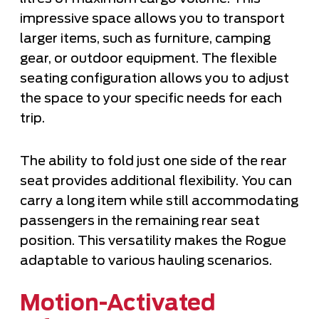
impressive space allows you to transport
larger items, such as furniture, camping
gear, or outdoor equipment. The flexible
seating configuration allows you to adjust
the space to your specific needs for each
trip.
The ability to fold just one side of the rear
seat provides additional flexibility. You can
carry a long item while still accommodating
passengers in the remaining rear seat
position. This versatility makes the Rogue
adaptable to various hauling scenarios.
Motion-Activated