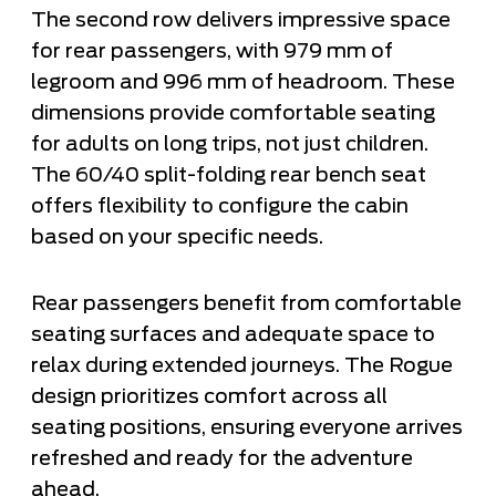
The second row delivers impressive space
for rear passengers, with 979 mm of
legroom and 996 mm of headroom. These
dimensions provide comfortable seating
for adults on long trips, not just children.
The 60/40 split-folding rear bench seat
offers flexibility to configure the cabin
based on your specific needs.
Rear passengers benefit from comfortable
seating surfaces and adequate space to
relax during extended journeys. The Rogue
design prioritizes comfort across all
seating positions, ensuring everyone arrives
refreshed and ready for the adventure
ahead.