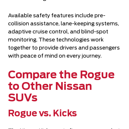
Available safety features include pre-
collision assistance, lane-keeping systems,
adaptive cruise control, and blind-spot
monitoring. These technologies work
together to provide drivers and passengers
with peace of mind on every journey.
Compare the Rogue
to Other Nissan
SUVs
Rogue vs. Kicks