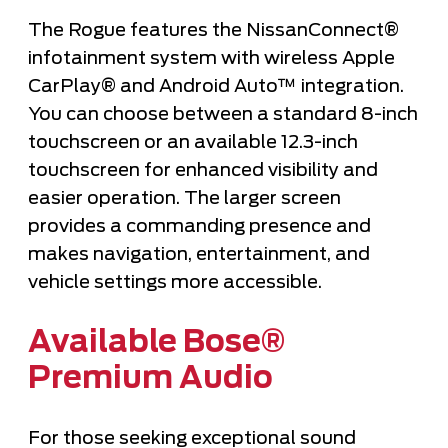
The Rogue features the NissanConnect®
infotainment system with wireless Apple
CarPlay® and Android Auto™ integration.
You can choose between a standard 8-inch
touchscreen or an available 12.3-inch
touchscreen for enhanced visibility and
easier operation. The larger screen
provides a commanding presence and
makes navigation, entertainment, and
vehicle settings more accessible.
Available Bose®
Premium Audio
For those seeking exceptional sound