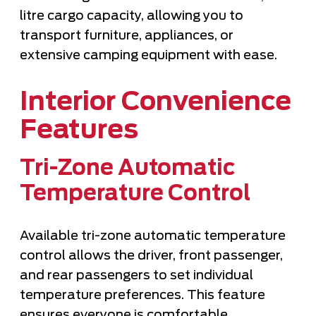
litre cargo capacity, allowing you to
transport furniture, appliances, or
extensive camping equipment with ease.
Interior Convenience
Features
Tri-Zone Automatic
Temperature Control
Available tri-zone automatic temperature
control allows the driver, front passenger,
and rear passengers to set individual
temperature preferences. This feature
ensures everyone is comfortable,