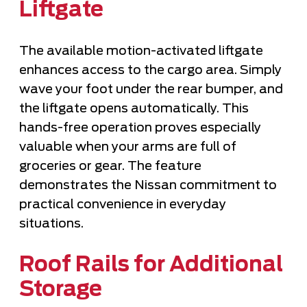
Liftgate
The available motion-activated liftgate
enhances access to the cargo area. Simply
wave your foot under the rear bumper, and
the liftgate opens automatically. This
hands-free operation proves especially
valuable when your arms are full of
groceries or gear. The feature
demonstrates the Nissan commitment to
practical convenience in everyday
situations.
Roof Rails for Additional
Storage