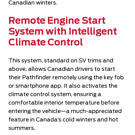
Canadian winters.
Remote Engine Start
System with Intelligent
Climate Control
This system, standard on SV trims and
above, allows Canadian drivers to start
their Pathfinder remotely using the key fob
or smartphone app. It also activates the
climate control system, ensuring a
comfortable interior temperature before
entering the vehicle—a much-appreciated
feature in Canada’s cold winters and hot
summers.