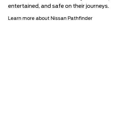
entertained, and safe on their journeys.
Learn more about Nissan Pathfinder