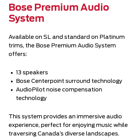
Bose Premium Audio
System
Available on SL and standard on Platinum
trims, the Bose Premium Audio System
offers:
13 speakers
Bose Centerpoint surround technology
AudioPilot noise compensation
technology
This system provides an immersive audio
experience, perfect for enjoying music while
traversing Canada’s diverse landscapes.