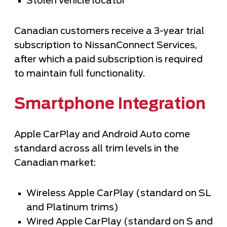
Stolen vehicle locator
Canadian customers receive a 3-year trial
subscription to NissanConnect Services,
after which a paid subscription is required
to maintain full functionality.
Smartphone Integration
Apple CarPlay and Android Auto come
standard across all trim levels in the
Canadian market:
Wireless Apple CarPlay (standard on SL
and Platinum trims)
Wired Apple CarPlay (standard on S and