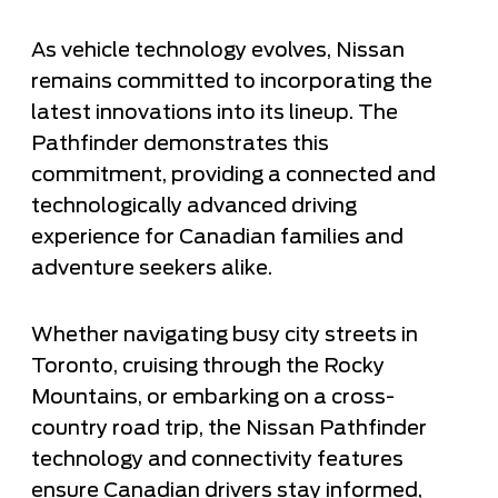
As vehicle technology evolves, Nissan
remains committed to incorporating the
latest innovations into its lineup. The
Pathfinder demonstrates this
commitment, providing a connected and
technologically advanced driving
experience for Canadian families and
adventure seekers alike.
Whether navigating busy city streets in
Toronto, cruising through the Rocky
Mountains, or embarking on a cross-
country road trip, the Nissan Pathfinder
technology and connectivity features
ensure Canadian drivers stay informed,