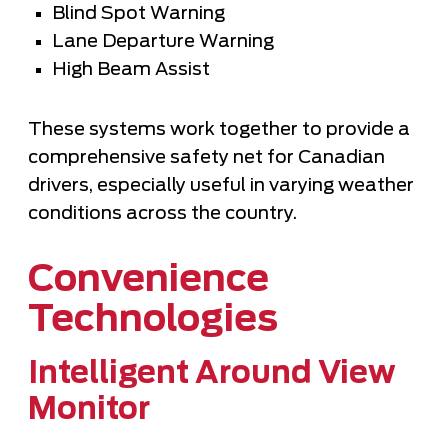
Blind Spot Warning
Lane Departure Warning
High Beam Assist
These systems work together to provide a
comprehensive safety net for Canadian
drivers, especially useful in varying weather
conditions across the country.
Convenience
Technologies
Intelligent Around View
Monitor