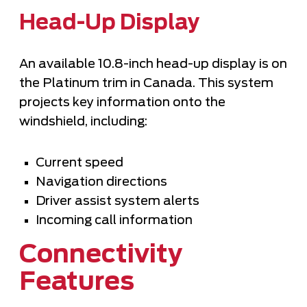
Head-Up Display
An available 10.8-inch head-up display is on
the Platinum trim in Canada. This system
projects key information onto the
windshield, including:
Current speed
Navigation directions
Driver assist system alerts
Incoming call information
Connectivity
Features