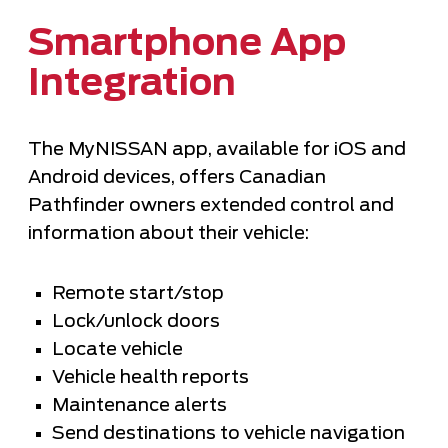
Smartphone App
Integration
The MyNISSAN app, available for iOS and
Android devices, offers Canadian
Pathfinder owners extended control and
information about their vehicle:
Remote start/stop
Lock/unlock doors
Locate vehicle
Vehicle health reports
Maintenance alerts
Send destinations to vehicle navigation