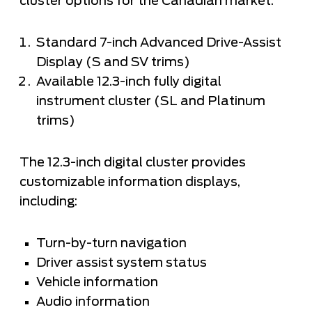
cluster options for the Canadian market:
Standard 7-inch Advanced Drive-Assist
Display (S and SV trims)
Available 12.3-inch fully digital
instrument cluster (SL and Platinum
trims)
The 12.3-inch digital cluster provides
customizable information displays,
including:
Turn-by-turn navigation
Driver assist system status
Vehicle information
Audio information