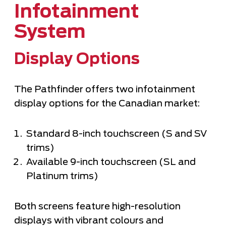
Infotainment
System
Display Options
The Pathfinder offers two infotainment
display options for the Canadian market:
Standard 8-inch touchscreen (S and SV
trims)
Available 9-inch touchscreen (SL and
Platinum trims)
Both screens feature high-resolution
displays with vibrant colours and