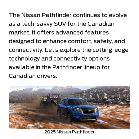
The Nissan Pathfinder continues to evolve
as a tech-savvy SUV for the Canadian
market. It offers advanced features
designed to enhance comfort, safety, and
connectivity. Let’s explore the cutting-edge
technology and connectivity options
available in the Pathfinder lineup for
Canadian drivers.
2025 Nissan Pathfinder