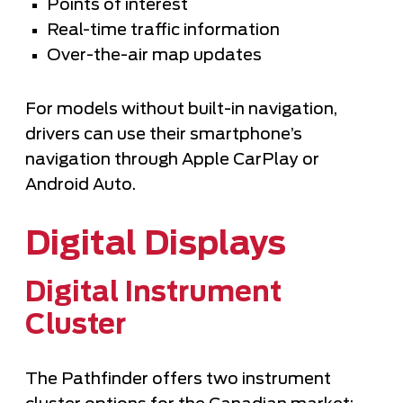
Points of interest
Real-time traffic information
Over-the-air map updates
For models without built-in navigation,
drivers can use their smartphone’s
navigation through Apple CarPlay or
Android Auto.
Digital Displays
Digital Instrument
Cluster
The Pathfinder offers two instrument