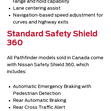
range and hold capability
Lane centering assist
Navigation-based speed adjustment for
curves and highway exits
Standard Safety Shield
360
All Pathfinder models sold in Canada come
with Nissan Safety Shield 360, which
includes:
Automatic Emergency Braking with
Pedestrian Detection
Rear Automatic Braking
Rear Cross Traffic Alert