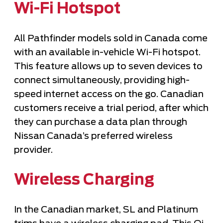
Wi-Fi Hotspot
All Pathfinder models sold in Canada come
with an available in-vehicle Wi-Fi hotspot.
This feature allows up to seven devices to
connect simultaneously, providing high-
speed internet access on the go. Canadian
customers receive a trial period, after which
they can purchase a data plan through
Nissan Canada’s preferred wireless
provider.
Wireless Charging
In the Canadian market, SL and Platinum