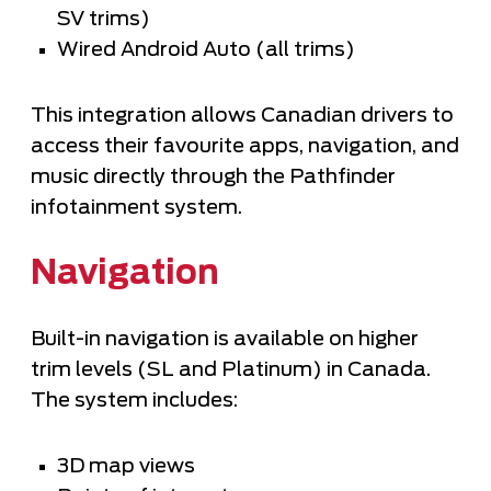
SV trims)
Wired Android Auto (all trims)
This integration allows Canadian drivers to
access their favourite apps, navigation, and
music directly through the Pathfinder
infotainment system.
Navigation
Built-in navigation is available on higher
trim levels (SL and Platinum) in Canada.
The system includes:
3D map views