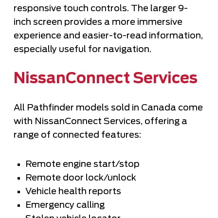
responsive touch controls. The larger 9-
inch screen provides a more immersive
experience and easier-to-read information,
especially useful for navigation.
NissanConnect Services
All Pathfinder models sold in Canada come
with NissanConnect Services, offering a
range of connected features:
Remote engine start/stop
Remote door lock/unlock
Vehicle health reports
Emergency calling