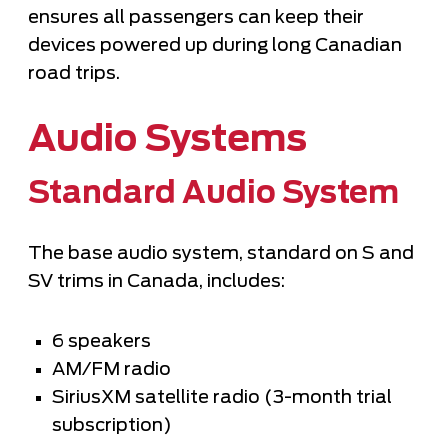
ensures all passengers can keep their
devices powered up during long Canadian
road trips.
Audio Systems
Standard Audio System
The base audio system, standard on S and
SV trims in Canada, includes:
6 speakers
AM/FM radio
SiriusXM satellite radio (3-month trial
subscription)