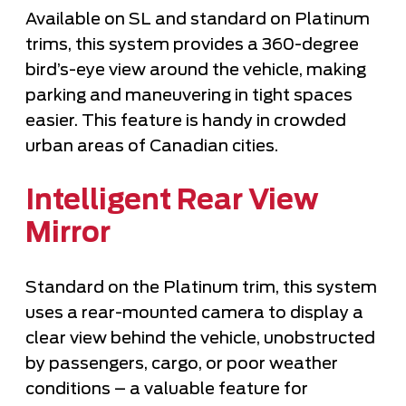
Available on SL and standard on Platinum
trims, this system provides a 360-degree
bird’s-eye view around the vehicle, making
parking and maneuvering in tight spaces
easier. This feature is handy in crowded
urban areas of Canadian cities.
Intelligent Rear View
Mirror
Standard on the Platinum trim, this system
uses a rear-mounted camera to display a
clear view behind the vehicle, unobstructed
by passengers, cargo, or poor weather
conditions – a valuable feature for