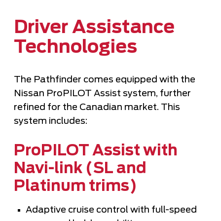
Driver Assistance
Technologies
The Pathfinder comes equipped with the
Nissan ProPILOT Assist system, further
refined for the Canadian market. This
system includes:
ProPILOT Assist with
Navi-link (SL and
Platinum trims)
Adaptive cruise control with full-speed