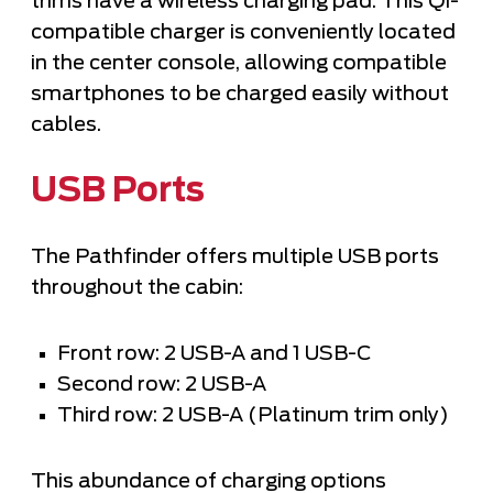
trims have a wireless charging pad. This Qi-
compatible charger is conveniently located
in the center console, allowing compatible
smartphones to be charged easily without
cables.
USB Ports
The Pathfinder offers multiple USB ports
throughout the cabin:
Front row: 2 USB-A and 1 USB-C
Second row: 2 USB-A
Third row: 2 USB-A (Platinum trim only)
This abundance of charging options