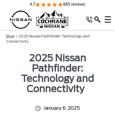
4.7
685 reviews
Blog
> 2025 Nissan Pathfinder: Technology and
Connectivity
2025 Nissan
Pathfinder:
Technology and
Connectivity
January 6, 2025