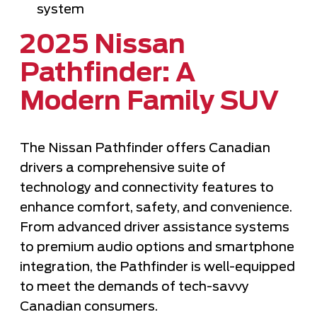
system
2025 Nissan
Pathfinder: A
Modern Family SUV
The Nissan Pathfinder offers Canadian
drivers a comprehensive suite of
technology and connectivity features to
enhance comfort, safety, and convenience.
From advanced driver assistance systems
to premium audio options and smartphone
integration, the Pathfinder is well-equipped
to meet the demands of tech-savvy
Canadian consumers.