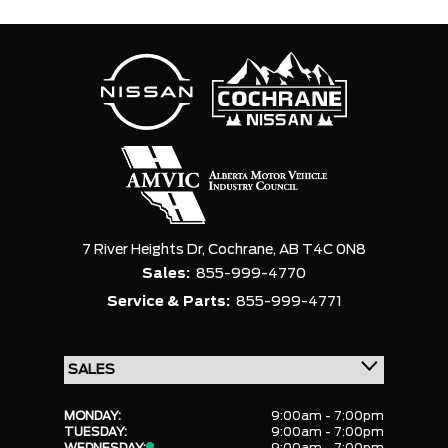
7 River Heights Dr,
Cochrane,
AB T4C 0N8
Sales:
855-999-4770
Service & Parts:
855-999-4771
MONDAY:
9:00am - 7:00pm
TUESDAY:
9:00am - 7:00pm