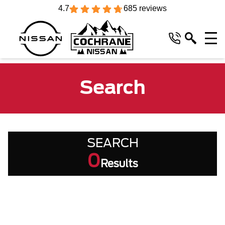
4.7
685 reviews
Search
SEARCH
0
Results