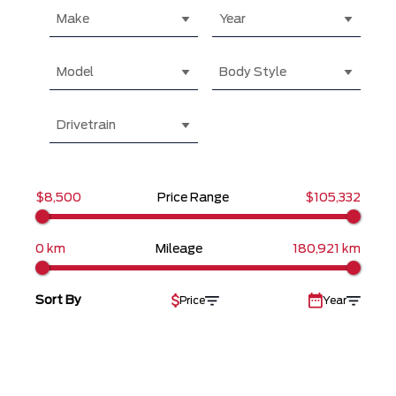
Make
Year
Model
Body Style
Drivetrain
$8,500
Price Range
$105,332
0 km
Mileage
180,921 km
Sort By
Price
Year